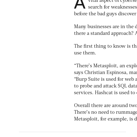
A
vital aspect of cybers
search for weaknesses 
before the bad guys discover 
Many businesses are in the 
there a standard approach? A
The first thing to know is th
use them.
“There’s Metasploit, an expl
says Christian Espinosa, ma
“Burp Suite is used for web 
to probe and attack SQL dat
services. Hashcat is used to
Overall there are around two
There’s no need to rummage
Metasploit, for example, is