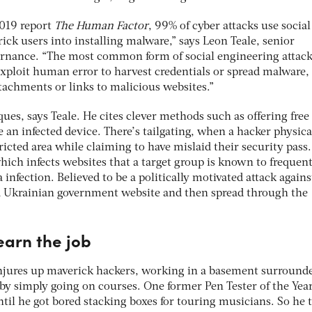
2019 report
The Human Factor
, 99% of cyber attacks use social
ick users into installing malware,” says Leon Teale, senior
vernance. “The most common form of social engineering attack
exploit human error to harvest credentials or spread malware,
ttachments or links to malicious websites.”
iques, says Teale. He cites clever methods such as offering free
e an infected device. There’s tailgating, when a hacker physica
tricted area while claiming to have mislaid their security pass
hich infects websites that a target group is known to frequent
infection. Believed to be a politically motivated attack agains
a Ukrainian government website and then spread through the
earn the job
onjures up maverick hackers, working in a basement surround
 by simply going on courses. One former Pen Tester of the Yea
until he got bored stacking boxes for touring musicians. So he 