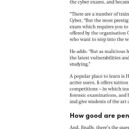
the cyber exams, and becam
“There are a number of train
Cyber, “But the most prestig
exam which requires you to i
offered by the organisation 
who want to step into the wo
He adds: “But as malicious ha
the latest vulnerabilities an
studying.”
A popular place to learn is
active users. It offers tuiti
competitions – in which team
forensic examinations, and b
and give students of the art a
How good are pen
And, finally, there’s the qu