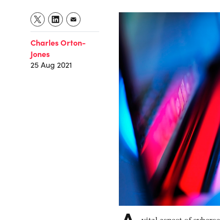
Charles Orton-
Jones
25 Aug 2021