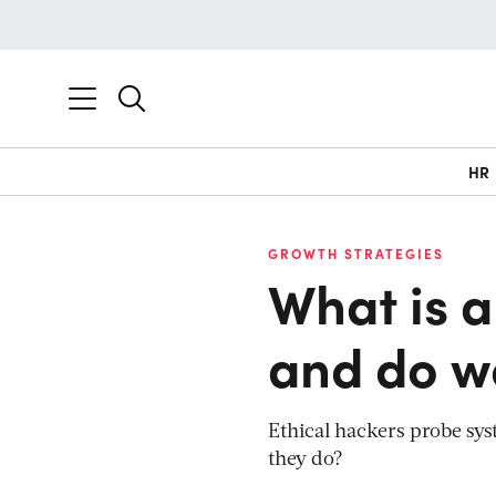
HR
GROWTH STRATEGIES
What is a
and do w
Ethical hackers probe syst
they do?