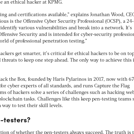
e an ethical hacker at KPMG.
ing and certifications available,” explains Jonathan Wood, CE
ious is the Offensive Cyber Security Professional (OCSP), a 24
dentify various vulnerabilities and break into a network. It’s
Offensive Security and is intended for cyber-security professio
rld of professional penetration testing.”
ckers get smarter, it’s critical for ethical hackers to be on top
d threats to keep one step ahead. The only way to achieve this i
 Hack the Box, founded by Haris Pylarinos in 2017, now with 
on for cyber experts of all standards, and runs Capture the Flag
s of hackers solve a series of challenges such as hacking web
lockchain tasks. Challenges like this keep pen-testing teams 
 way to test their skill levels.
-testers?
estion of whether the pen-testers always succeed. The truth is 