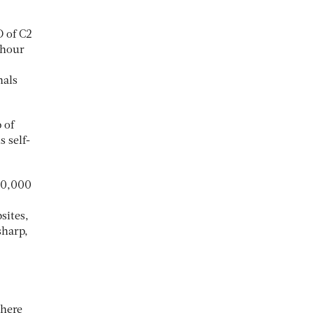
O of C2
-hour
nals
 of
s self-
670,000
sites,
sharp,
there