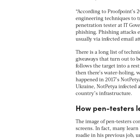
“According to Proofpoint’s 
engineering techniques to tr
penetration tester at IT Go
phishing. Phishing attacks 
usually via infected email a
There is a long list of techn
giveaways that turn out to b
follows the target into a res
then there’s water-holing, w
happened in 2017’s NotPetya 
Ukraine, NotPetya infected 
country’s infrastructure.
How pen-testers l
The image of pen-testers c
screens. In fact, many learn
roadie in his previous job, 