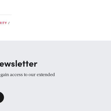
RITY
ewsletter
d gain access to our extended