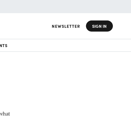
NEWSLETTER
SIGN IN
NTS
 what