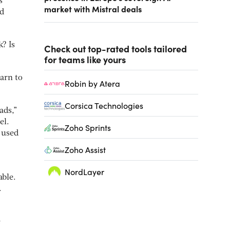
s
market with Mistral deals
ed
? Is
Check out top-rated tools tailored
for teams like yours
earn to
Robin by Atera
Corsica Technologies
ads,”
el.
Zoho Sprints
s used
Zoho Assist
NordLayer
able.
.
e