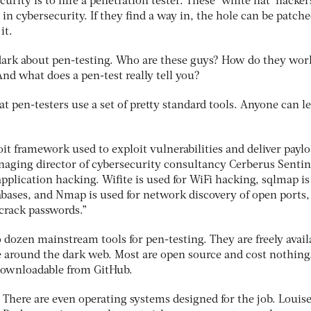
ecurity is to hire a penetration tester. These ‘white hat’ hacker
in cybersecurity. If they find a way in, the hole can be patch
it.
dark about pen-testing. Who are these guys? How do they work
nd what does a pen-test really tell you?
at pen-testers use a set of pretty standard tools. Anyone can l
oit framework used to exploit vulnerabilities and deliver paylo
naging director of cybersecurity consultancy Cerberus Sentin
application hacking. Wifite is used for WiFi hacking, sqlmap i
abases, and Nmap is used for network discovery of open ports,
 crack passwords.”
 dozen mainstream tools for pen-testing. They are freely avail
 around the dark web. Most are open source and cost nothing
 downloadable from GitHub.
There are even operating systems designed for the job. Louis