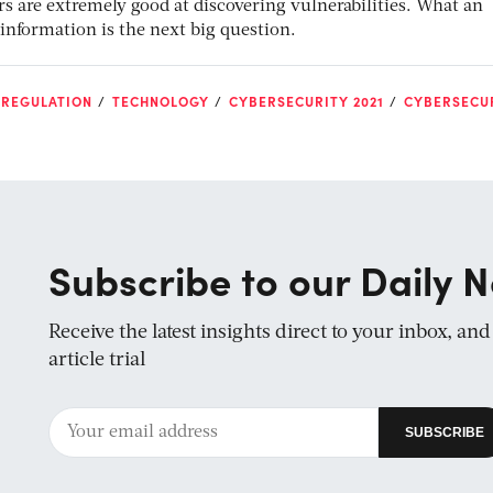
ers are extremely good at discovering vulnerabilities. What an
information is the next big question.
 REGULATION
TECHNOLOGY
CYBERSECURITY 2021
CYBERSECU
Subscribe to our Daily N
Receive the latest insights direct to your inbox, an
article trial