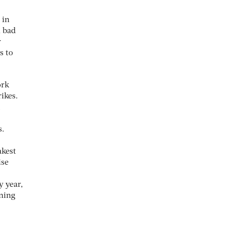
 in
l bad
r
s to
ork
rikes.
s.
akest
ise
y year,
nning