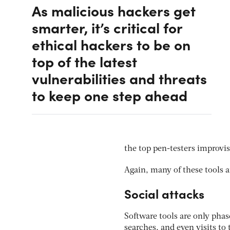
As malicious hackers get
smarter, it’s critical for
ethical hackers to be on
top of the latest
vulnerabilities and threats
to keep one step ahead
the top pen-testers improvise
Again, many of these tools
Social attacks
Software tools are only phas
searches, and even visits to 