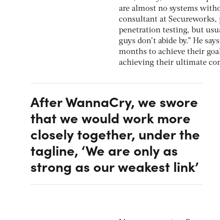
are almost no systems witho
consultant at Secureworks, p
penetration testing, but usu
guys don’t abide by.” He say
months to achieve their goal
achieving their ultimate co
After WannaCry, we swore
that we would work more
closely together, under the
tagline, ‘We are only as
strong as our weakest link’