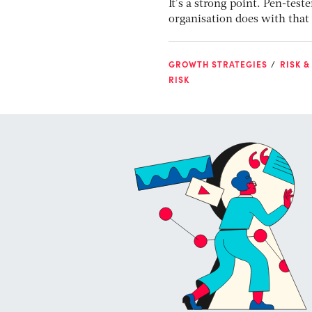
It’s a strong point. Pen-test
organisation does with that 
GROWTH STRATEGIES
RISK &
RISK