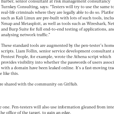
Barber, senior consultant at risk management consultancy
Turnkey Consulting, says: “Testers will try to use the same to
real-life criminals where they are legally able to do so. Platf
such as Kali Linux are pre-built with lots of such tools, incl
Nmap and Metasploit, as well as tools such as Wireshark, Net
and Burp Suite for full end-to-end testing of applications, an
analysing network traffic.”
These standard tools are augmented by the pen-tester’s ho
scripts. Liam Follin, senior service development consultant 
Pentest People, for example, wrote the Athena script which
provides visibility into whether the passwords of users assoc
with a domain have been leaked online. It’s a fast-moving tra
 like this.
 are shared with the community on GitHub.
e one. Pen-testers will also use information gleaned from int
the office of the target, to gain an edge.