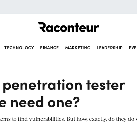
Raconteur
TECHNOLOGY
FINANCE
MARKETING
LEADERSHIP
EVE
 penetration tester
e need one?
ems to find vulnerabilities. But how, exactly, do they do