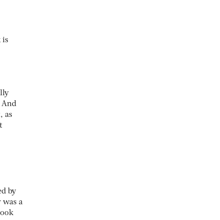
 is
lly
. And
, as
t
ed by
r was a
took