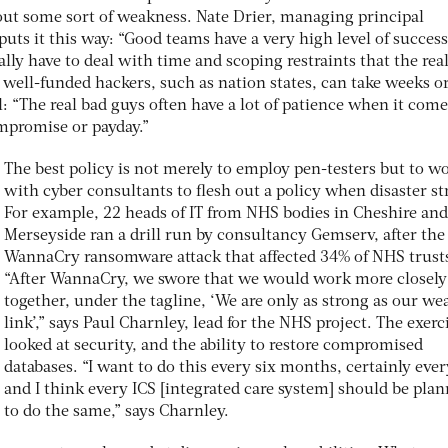
ut some sort of weakness. Nate Drier, managing principal
uts it this way: “Good teams have a very high level of success
ally have to deal with time and scoping restraints that the rea
s well-funded hackers, such as nation states, can take weeks o
: “The real bad guys often have a lot of patience when it come
mpromise or payday.”
The best policy is not merely to employ pen-testers but to w
with cyber consultants to flesh out a policy when disaster st
For example, 22 heads of IT from NHS bodies in Cheshire and
Merseyside ran a drill run by consultancy Gemserv, after the
WannaCry ransomware attack that affected 34% of NHS trust
“After WannaCry, we swore that we would work more closely
together, under the tagline, ‘We are only as strong as our we
link’,” says Paul Charnley, lead for the NHS project. The exerc
looked at security, and the ability to restore compromised
databases. “I want to do this every six months, certainly ever
and I think every ICS [integrated care system] should be pla
to do the same,” says Charnley.