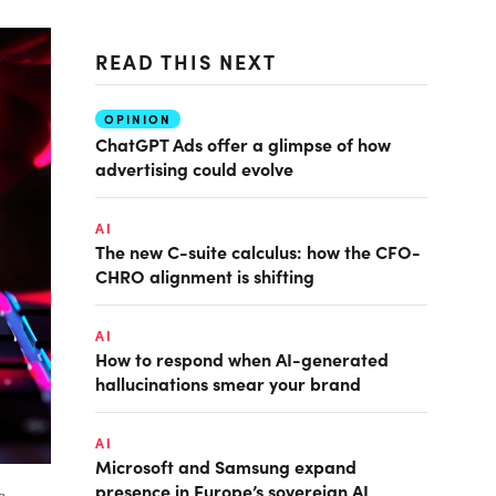
READ THIS NEXT
OPINION
ChatGPT Ads offer a glimpse of how
advertising could evolve
AI
The new C-suite calculus: how the CFO-
CHRO alignment is shifting
AI
How to respond when AI-generated
hallucinations smear your brand
AI
Microsoft and Samsung expand
presence in Europe’s sovereign AI