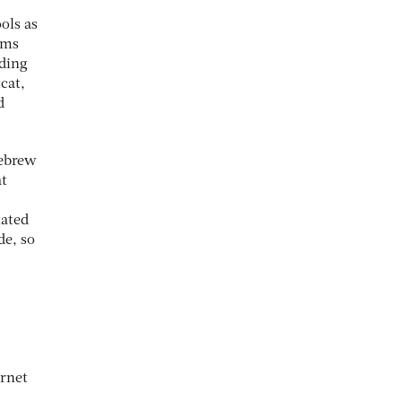
ols as
orms
uding
cat,
d
mebrew
at
iated
de, so
ernet