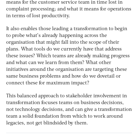
means for the customer service team in time lost in
complaint processing; and what it means for operations
in terms of lost productivity.
It also enables those leading a transformation to begin
to probe what’s already happening across the
organisation that might fall into the scope of their
plans. What tools do we currently have that address
these issues? Which teams are already making progress
and what can we learn from them? What other
initiatives around the organisation are targeting these
same business problems and how do we dovetail or
connect these for maximum impact?
This balanced approach to stakeholder involvement in
transformation focuses teams on business decisions,
not technology decisions, and can give a transformation
team a solid foundation from which to work around
legacies, not get blindsided by them.