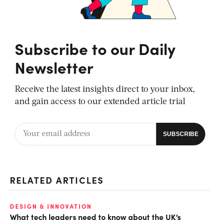
Subscribe to our Daily
Newsletter
Receive the latest insights direct to your inbox,
and gain access to our extended article trial
RELATED ARTICLES
DESIGN & INNOVATION
What tech leaders need to know about the UK’s