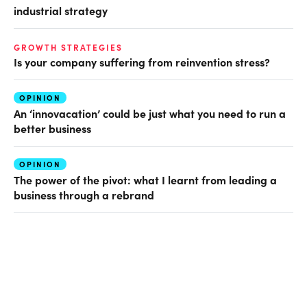
industrial strategy
GROWTH STRATEGIES
Is your company suffering from reinvention stress?
OPINION
An ‘innovacation’ could be just what you need to run a
better business
OPINION
The power of the pivot: what I learnt from leading a
business through a rebrand