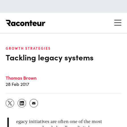
Raconteur
GROWTH STRATEGIES
Tackling legacy systems
Thomas Brown
28 Feb 2017
L
egacy initiatives are often one of the most