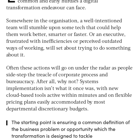
common and early hurdles a digital
transformation endeavour can face.
Somewhere in the organisation, a well-intentioned
team will stumble upon some tech that could help
them work better, smarter or faster. Or an executive,
frustrated with inefficiencies or perceived outdated
ways of working, will set about trying to do something
about it.
Often these actions will go on under the radar as people
side-step the treacle of corporate process and
bureaucracy. After all, why not? Systems
implementation isn’t what it once was, with new
cloud-based tools active within minutes and on flexible
pricing plans easily accommodated by most
departmental discretionary budgets.
The starting point is ensuring a common definition of
the business problem or opportunity which the
transformation is designed to tackle