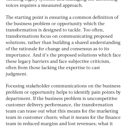
voices requires a measured approach.
The starting point is ensuring a common definition of
the business problem or opportunity which the
transformation is designed to tackle. Too often,
transformations focus on communicating proposed
solutions, rather than building a shared understanding
of the rationale for change and consensus as to its
importance. And it’s the proposed solutions which face
these legacy barriers and face subjective criticism,
often from those lacking the expertise to cast
judgment.
Focusing stakeholder communications on the business
problem or opportunity helps to identify pain points by
department. If the business problem is uncompetitive
customer delivery performance, the transformation
team can tease out what this means for the marketing
team in customer churn; what it means for the finance
team in reduced margins and lost revenues; what it