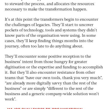
to steward the process, and allocates the resources
necessary to make the transformation happen.
It’s at this point the transformers begin to encounter
the challenges of legacies. They’ll start to uncover
pockets of technology, tools and systems they didn’t
know parts of the organisation were using. In some
cases, they’ll keep finding things months into the
journey, often too late to do anything about.
They’ll encounter some positive reception to the
business’ intent from those hungry for greater
digitisation or the expertise and funding to accomplish
it. But they’ll also encounter resistance from other
teams that “have our own tools, thank you very much”,
“are already more digitally savvy than the rest of the
business” or are simply “different to the rest of the
business and a generic company-wide solution won’t
work”.