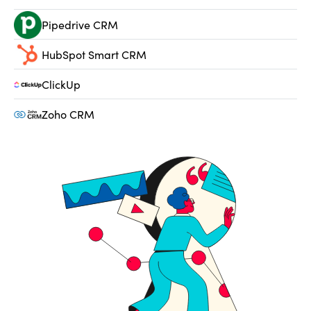
Pipedrive CRM
HubSpot Smart CRM
ClickUp
Zoho CRM