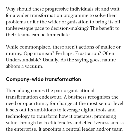
Why should these progressive individuals sit and wait
for a wider transformation programme to solve their
problems or for the wider organisation to bring its oil-
tanker-esque pace to decision-making? The benefit to
their teams can be immediate.
While commonplace, these aren’t actions of malice or
mutiny. Opportunism? Perhaps. Frustration? Often.
Understandable? Usually. As the saying goes, nature
abhors a vacuum.
Company-wide transformation
Then along comes the pan-organisational
transformation endeavour. A business recognises the
need or opportunity for change at the most senior level.
It sets out its ambitions to leverage digital tools and
technology to transform how it operates, promising
value through both efficiencies and effectiveness across
the enterprise. It appoints a central leader and/or team