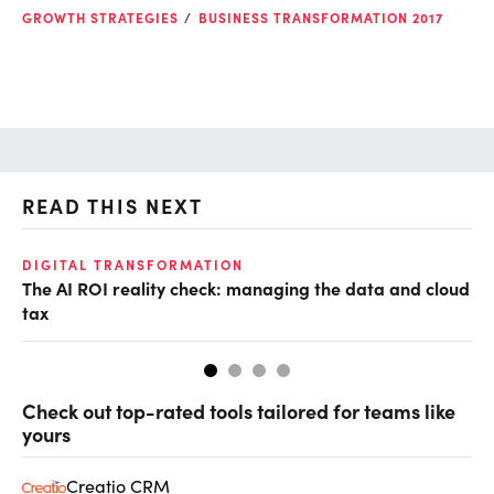
GROWTH STRATEGIES
BUSINESS TRANSFORMATION 2017
READ THIS NEXT
DIGITAL TRANSFORMATION
GR
The AI ROI reality check: managing the data and cloud
Fr
tax
fr
Check out top-rated tools tailored for teams like
yours
Creatio CRM