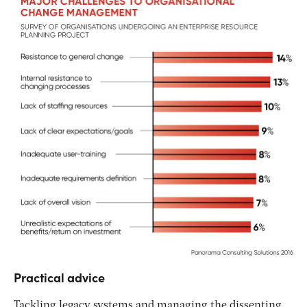
Practical advice
Tackling legacy systems and managing the dissenting