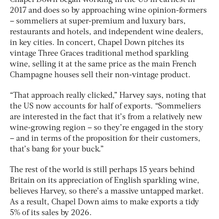
2017 and does so by approaching wine opinion-formers
– sommeliers at super-premium and luxury bars,
restaurants and hotels, and independent wine dealers,
in key cities. In concert, Chapel Down pitches its
vintage Three Graces traditional method sparkling
wine, selling it at the same price as the main French
Champagne houses sell their non-vintage product.
“That approach really clicked,” Harvey says, noting that
the US now accounts for half of exports. “Sommeliers
are interested in the fact that it’s from a relatively new
wine-growing region – so they’re engaged in the story
– and in terms of the proposition for their customers,
that’s bang for your buck.”
The rest of the world is still perhaps 15 years behind
Britain on its appreciation of English sparkling wine,
believes Harvey, so there’s a massive untapped market.
As a result, Chapel Down aims to make exports a tidy
5% of its sales by 2026.