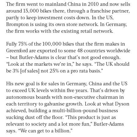
The firm went to mainland China in 2010 and now sells
around 15,000 bikes there, through a franchise partner,
partly to keep investment costs down. In the US,
Brompton is using its own store network. In Germany,
the firm works with the existing retail network.
Fully 75% of the 100,000 bikes that the firm makes in
Greenford are exported to some 48 countries worldwide
– but Butler-Adams is clear that’s not good enough.
“Look at the markets we’re in,” he says. “The UK should
be 3% [of sales] not 25% on a pro rata basis.”
His new goal is for sales in Germany, China and the US
to exceed UK levels within five years. That’s driven by
autonomous boards with non-executive chairman in
each territory to galvanise growth. Look at what Dyson
achieved, building a multi-billion-pound business
sucking dust off the floor. “This product is just as
relevant to society and a lot more fun,” Butler-Adams
says. “We can get to a billion.”