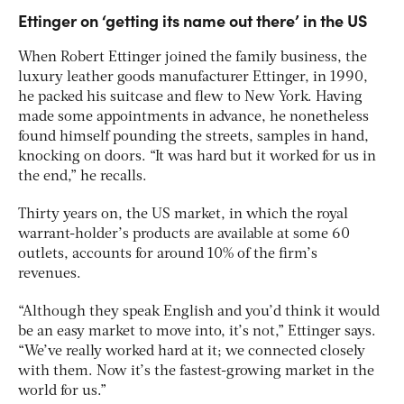
Ettinger on ‘getting its name out there’ in the US
When Robert Ettinger joined the family business, the
luxury leather goods manufacturer Ettinger, in 1990,
he packed his suitcase and flew to New York. Having
made some appointments in advance, he nonetheless
found himself pounding the streets, samples in hand,
knocking on doors. “It was hard but it worked for us in
the end,” he recalls.
Thirty years on, the US market, in which the royal
warrant-holder’s products are available at some 60
outlets, accounts for around 10% of the firm’s
revenues.
“Although they speak English and you’d think it would
be an easy market to move into, it’s not,” Ettinger says.
“We’ve really worked hard at it; we connected closely
with them. Now it’s the fastest-growing market in the
world for us.”