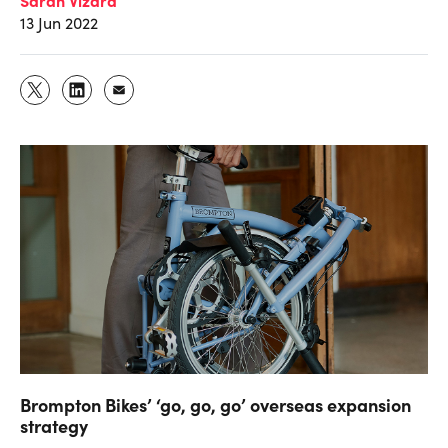
13 Jun 2022
Brompton Bikes’ ‘go, go, go’ overseas expansion
strategy