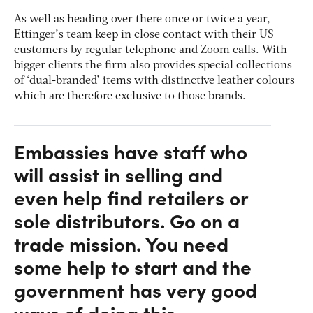
As well as heading over there once or twice a year,
Ettinger’s team keep in close contact with their US
customers by regular telephone and Zoom calls. With
bigger clients the firm also provides special collections
of ‘dual-branded’ items with distinctive leather colours
which are therefore exclusive to those brands.
Embassies have staff who
will assist in selling and
even help find retailers or
sole distributors. Go on a
trade mission. You need
some help to start and the
government has very good
ways of doing this