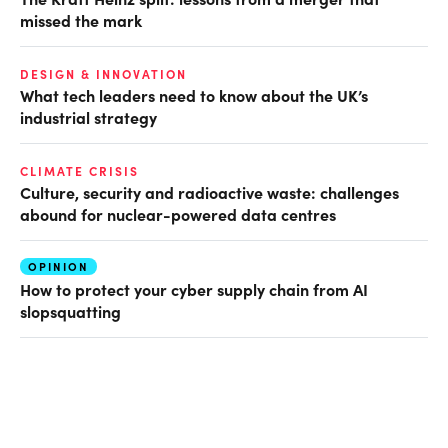
missed the mark
DESIGN & INNOVATION
What tech leaders need to know about the UK’s
industrial strategy
CLIMATE CRISIS
Culture, security and radioactive waste: challenges
abound for nuclear-powered data centres
OPINION
How to protect your cyber supply chain from AI
slopsquatting