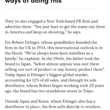
They’ve also engaged a New York-based PR firm and
advertise there. “You just have to get the name out there
in America and keep on shouting,” he says.
For Robert Ettinger, whose grandfather founded the
firm in the UK in 1934, this international outlook is in
the blood. “We’ve always been keen travellers as a
family,” he explains. In the 1960s, his father took the
brand to Japan, “before almost anyone was over there
selling our sort of product or any luxury product there”.
Today Japan is Ettinger’s biggest global market,
accounting for 12% of all sales, and through its sole
distributor, whom Robert began working with 25 years
ago, the brand has two standalone stores in Tokyo.
Outside Japan and Korea, where Ettinger also has a
distributor in place, the firm sells directly to retailers,