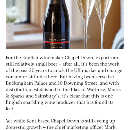
For the English winemaker Chapel Down, exports are
still relatively small beer – after all, it’s been the work
of the past 20 years to crack the UK market and change
consumer attitudes here. But having been served at
Buckingham Palace and 10 Downing Street, and with
distribution established in the likes of Waitrose, Marks
& Sparks and Sainsbury’s, it’s clear that this is one
English sparkling wine producer that has found its
feet.
Yet while Kent-based Chapel Down is still eyeing up
domestic growth – the chief marketing officer Mark