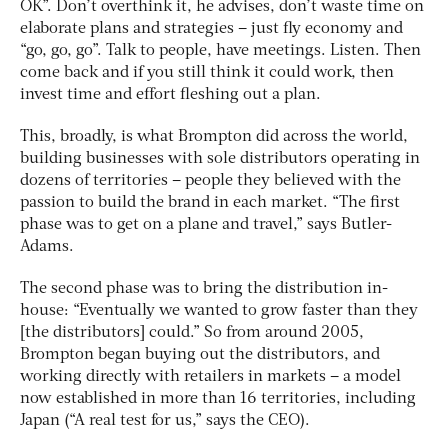
OK”. Don’t overthink it, he advises, don’t waste time on
elaborate plans and strategies – just fly economy and
“go, go, go”. Talk to people, have meetings. Listen. Then
come back and if you still think it could work, then
invest time and effort fleshing out a plan.
This, broadly, is what Brompton did across the world,
building businesses with sole distributors operating in
dozens of territories – people they believed with the
passion to build the brand in each market. “The first
phase was to get on a plane and travel,” says Butler-
Adams.
The second phase was to bring the distribution in-
house: “Eventually we wanted to grow faster than they
[the distributors] could.” So from around 2005,
Brompton began buying out the distributors, and
working directly with retailers in markets – a model
now established in more than 16 territories, including
Japan (“A real test for us,” says the CEO).