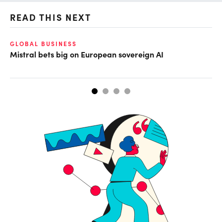
READ THIS NEXT
GLOBAL BUSINESS
DI
Mistral bets big on European sovereign AI
Th
ta