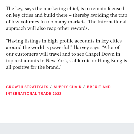
The key, says the marketing chief, is to remain focused
on key cities and build there – thereby avoiding the trap
of low volumes in too many markets. The international
approach will also reap other rewards.
“Having listings in high-profile accounts in key cities
around the world is powerful,” Harvey says. “A lot of
our customers will travel and to see Chapel Down in
top restaurants in New York, California or Hong Kong is
all positive for the brand.”
GROWTH STRATEGIES
SUPPLY CHAIN
BREXIT AND
INTERNATIONAL TRADE 2022