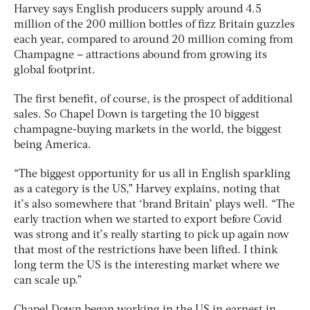
Harvey says English producers supply around 4.5
million of the 200 million bottles of fizz Britain guzzles
each year, compared to around 20 million coming from
Champagne – attractions abound from growing its
global footprint.
The first benefit, of course, is the prospect of additional
sales. So Chapel Down is targeting the 10 biggest
champagne-buying markets in the world, the biggest
being America.
“The biggest opportunity for us all in English sparkling
as a category is the US,” Harvey explains, noting that
it’s also somewhere that ‘brand Britain’ plays well. “The
early traction when we started to export before Covid
was strong and it’s really starting to pick up again now
that most of the restrictions have been lifted. I think
long term the US is the interesting market where we
can scale up.”
Chapel Down began working in the US in earnest in