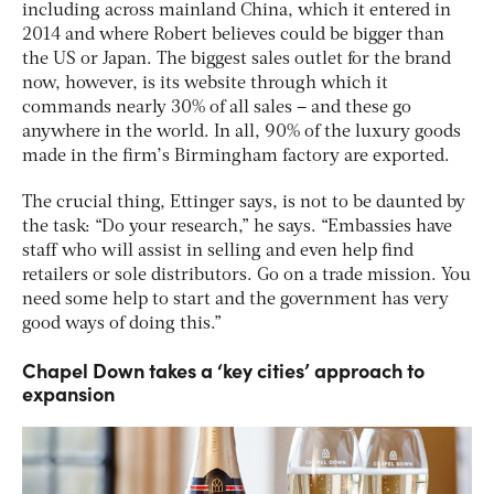
including across mainland China, which it entered in
2014 and where Robert believes could be bigger than
the US or Japan. The biggest sales outlet for the brand
now, however, is its website through which it
commands nearly 30% of all sales – and these go
anywhere in the world. In all, 90% of the luxury goods
made in the firm’s Birmingham factory are exported.
The crucial thing, Ettinger says, is not to be daunted by
the task: “Do your research,” he says. “Embassies have
staff who will assist in selling and even help find
retailers or sole distributors. Go on a trade mission. You
need some help to start and the government has very
good ways of doing this.”
Chapel Down takes a ‘key cities’ approach to
expansion