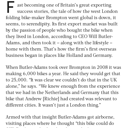
F
ast becoming one of Britain’s great exporting
success stories, the tale of how the west London
folding bike-maker Brompton went global is down, it
seems, to serendipity. Its first export market was built
by the passion of people who bought the bike when
they lived in London, according to CEO Will Butler-
Adams, and then took it – along with the lifestyle –
home with them. That’s how the firm’s first overseas
business began in places like Holland and Germany.
When Butler-Adams took over Brompton in 2008 it was
making 6,000 bikes a year. He said they would get that
to 25,000. “It was clear we couldn’t do that in the UK
alone,” he says. “We knew enough from the experience
that we had in the Netherlands and Germany that this
bike that Andrew [Richie] had created was relevant to
different cities. It wasn’t just a London thing.”
Armed with that insight Butler-Adams got airborne,
visiting places where he thought “this bike could do