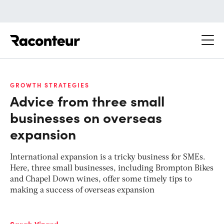
Raconteur
GROWTH STRATEGIES
Advice from three small
businesses on overseas
expansion
International expansion is a tricky business for SMEs.
Here, three small businesses, including Brompton Bikes
and Chapel Down wines, offer some timely tips to
making a success of overseas expansion
Sarah Vizard