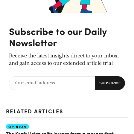
Subscribe to our Daily
Newsletter
Receive the latest insights direct to your inbox,
and gain access to our extended article trial
RELATED ARTICLES
OPINION
The Kraft Heinz split: lessons from a merger that