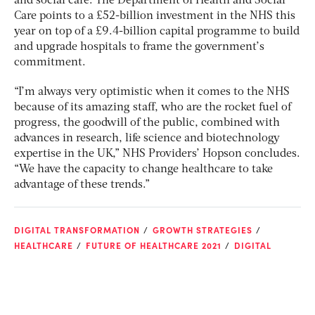
and social care. The Department of Health and Social
Care points to a £52-billion investment in the NHS this
year on top of a £9.4-billion capital programme to build
and upgrade hospitals to frame the government’s
commitment.
“I’m always very optimistic when it comes to the NHS
because of its amazing staff, who are the rocket fuel of
progress, the goodwill of the public, combined with
advances in research, life science and biotechnology
expertise in the UK,” NHS Providers’ Hopson concludes.
“We have the capacity to change healthcare to take
advantage of these trends.”
DIGITAL TRANSFORMATION
GROWTH STRATEGIES
HEALTHCARE
FUTURE OF HEALTHCARE 2021
DIGITAL