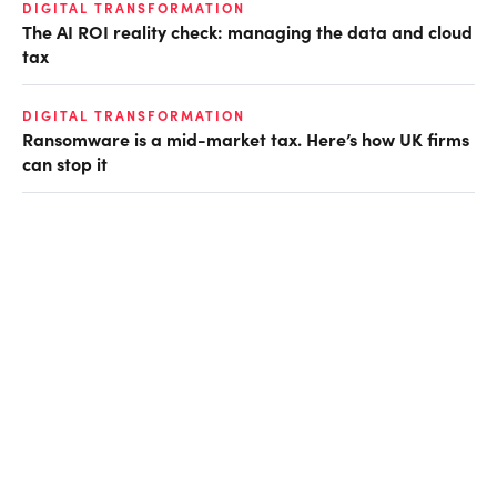
DIGITAL TRANSFORMATION
The AI ROI reality check: managing the data and cloud
tax
DIGITAL TRANSFORMATION
Ransomware is a mid-market tax. Here’s how UK firms
can stop it