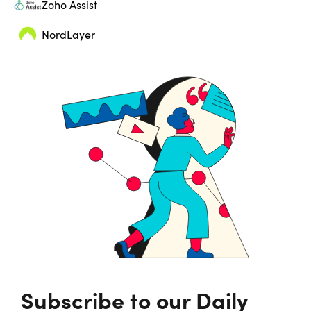
Zoho Assist
NordLayer
Subscribe to our Daily