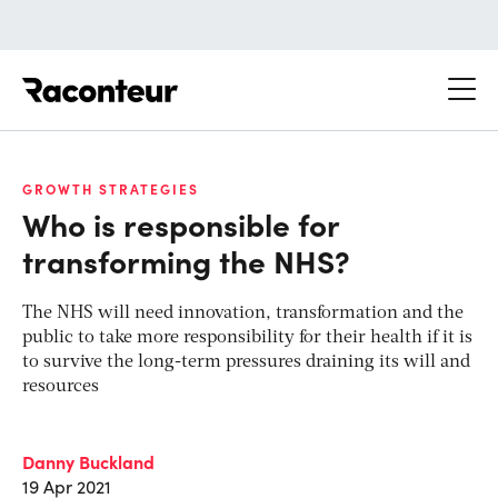
Raconteur
GROWTH STRATEGIES
Who is responsible for
transforming the NHS?
The NHS will need innovation, transformation and the
public to take more responsibility for their health if it is
to survive the long-term pressures draining its will and
resources
Danny Buckland
19 Apr 2021