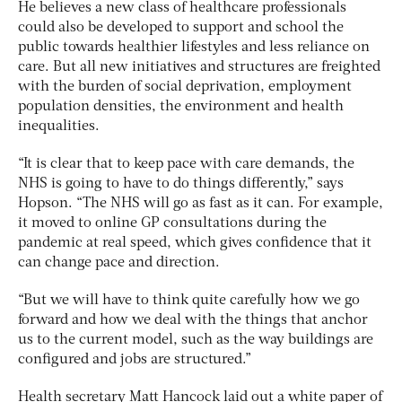
He believes a new class of healthcare professionals
could also be developed to support and school the
public towards healthier lifestyles and less reliance on
care. But all new initiatives and structures are freighted
with the burden of social deprivation, employment
population densities, the environment and health
inequalities.
“It is clear that to keep pace with care demands, the
NHS is going to have to do things differently,” says
Hopson. “The NHS will go as fast as it can. For example,
it moved to online GP consultations during the
pandemic at real speed, which gives confidence that it
can change pace and direction.
“But we will have to think quite carefully how we go
forward and how we deal with the things that anchor
us to the current model, such as the way buildings are
configured and jobs are structured.”
Health secretary Matt Hancock laid out a white paper of