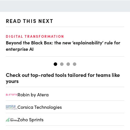
READ THIS NEXT
DIGITAL TRANSFORMATION
AI
Beyond the Black Box: the new ‘explainability’ rule for
Ei
enterprise AI
Check out top-rated tools tailored for teams like
yours
Robin by Atera
Corsica Technologies
Zoho Sprints