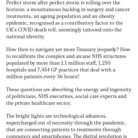
Perfect storm after perfect storm is rolling over the
horizon: a mountainous backlog in surgery and cancer
treatments, an ageing population and an obesity
epidemic, recognised as a contributory factor to the
UK’s COVID death toll, seemingly tattooed onto the
national identity.
How then to navigate yet more Treasury jeopardy? How
to recalibrate the complex and arcane NHS structures
populated by more than 1.1 million staff, 1,250
hospitals and 7,454 GP practices that deal with a
million patients every 36 hours?
These questions are absorbing the energy and ingenuity
of politicians, NHS executives, social care experts and
the private healthcare sector.
The bright lights are technological advances,
supercharged out of necessity through the pandemic,
that are connecting patients to treatments through
computers and smartphones. The digital revolution is