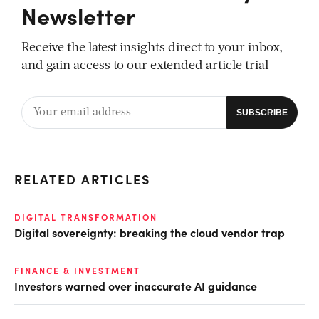
Newsletter
Receive the latest insights direct to your inbox,
and gain access to our extended article trial
RELATED ARTICLES
DIGITAL TRANSFORMATION
Digital sovereignty: breaking the cloud vendor trap
FINANCE & INVESTMENT
Investors warned over inaccurate AI guidance