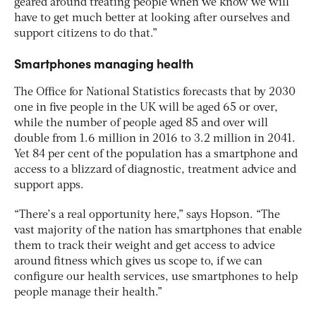
geared around treating people when we know we will
have to get much better at looking after ourselves and
support citizens to do that.”
Smartphones managing health
The Office for National Statistics forecasts that by 2030
one in five people in the UK will be aged 65 or over,
while the number of people aged 85 and over will
double from 1.6 million in 2016 to 3.2 million in 2041.
Yet 84 per cent of the population has a smartphone and
access to a blizzard of diagnostic, treatment advice and
support apps.
“There’s a real opportunity here,” says Hopson. “The
vast majority of the nation has smartphones that enable
them to track their weight and get access to advice
around fitness which gives us scope to, if we can
configure our health services, use smartphones to help
people manage their health.”