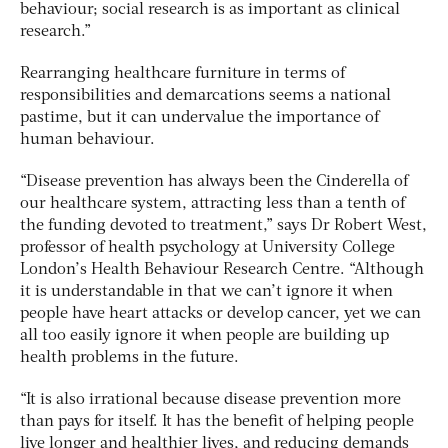
behaviour; social research is as important as clinical
research.”
Rearranging healthcare furniture in terms of
responsibilities and demarcations seems a national
pastime, but it can undervalue the importance of
human behaviour.
“Disease prevention has always been the Cinderella of
our healthcare system, attracting less than a tenth of
the funding devoted to treatment,” says Dr Robert West,
professor of health psychology at University College
London’s Health Behaviour Research Centre. “Although
it is understandable in that we can’t ignore it when
people have heart attacks or develop cancer, yet we can
all too easily ignore it when people are building up
health problems in the future.
“It is also irrational because disease prevention more
than pays for itself. It has the benefit of helping people
live longer and healthier lives, and reducing demands