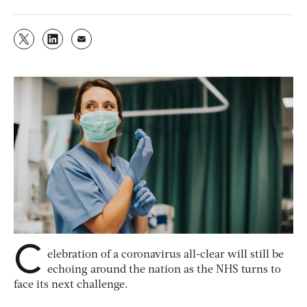
C
elebration of a coronavirus all-clear will still be
echoing around the nation as the NHS turns to
face its next challenge.