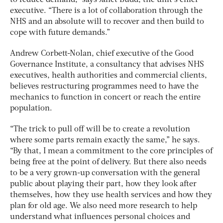
to reduce demand,” says Janet Budd, the unit’s chief
executive. “There is a lot of collaboration through the
NHS and an absolute will to recover and then build to
cope with future demands.”
Andrew Corbett-Nolan, chief executive of the Good
Governance Institute, a consultancy that advises NHS
executives, health authorities and commercial clients,
believes restructuring programmes need to have the
mechanics to function in concert or reach the entire
population.
“The trick to pull off will be to create a revolution
where some parts remain exactly the same,” he says.
“By that, I mean a commitment to the core principles of
being free at the point of delivery. But there also needs
to be a very grown-up conversation with the general
public about playing their part, how they look after
themselves, how they use health services and how they
plan for old age. We also need more research to help
understand what influences personal choices and