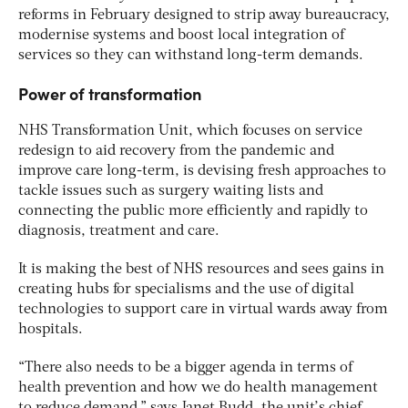
reforms in February designed to strip away bureaucracy,
modernise systems and boost local integration of
services so they can withstand long-term demands.
Power of transformation
NHS Transformation Unit, which focuses on service
redesign to aid recovery from the pandemic and
improve care long-term, is devising fresh approaches to
tackle issues such as surgery waiting lists and
connecting the public more efficiently and rapidly to
diagnosis, treatment and care.
It is making the best of NHS resources and sees gains in
creating hubs for specialisms and the use of digital
technologies to support care in virtual wards away from
hospitals.
“There also needs to be a bigger agenda in terms of
health prevention and how we do health management