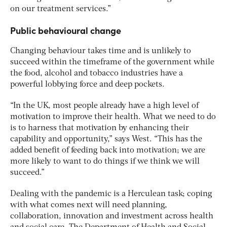
on our treatment services.”
Public behavioural change
Changing behaviour takes time and is unlikely to
succeed within the timeframe of the government while
the food, alcohol and tobacco industries have a
powerful lobbying force and deep pockets.
“In the UK, most people already have a high level of
motivation to improve their health. What we need to do
is to harness that motivation by enhancing their
capability and opportunity,” says West. “This has the
added benefit of feeding back into motivation; we are
more likely to want to do things if we think we will
succeed.”
Dealing with the pandemic is a Herculean task; coping
with what comes next will need planning,
collaboration, innovation and investment across health