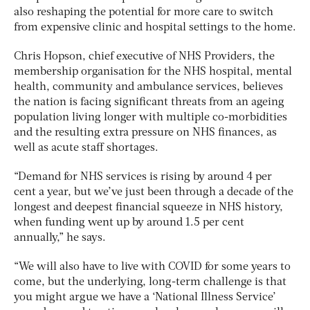
also reshaping the potential for more care to switch
from expensive clinic and hospital settings to the home.
Chris Hopson, chief executive of NHS Providers, the
membership organisation for the NHS hospital, mental
health, community and ambulance services, believes
the nation is facing significant threats from an ageing
population living longer with multiple co-morbidities
and the resulting extra pressure on NHS finances, as
well as acute staff shortages.
“Demand for NHS services is rising by around 4 per
cent a year, but we’ve just been through a decade of the
longest and deepest financial squeeze in NHS history,
when funding went up by around 1.5 per cent
annually,” he says.
“We will also have to live with COVID for some years to
come, but the underlying, long-term challenge is that
you might argue we have a ‘National Illness Service’