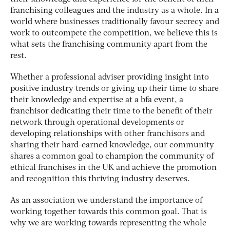
franchising colleagues and the industry as a whole. In a
world where businesses traditionally favour secrecy and
work to outcompete the competition, we believe this is
what sets the franchising community apart from the
rest.
Whether a professional adviser providing insight into
positive industry trends or giving up their time to share
their knowledge and expertise at a bfa event, a
franchisor dedicating their time to the benefit of their
network through operational developments or
developing relationships with other franchisors and
sharing their hard-earned knowledge, our community
shares a common goal to champion the community of
ethical franchises in the UK and achieve the promotion
and recognition this thriving industry deserves.
As an association we understand the importance of
working together towards this common goal. That is
why we are working towards representing the whole