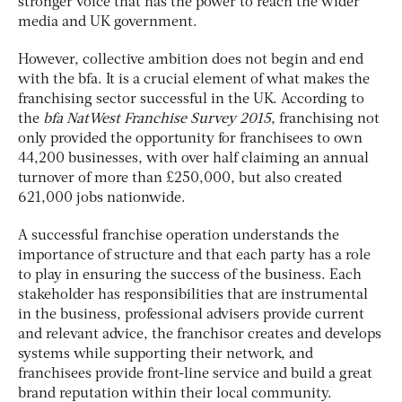
stronger voice that has the power to reach the wider
media and UK government.
However, collective ambition does not begin and end
with the bfa. It is a crucial element of what makes the
franchising sector successful in the UK. According to
the
bfa NatWest Franchise Survey 2015
, franchising not
only provided the opportunity for franchisees to own
44,200 businesses, with over half claiming an annual
turnover of more than £250,000, but also created
621,000 jobs nationwide.
A successful franchise operation understands the
importance of structure and that each party has a role
to play in ensuring the success of the business. Each
stakeholder has responsibilities that are instrumental
in the business, professional advisers provide current
and relevant advice, the franchisor creates and develops
systems while supporting their network, and
franchisees provide front-line service and build a great
brand reputation within their local community.