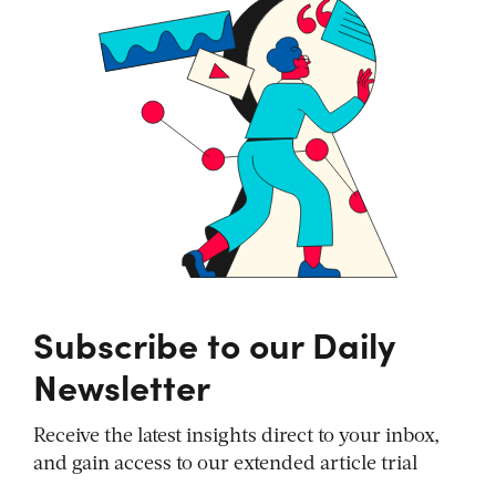
Subscribe to our Daily
Newsletter
Receive the latest insights direct to your inbox,
and gain access to our extended article trial