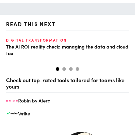
READ THIS NEXT
DIGITAL TRANSFORMATION
DE
The AI ROI reality check: managing the data and cloud
No
tax
tr
Check out top-rated tools tailored for teams like
yours
Robin by Atera
Wrike