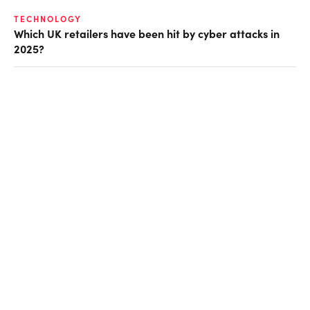
TECHNOLOGY
Which UK retailers have been hit by cyber attacks in
2025?