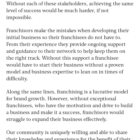
Without each of these stakeholders, achieving the same
level of success would be much harder, if not
impossible.
Franchisors make the mistakes when developing their
initial business so their franchisees do not have to.
From their experience they provide ongoing support
and guidance to their network to help keep them on
the right track. Without this support a franchisee
would have to start their business without a proven
model and business expertise to lean on in times of
difficulty.
Along the same lines, franchising is a lucrative model
for brand growth. However, without exceptional
franchisees, who have the motivation and drive to build
a business and make it a success, franchisors would
struggle to expand their business effectively.
Our community is uniquely willing and able to share
their knowledge and experience for the benefit of their