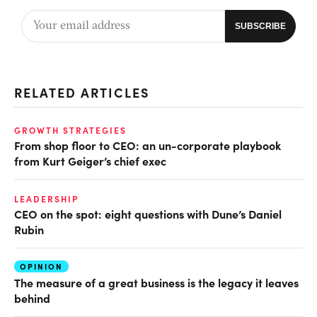
RELATED ARTICLES
GROWTH STRATEGIES
From shop floor to CEO: an un-corporate playbook
from Kurt Geiger’s chief exec
LEADERSHIP
CEO on the spot: eight questions with Dune’s Daniel
Rubin
OPINION
The measure of a great business is the legacy it leaves
behind