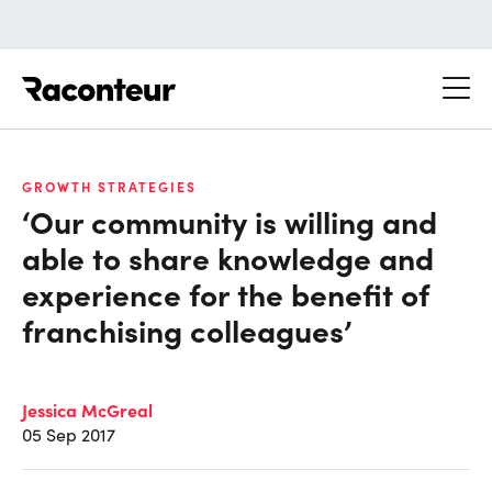
Raconteur
GROWTH STRATEGIES
‘Our community is willing and
able to share knowledge and
experience for the benefit of
franchising colleagues’
Jessica McGreal
05 Sep 2017