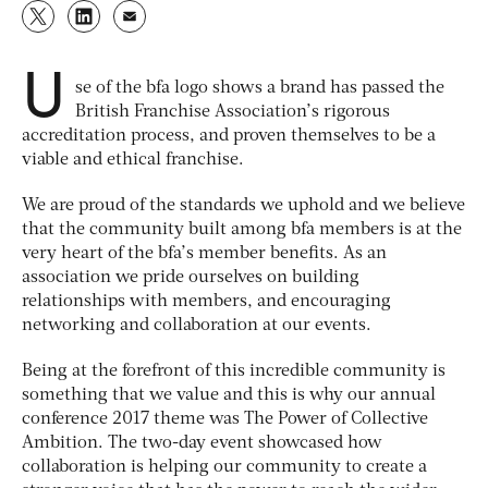
U
se of the bfa logo shows a brand has passed the
British Franchise Association’s rigorous
accreditation process, and proven themselves to be a
viable and ethical franchise.
We are proud of the standards we uphold and we believe
that the community built among bfa members is at the
very heart of the bfa’s member benefits. As an
association we pride ourselves on building
relationships with members, and encouraging
networking and collaboration at our events.
Being at the forefront of this incredible community is
something that we value and this is why our annual
conference 2017 theme was The Power of Collective
Ambition. The two-day event showcased how
collaboration is helping our community to create a