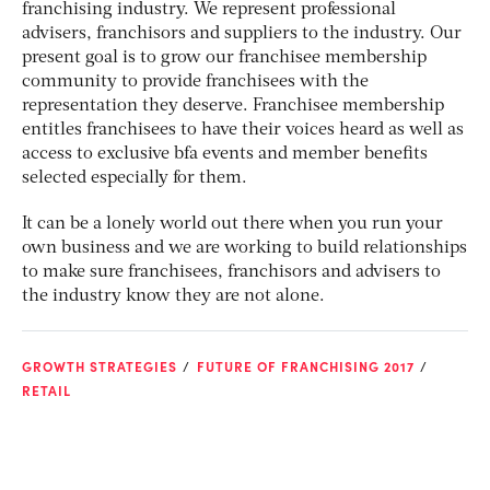
franchising industry. We represent professional
advisers, franchisors and suppliers to the industry. Our
present goal is to grow our franchisee membership
community to provide franchisees with the
representation they deserve. Franchisee membership
entitles franchisees to have their voices heard as well as
access to exclusive bfa events and member benefits
selected especially for them.
It can be a lonely world out there when you run your
own business and we are working to build relationships
to make sure franchisees, franchisors and advisers to
the industry know they are not alone.
GROWTH STRATEGIES
FUTURE OF FRANCHISING 2017
RETAIL