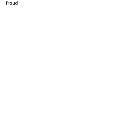
fraud