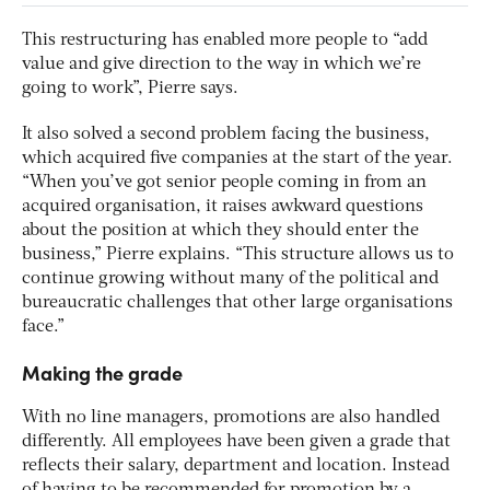
This restructuring has enabled more people to “add
value and give direction to the way in which we’re
going to work”, Pierre says.
It also solved a second problem facing the business,
which acquired five companies at the start of the year.
“When you’ve got senior people coming in from an
acquired organisation, it raises awkward questions
about the position at which they should enter the
business,” Pierre explains. “This structure allows us to
continue growing without many of the political and
bureaucratic challenges that other large organisations
face.”
Making the grade
With no line managers, promotions are also handled
differently. All employees have been given a grade that
reflects their salary, department and location. Instead
of having to be recommended for promotion by a