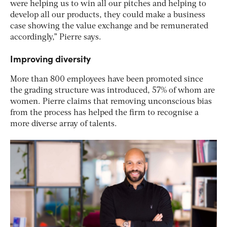
were helping us to win all our pitches and helping to
develop all our products, they could make a business
case showing the value exchange and be remunerated
accordingly,” Pierre says.
Improving diversity
More than 800 employees have been promoted since
the grading structure was introduced, 57% of whom are
women. Pierre claims that removing unconscious bias
from the process has helped the firm to recognise a
more diverse array of talents.