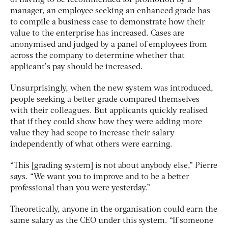
manager, an employee seeking an enhanced grade has
to compile a business case to demonstrate how their
value to the enterprise has increased. Cases are
anonymised and judged by a panel of employees from
across the company to determine whether that
applicant’s pay should be increased.
Unsurprisingly, when the new system was introduced,
people seeking a better grade compared themselves
with their colleagues. But applicants quickly realised
that if they could show how they were adding more
value they had scope to increase their salary
independently of what others were earning.
“This [grading system] is not about anybody else,” Pierre
says. “We want you to improve and to be a better
professional than you were yesterday.”
Theoretically, anyone in the organisation could earn the
same salary as the CEO under this system. “If someone