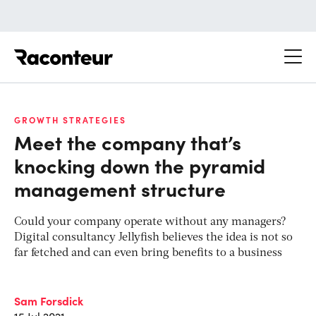
Raconteur
GROWTH STRATEGIES
Meet the company that’s
knocking down the pyramid
management structure
Could your company operate without any managers?
Digital consultancy Jellyfish believes the idea is not so
far fetched and can even bring benefits to a business
Sam Forsdick