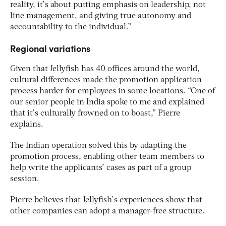
reality, it’s about putting emphasis on leadership, not
line management, and giving true autonomy and
accountability to the individual.”
Regional variations
Given that Jellyfish has 40 offices around the world,
cultural differences made the promotion application
process harder for employees in some locations. “One of
our senior people in India spoke to me and explained
that it’s culturally frowned on to boast,” Pierre
explains.
The Indian operation solved this by adapting the
promotion process, enabling other team members to
help write the applicants’ cases as part of a group
session.
Pierre believes that Jellyfish’s experiences show that
other companies can adopt a manager-free structure.