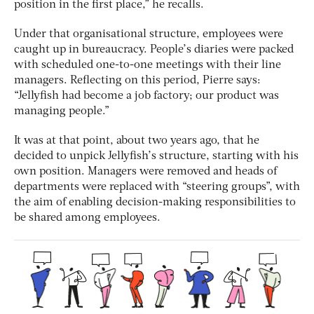
position in the first place,” he recalls.
Under that organisational structure, employees were
caught up in bureaucracy. People’s diaries were packed
with scheduled one-to-one meetings with their line
managers. Reflecting on this period, Pierre says:
“Jellyfish had become a job factory; our product was
managing people.”
It was at that point, about two years ago, that he
decided to unpick Jellyfish’s structure, starting with his
own position. Managers were removed and heads of
departments were replaced with “steering groups”, with
the aim of enabling decision-making responsibilities to
be shared among employees.