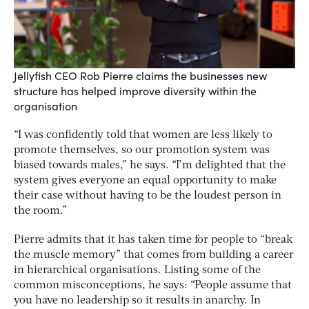
Jellyfish CEO Rob Pierre claims the businesses new
structure has helped improve diversity within the
organisation
“I was confidently told that women are less likely to
promote themselves, so our promotion system was
biased towards males,” he says. “I’m delighted that the
system gives everyone an equal opportunity to make
their case without having to be the loudest person in
the room.”
Pierre admits that it has taken time for people to “break
the muscle memory” that comes from building a career
in hierarchical organisations. Listing some of the
common misconceptions, he says: “People assume that
you have no leadership so it results in anarchy. In