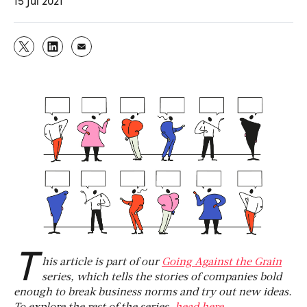
15 Jul 2021
T
his article is part of our
Going Against the Grain
series, which tells the stories of companies bold
enough to break business norms and try out new ideas.