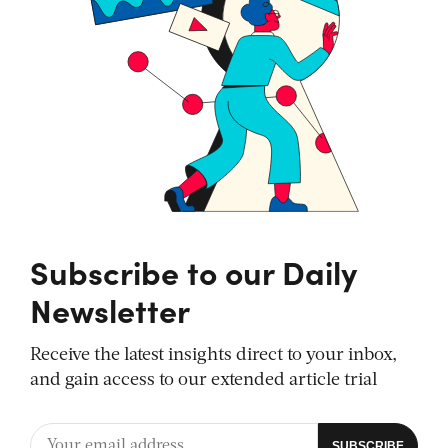
Subscribe to our Daily
Newsletter
Receive the latest insights direct to your inbox,
and gain access to our extended article trial