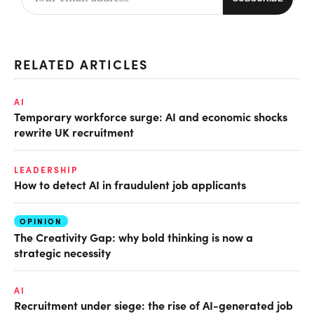
RELATED ARTICLES
AI
Temporary workforce surge: AI and economic shocks
rewrite UK recruitment
LEADERSHIP
How to detect AI in fraudulent job applicants
OPINION
The Creativity Gap: why bold thinking is now a
strategic necessity
AI
Recruitment under siege: the rise of AI-generated job