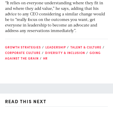
“It relies on everyone understanding where they fit in
and where they add value,” he says, adding that his
advice to any CEO considering a similar change would
be to “really focus on the outcomes you want, get
everyone in leadership to become an advocate and
address any reservations immediately”.
GROWTH STRATEGIES
LEADERSHIP
TALENT & CULTURE
CORPORATE CULTURE
DIVERSITY & INCLUSION
GOING
AGAINST THE GRAIN
HR
READ THIS NEXT