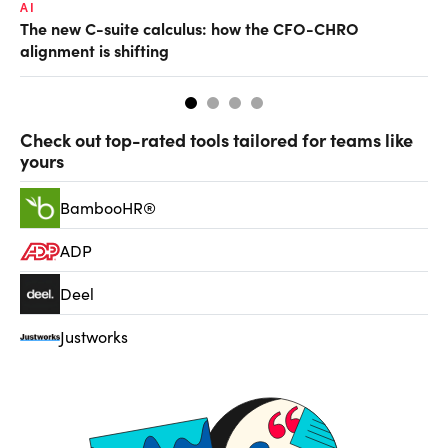
AI
TA
The new C-suite calculus: how the CFO-CHRO
SA
alignment is shifting
th
Check out top-rated tools tailored for teams like
yours
BambooHR®
ADP
Deel
Justworks