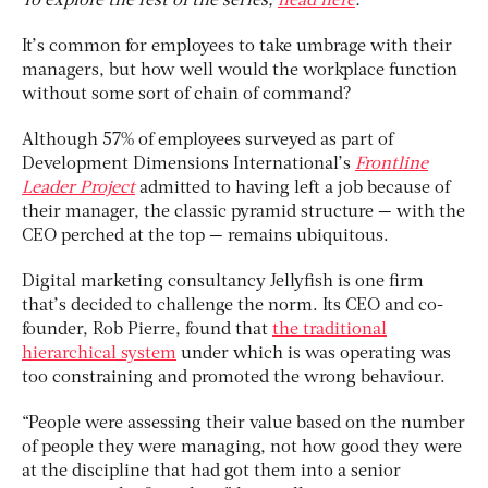
To explore the rest of the series,
head here
.
It’s common for employees to take umbrage with their
managers, but how well would the workplace function
without some sort of chain of command?
Although 57% of employees surveyed as part of
Development Dimensions International’s
Frontline
Leader Project
admitted to having left a job because of
their manager, the classic pyramid structure — with the
CEO perched at the top — remains ubiquitous.
Digital marketing consultancy Jellyfish is one firm
that’s decided to challenge the norm. Its CEO and co-
founder, Rob Pierre, found that
the traditional
hierarchical system
under which is was operating was
too constraining and promoted the wrong behaviour.
“People were assessing their value based on the number
of people they were managing, not how good they were
at the discipline that had got them into a senior