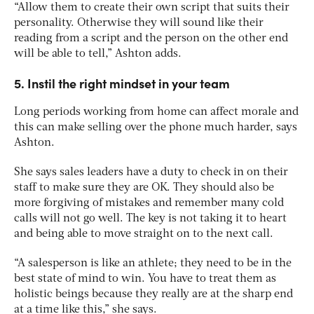
“Allow them to create their own script that suits their
personality. Otherwise they will sound like their
reading from a script and the person on the other end
will be able to tell,” Ashton adds.
5. Instil the right mindset in your team
Long periods working from home can affect morale and
this can make selling over the phone much harder, says
Ashton.
She says sales leaders have a duty to check in on their
staff to make sure they are OK. They should also be
more forgiving of mistakes and remember many cold
calls will not go well. The key is not taking it to heart
and being able to move straight on to the next call.
“A salesperson is like an athlete; they need to be in the
best state of mind to win. You have to treat them as
holistic beings because they really are at the sharp end
at a time like this,” she says.