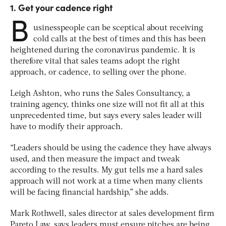
1. Get your cadence right
B
usinesspeople can be sceptical about receiving
cold calls at the best of times and this has been
heightened during the coronavirus pandemic. It is
therefore vital that sales teams adopt the right
approach, or cadence, to selling over the phone.
Leigh Ashton, who runs the Sales Consultancy, a
training agency, thinks one size will not fit all at this
unprecedented time, but says every sales leader will
have to modify their approach.
“Leaders should be using the cadence they have always
used, and then measure the impact and tweak
according to the results. My gut tells me a hard sales
approach will not work at a time when many clients
will be facing financial hardship,” she adds.
Mark Rothwell, sales director at sales development firm
Pareto Law, says leaders must ensure pitches are being