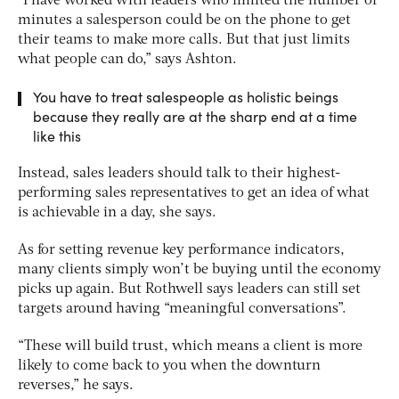
“I have worked with leaders who limited the number of
minutes a salesperson could be on the phone to get
their teams to make more calls. But that just limits
what people can do,” says Ashton.
You have to treat salespeople as holistic beings
because they really are at the sharp end at a time
like this
Instead, sales leaders should talk to their highest-
performing sales representatives to get an idea of what
is achievable in a day, she says.
As for setting revenue key performance indicators,
many clients simply won’t be buying until the economy
picks up again. But Rothwell says leaders can still set
targets around having “meaningful conversations”.
“These will build trust, which means a client is more
likely to come back to you when the downturn
reverses,” he says.