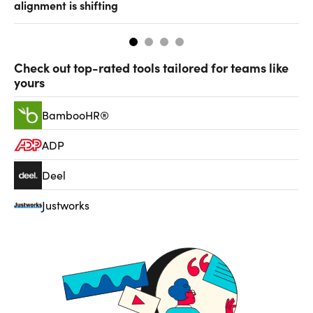
alignment is shifting
th
Check out top-rated tools tailored for teams like
yours
BambooHR®
ADP
Deel
Justworks