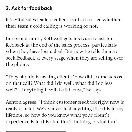
3. Ask for feedback
It is vital sales leaders collect feedback to see whether
their team’s cold calling is working or not.
In normal times, Rothwell gets his team to ask for
feedback at the end of the sales process, particularly
when they have lost a deal. But now he tells them to
seek feedback at every stage when they are selling over
the phone.
“They should be asking clients ‘How did I come across
on that call? What did I do well, what did I do less
well?’ If anything it will build trust,” he says.
Ashton agrees: “I think customer feedback right now is
really crucial. We’ve never had anything like this in my
lifetime, so how do you know what your client’s
experience is in this situation? Training is vital too.”