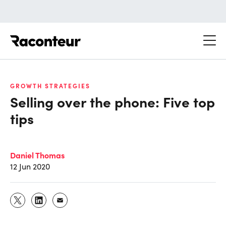
Raconteur
GROWTH STRATEGIES
Selling over the phone: Five top
tips
Daniel Thomas
12 Jun 2020