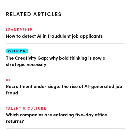
RELATED ARTICLES
LEADERSHIP
How to detect AI in fraudulent job applicants
OPINION
The Creativity Gap: why bold thinking is now a
strategic necessity
AI
Recruitment under siege: the rise of AI-generated job
fraud
TALENT & CULTURE
Which companies are enforcing five-day office
returns?