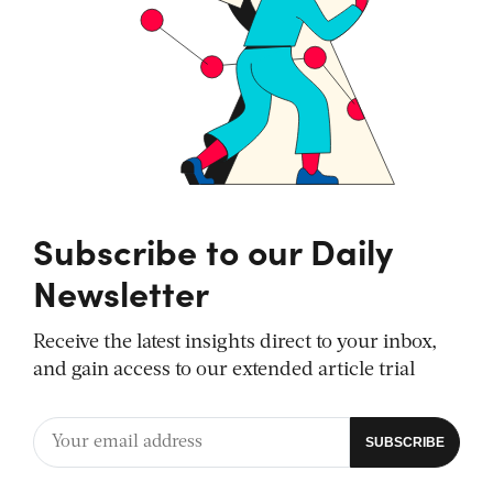
Subscribe to our Daily
Newsletter
Receive the latest insights direct to your inbox,
and gain access to our extended article trial