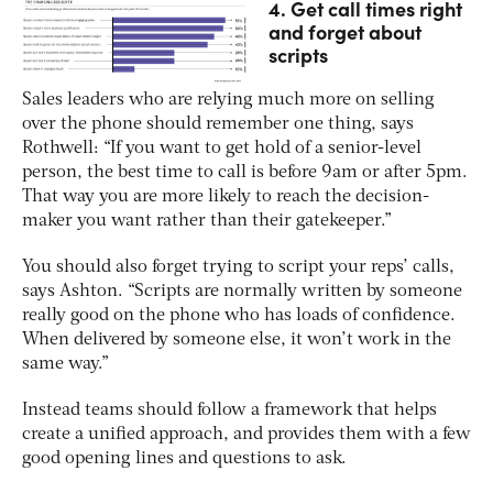
4. Get call times right
and forget about
scripts
Sales leaders who are relying much more on selling
over the phone should remember one thing, says
Rothwell: “If you want to get hold of a senior-level
person, the best time to call is before 9am or after 5pm.
That way you are more likely to reach the decision-
maker you want rather than their gatekeeper.”
You should also forget trying to script your reps’ calls,
says Ashton. “Scripts are normally written by someone
really good on the phone who has loads of confidence.
When delivered by someone else, it won’t work in the
same way.”
Instead teams should follow a framework that helps
create a unified approach, and provides them with a few
good opening lines and questions to ask.