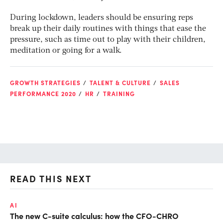
During lockdown, leaders should be ensuring reps
break up their daily routines with things that ease the
pressure, such as time out to play with their children,
meditation or going for a walk.
GROWTH STRATEGIES
TALENT & CULTURE
SALES
PERFORMANCE 2020
HR
TRAINING
READ THIS NEXT
AI
TA
The new C-suite calculus: how the CFO-CHRO
SA