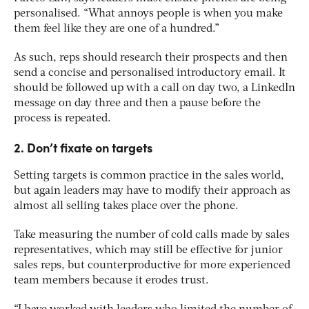
personalised. “What annoys people is when you make
them feel like they are one of a hundred.”
As such, reps should research their prospects and then
send a concise and personalised introductory email. It
should be followed up with a call on day two, a LinkedIn
message on day three and then a pause before the
process is repeated.
2. Don’t fixate on targets
Setting targets is common practice in the sales world,
but again leaders may have to modify their approach as
almost all selling takes place over the phone.
Take measuring the number of cold calls made by sales
representatives, which may still be effective for junior
sales reps, but counterproductive for more experienced
team members because it erodes trust.