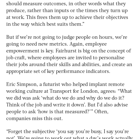
should measure outcomes, in other words what they
produce, rather than inputs or the times they turn up
at work. This frees them up to achieve their objectives
in the way which best suits them.”
But if we’re not going to judge people on hours, we’re
going to need new metrics. Again, employee
empowerment is key. Fairhurst is big on the concept of
job craft, where employees are invited to personalise
their jobs around their skills and abilities, and create an
appropriate set of key performance indicators.
Eric Simpson, a futurist who helped implant remote
working culture at Transport for London, agrees: “What
we did was ask ‘what do we do and why do we do it?
Think of the job and write it down’. But I’d also advise
people to ask ‘how is that measured?’” Often,
companies miss this out.
“Forget the subjective ‘you say you’re busy, I say you’re
not’. We’re going to work out what a day’s work actually