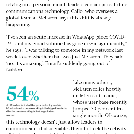
relying on a personal email, leaders can adopt real-time
communications technology. Gallo, who oversees a
global team at McLaren, says this shift is already
happening.
“I’ve seen an acute increase in WhatsApp [since COVID-
19], and my email volume has gone down significantly,”
he says. “I was talking to someone in my network last
week to see whether that was just McLaren. They said
‘no, it’s amazing’. Email’s suddenly going out of
fashion.”
Like many others,
McLaren relies heavily
on Microsoft Teams,
whose user base recently
jumped 70 per cent in a
single month. Of course,
this technology doesn’t just allow leaders to
communicate, it also enables them to track the activity