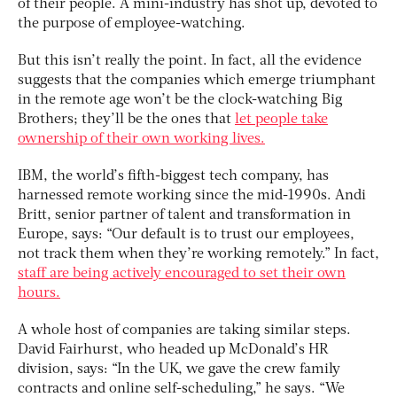
of their people. A mini-industry has shot up, devoted to
the purpose of employee-watching.
But this isn’t really the point. In fact, all the evidence
suggests that the companies which emerge triumphant
in the remote age won’t be the clock-watching Big
Brothers; they’ll be the ones that
let people take
ownership of their own working lives.
IBM, the world’s fifth-biggest tech company, has
harnessed remote working since the mid-1990s. Andi
Britt, senior partner of talent and transformation in
Europe, says: “Our default is to trust our employees,
not track them when they’re working remotely.” In fact,
staff are being actively encouraged to set their own
hours.
A whole host of companies are taking similar steps.
David Fairhurst, who headed up McDonald’s HR
division, says: “In the UK, we gave the crew family
contracts and online self-scheduling,” he says. “We