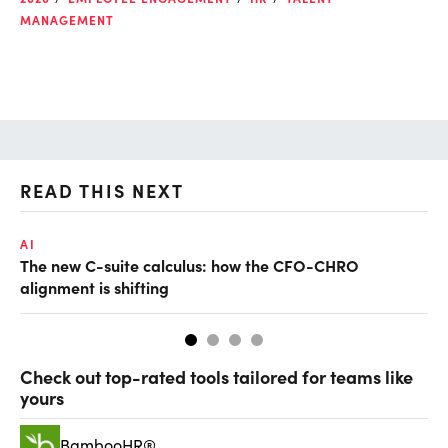
MANAGEMENT
READ THIS NEXT
AI
TA
The new C-suite calculus: how the CFO-CHRO
SA
alignment is shifting
th
Check out top-rated tools tailored for teams like
yours
BambooHR®