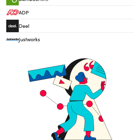
ADP
Deel
Justworks