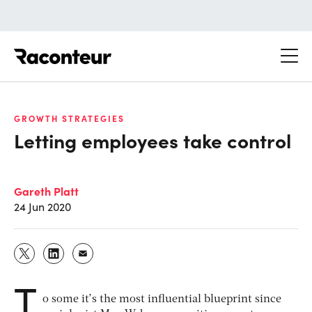
Raconteur
GROWTH STRATEGIES
Letting employees take control
Gareth Platt
24 Jun 2020
T
o some it’s the most influential blueprint since