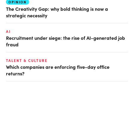
OPINION
The Creativity Gap: why bold thinking is now a
strategic necessity
AI
Recruitment under siege: the rise of AI-generated job
fraud
TALENT & CULTURE
Which companies are enforcing five-day office
returns?