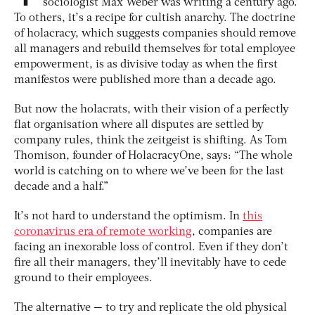
sociologist Max Weber was writing a century ago.
To others, it’s a recipe for cultish anarchy. The doctrine
of holacracy, which suggests companies should remove
all managers and rebuild themselves for total employee
empowerment, is as divisive today as when the first
manifestos were published more than a decade ago.
But now the holacrats, with their vision of a perfectly
flat organisation where all disputes are settled by
company rules, think the zeitgeist is shifting. As Tom
Thomison, founder of HolacracyOne, says: “The whole
world is catching on to where we’ve been for the last
decade and a half.”
It’s not hard to understand the optimism. In
this
coronavirus era of remote working
, companies are
facing an inexorable loss of control. Even if they don’t
fire all their managers, they’ll inevitably have to cede
ground to their employees.
The alternative — to try and replicate the old physical