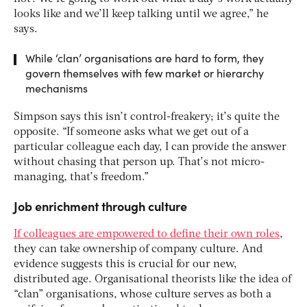
looks like and we’ll keep talking until we agree,” he
says.
While ‘clan’ organisations are hard to form, they
govern themselves with few market or hierarchy
mechanisms
Simpson says this isn’t control-freakery; it’s quite the
opposite. “If someone asks what we get out of a
particular colleague each day, I can provide the answer
without chasing that person up. That’s not micro-
managing, that’s freedom.”
Job enrichment through culture
If colleagues are empowered to define their own roles
,
they can take ownership of company culture. And
evidence suggests this is crucial for our new,
distributed age. Organisational theorists like the idea of
“clan” organisations, whose culture serves as both a