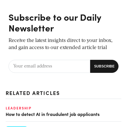
Subscribe to our Daily
Newsletter
Receive the latest insights direct to your inbox,
and gain access to our extended article trial
RELATED ARTICLES
LEADERSHIP
How to detect AI in fraudulent job applicants