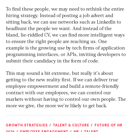
To find these people, we may need to rethink the entire
hiring strategy. Instead of posting a job advert and
sitting back, we can use networks such as LinkedIn to
headhunt the people we want. And instead of the
bland, lie-riddled CV, we can find more intelligent ways
to ensure the right people are reaching us. One
example is the growing use by tech firms of application
programming interfaces, or APIs, inviting developers to
submit their candidacy in the form of code.
This may sound a bit extreme, but really it’s about
getting to the new reality first. If we can deliver true
employee empowerment and build a remote-friendly
contract with our employees, we can control our
markets without having to control our own people. The
more we give, the more we’re likely to get back.
GROWTH STRATEGIES
TALENT & CULTURE
FUTURE OF HR
2020
EMPLOYEE ENGAGEMENT
HR
TALENT