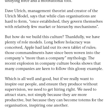
unifying force and a motivational tool.
Dave Ulrich, management theorist and creator of the
Ulrich Model, says that while clan organisations are
hard to form, “once established, they govern themselves
with relatively few market or hierarchy mechanisms”.
But how do we build this culture? Thankfully, we have
plenty of role models. Long before holacracy was
conceived, Apple had laid out its own tablet of rules;
those commandments have since been woven into the
company’s “more than a company” mythology. The
recent explosion in company culture books shows that
many companies are keen to follow this glossy example.
Which is all well and good, but if we really want to
inspire our people, and ensure they produce without
supervision, we need to get hiring right. We need to
attract stars, not simply because they are more
productive, but because they can become totems for the
organisation, inspiring one another.