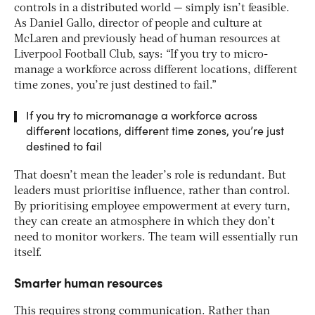
controls in a distributed world — simply isn’t feasible.
As Daniel Gallo, director of people and culture at
McLaren and previously head of human resources at
Liverpool Football Club, says: “If you try to micro-
manage a workforce across different locations, different
time zones, you’re just destined to fail.”
If you try to micromanage a workforce across
different locations, different time zones, you’re just
destined to fail
That doesn’t mean the leader’s role is redundant. But
leaders must prioritise influence, rather than control.
By prioritising employee empowerment at every turn,
they can create an atmosphere in which they don’t
need to monitor workers. The team will essentially run
itself.
Smarter human resources
This requires strong communication. Rather than