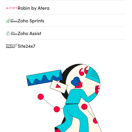
Robin by Atera
Zoho Sprints
Zoho Assist
Site24x7