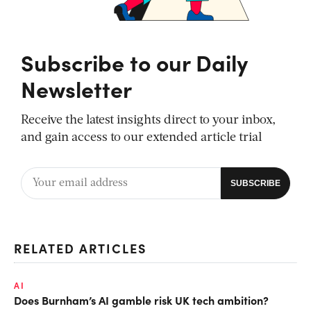
Subscribe to our Daily
Newsletter
Receive the latest insights direct to your inbox,
and gain access to our extended article trial
RELATED ARTICLES
AI
Does Burnham’s AI gamble risk UK tech ambition?