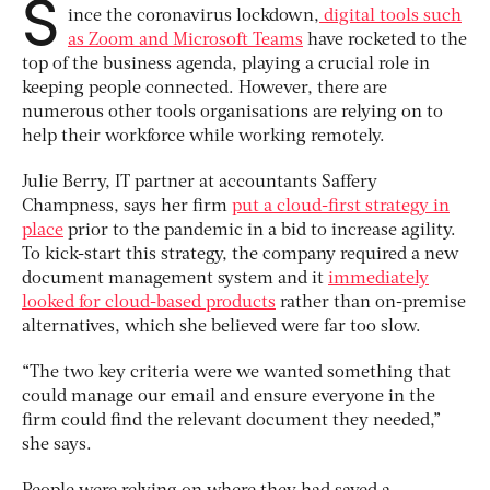
S
ince the coronavirus lockdown,
digital tools such
as Zoom and Microsoft Teams
have rocketed to the
top of the business agenda, playing a crucial role in
keeping people connected. However, there are
numerous other tools organisations are relying on to
help their workforce while working remotely.
Julie Berry, IT partner at accountants Saffery
Champness, says her firm
put a cloud-first strategy in
place
prior to the pandemic in a bid to increase agility.
To kick-start this strategy, the company required a new
document management system and it
immediately
looked for cloud-based products
rather than on-premise
alternatives, which she believed were far too slow.
“The two key criteria were we wanted something that
could manage our email and ensure everyone in the
firm could find the relevant document they needed,”
she says.