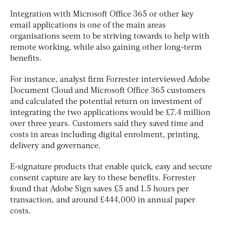
Integration with Microsoft Office 365 or other key
email applications is one of the main areas
organisations seem to be striving towards to help with
remote working, while also gaining other long-term
benefits.
For instance, analyst firm Forrester interviewed Adobe
Document Cloud and Microsoft Office 365 customers
and calculated the potential return on investment of
integrating the two applications would be £7.4 million
over three years. Customers said they saved time and
costs in areas including digital enrolment, printing,
delivery and governance.
E-signature products that enable quick, easy and secure
consent capture are key to these benefits. Forrester
found that Adobe Sign saves £5 and 1.5 hours per
transaction, and around £444,000 in annual paper
costs.