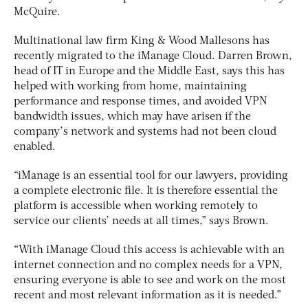
McQuire.
Multinational law firm King & Wood Mallesons has
recently migrated to the iManage Cloud. Darren Brown,
head of IT in Europe and the Middle East, says this has
helped with working from home, maintaining
performance and response times, and avoided VPN
bandwidth issues, which may have arisen if the
company’s network and systems had not been cloud
enabled.
“iManage is an essential tool for our lawyers, providing
a complete electronic file. It is therefore essential the
platform is accessible when working remotely to
service our clients’ needs at all times,” says Brown.
“With iManage Cloud this access is achievable with an
internet connection and no complex needs for a VPN,
ensuring everyone is able to see and work on the most
recent and most relevant information as it is needed.”