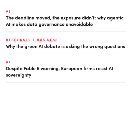
AI
The deadline moved, the exposure didn’t: why agentic
AI makes data governance unavoidable
RESPONSIBLE BUSINESS
Why the green AI debate is asking the wrong questions
AI
Despite Fable 5 warning, European firms resist AI
sovereignty