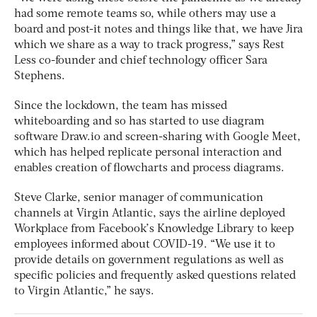
had some remote teams so, while others may use a
board and post-it notes and things like that, we have Jira
which we share as a way to track progress,” says Rest
Less co-founder and chief technology officer Sara
Stephens.
Since the lockdown, the team has missed
whiteboarding and so has started to use diagram
software Draw.io and screen-sharing with Google Meet,
which has helped replicate personal interaction and
enables creation of flowcharts and process diagrams.
Steve Clarke, senior manager of communication
channels at Virgin Atlantic, says the airline deployed
Workplace from Facebook’s Knowledge Library to keep
employees informed about COVID-19. “We use it to
provide details on government regulations as well as
specific policies and frequently asked questions related
to Virgin Atlantic,” he says.