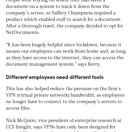
People were relying on where they had saved a
document on a system to track it down from the
company’s server, so Saffery Champness required a
product which enabled staff to search for a document.
After a thorough trawl, the company decided to opt for
NetDocuments.
“It has been hugely helpful since lockdown, because it
means our employees can work from home and, as long
as they have access to the internet, they can access the
document management system,” says Berry.
Different employees need different tools
This has also helped reduce the pressure on the firm’s
VPN (virtual private network) bandwidth, as employees
no longer have to connect to the company’s servers to
access files.
Nick McQuire, vice president of enterprise research at
CCS Insight, says VPNs have only been designed for