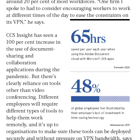
around 20 per cent of most workforces. “One firm I
spoke to had to consider encouraging workers to work
at different times of the day to ease the constraints on
its VPN,” he says.
CCS Insight has seen a
100 per cent increase in
the use of document-
sharing and
collaboration
applications during the
pandemic. But there’s
clearly reliance on tools
other than video
conferencing. Different
employees will require
different types of tools to
help them work
remotely, and it’s up to
organisations to make sure these tools can be deployed
securely and without pressure on VPN bandwidth, says