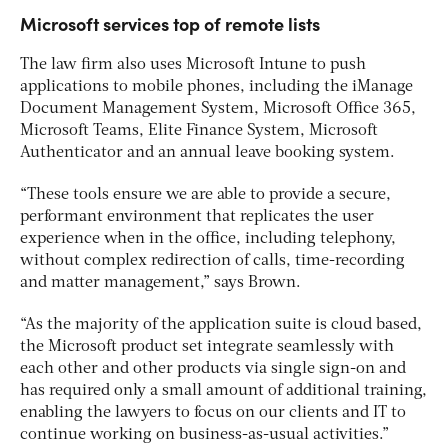
Microsoft services top of remote lists
The law firm also uses Microsoft Intune to push
applications to mobile phones, including the iManage
Document Management System, Microsoft Office 365,
Microsoft Teams, Elite Finance System, Microsoft
Authenticator and an annual leave booking system.
“These tools ensure we are able to provide a secure,
performant environment that replicates the user
experience when in the office, including telephony,
without complex redirection of calls, time-recording
and matter management,” says Brown.
“As the majority of the application suite is cloud based,
the Microsoft product set integrate seamlessly with
each other and other products via single sign-on and
has required only a small amount of additional training,
enabling the lawyers to focus on our clients and IT to
continue working on business-as-usual activities.”