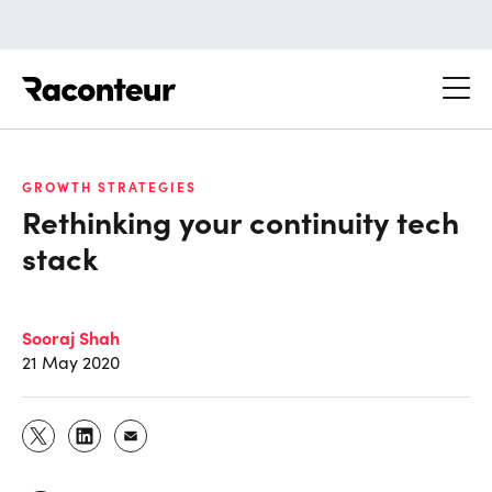
Raconteur
GROWTH STRATEGIES
Rethinking your continuity tech
stack
Sooraj Shah
21 May 2020