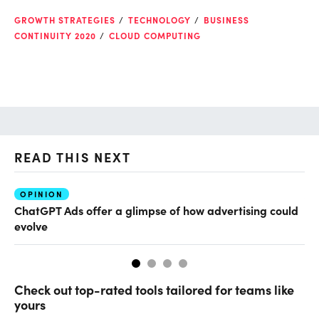
GROWTH STRATEGIES
TECHNOLOGY
BUSINESS
CONTINUITY 2020
CLOUD COMPUTING
READ THIS NEXT
OPINION
AI
ChatGPT Ads offer a glimpse of how advertising could
Th
evolve
al
Check out top-rated tools tailored for teams like
yours