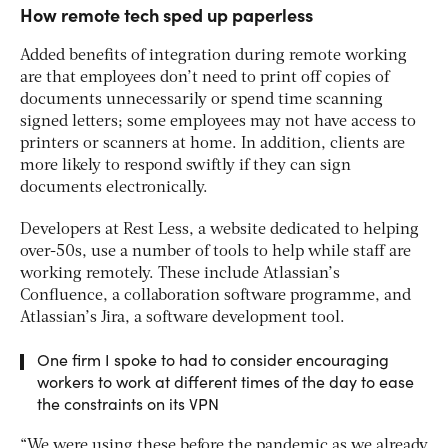
How remote tech sped up paperless
Added benefits of integration during remote working
are that employees don’t need to print off copies of
documents unnecessarily or spend time scanning
signed letters; some employees may not have access to
printers or scanners at home. In addition, clients are
more likely to respond swiftly if they can sign
documents electronically.
Developers at Rest Less, a website dedicated to helping
over-50s, use a number of tools to help while staff are
working remotely. These include Atlassian’s
Confluence, a collaboration software programme, and
Atlassian’s Jira, a software development tool.
One firm I spoke to had to consider encouraging
workers to work at different times of the day to ease
the constraints on its VPN
“We were using these before the pandemic as we already