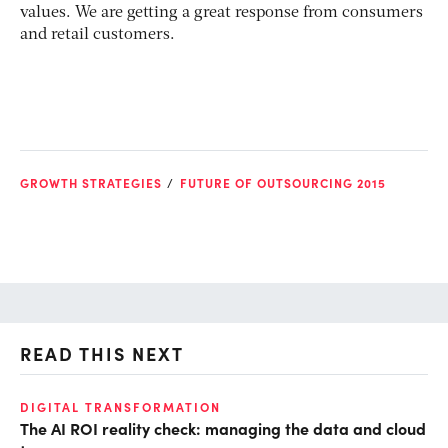
values. We are getting a great response from consumers
and retail customers.
GROWTH STRATEGIES
FUTURE OF OUTSOURCING 2015
READ THIS NEXT
DIGITAL TRANSFORMATION
GR
The AI ROI reality check: managing the data and cloud
Fr