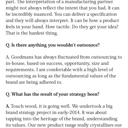
part. The interpretation of a manufacturing partner
might not always reflect the intent that you had. It can
be incredibly nuanced. You can deliver a specification
and they will always interpret. It can be how a product
feels in your hand. How tactile. Do they get your idea?
That is the hardest thing.
Q. Is there anything you wouldn’t outsource?
A. Goodmans has always fluctuated from outsourcing to
in-house, based on success, opportunity, size and
requirements. I am comfortable with a high level of
outsourcing as long as the fundamental values of the
brand are being adhered to.
Q. What has the result of your strategy been?
A.
Touch wood, it is going well. We undertook a big
brand strategy project in early-2014. It was about
tapping into the heritage of the brand, understanding
its values. Our new product range really crystallises our