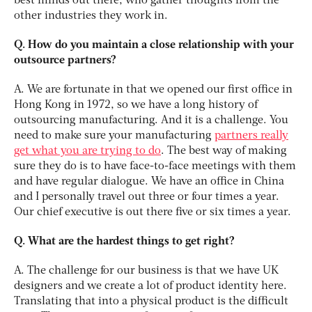
best minds out there, who gather thoughts from the
other industries they work in.
Q. How do you maintain a close relationship with your
outsource partners?
A. We are fortunate in that we opened our first office in
Hong Kong in 1972, so we have a long history of
outsourcing manufacturing. And it is a challenge. You
need to make sure your manufacturing
partners really
get what you are trying to do
. The best way of making
sure they do is to have face-to-face meetings with them
and have regular dialogue. We have an office in China
and I personally travel out three or four times a year.
Our chief executive is out there five or six times a year.
Q. What are the hardest things to get right?
A. The challenge for our business is that we have UK
designers and we create a lot of product identity here.
Translating that into a physical product is the difficult