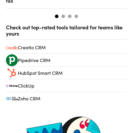
tax
fr
Check out top-rated tools tailored for teams like
yours
Creatio CRM
Pipedrive CRM
HubSpot Smart CRM
ClickUp
Zoho CRM