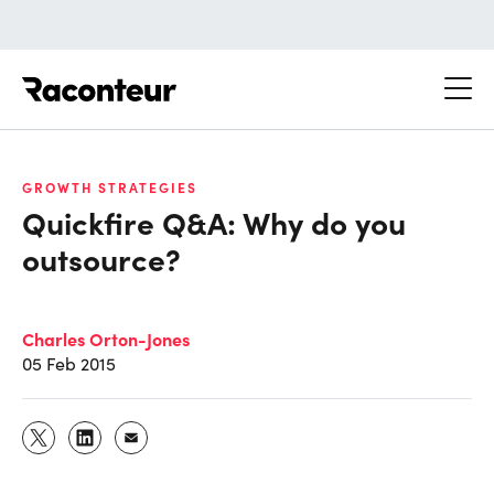
Raconteur
GROWTH STRATEGIES
Quickfire Q&A: Why do you
outsource?
Charles Orton-Jones
05 Feb 2015