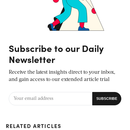
Subscribe to our Daily
Newsletter
Receive the latest insights direct to your inbox,
and gain access to our extended article trial
RELATED ARTICLES