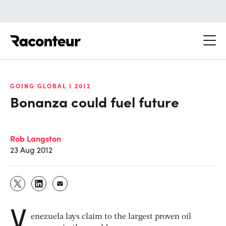
Raconteur
GOING GLOBAL I 2012
Bonanza could fuel future
Rob Langston
23 Aug 2012
V
enezuela lays claim to the largest proven oil