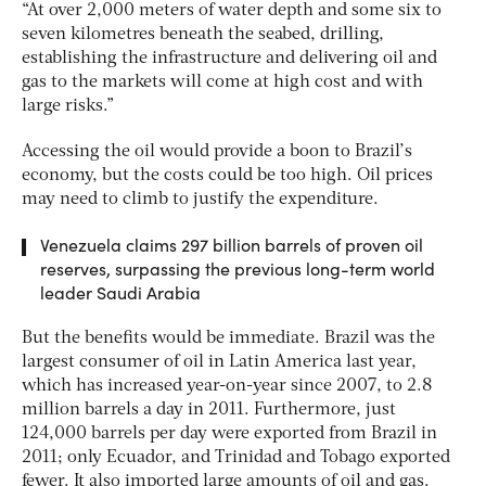
“At over 2,000 meters of water depth and some six to
seven kilometres beneath the seabed, drilling,
establishing the infrastructure and delivering oil and
gas to the markets will come at high cost and with
large risks.”
Accessing the oil would provide a boon to Brazil’s
economy, but the costs could be too high. Oil prices
may need to climb to justify the expenditure.
Venezuela claims 297 billion barrels of proven oil
reserves, surpassing the previous long-term world
leader Saudi Arabia
But the benefits would be immediate. Brazil was the
largest consumer of oil in Latin America last year,
which has increased year-on-year since 2007, to 2.8
million barrels a day in 2011. Furthermore, just
124,000 barrels per day were exported from Brazil in
2011; only Ecuador, and Trinidad and Tobago exported
fewer. It also imported large amounts of oil and gas.