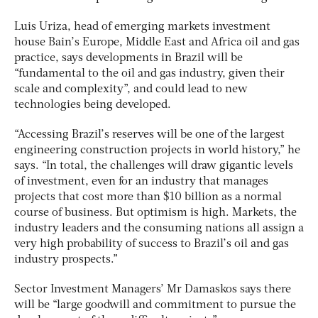
Luis Uriza, head of emerging markets investment
house Bain’s Europe, Middle East and Africa oil and gas
practice, says developments in Brazil will be
“fundamental to the oil and gas industry, given their
scale and complexity”, and could lead to new
technologies being developed.
“Accessing Brazil’s reserves will be one of the largest
engineering construction projects in world history,” he
says. “In total, the challenges will draw gigantic levels
of investment, even for an industry that manages
projects that cost more than $10 billion as a normal
course of business. But optimism is high. Markets, the
industry leaders and the consuming nations all assign a
very high probability of success to Brazil’s oil and gas
industry prospects.”
Sector Investment Managers’ Mr Damaskos says there
will be “large goodwill and commitment to pursue the