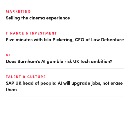
MARKETING
Selling the cinema experience
FINANCE & INVESTMENT
Five minutes with Isla Pickering, CFO of Law Debenture
AI
Does Burnham’s AI gamble risk UK tech ambition?
TALENT & CULTURE
SAP UK head of people: AI will upgrade jobs, not erase
them