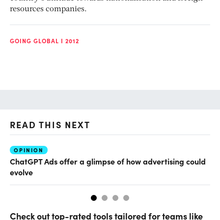
resources companies.
GOING GLOBAL I 2012
READ THIS NEXT
OPINION
AI
ChatGPT Ads offer a glimpse of how advertising could
Th
evolve
al
Check out top-rated tools tailored for teams like