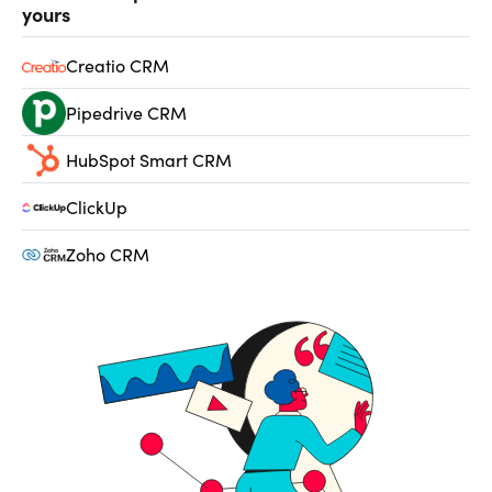
yours
Creatio CRM
Pipedrive CRM
HubSpot Smart CRM
ClickUp
Zoho CRM