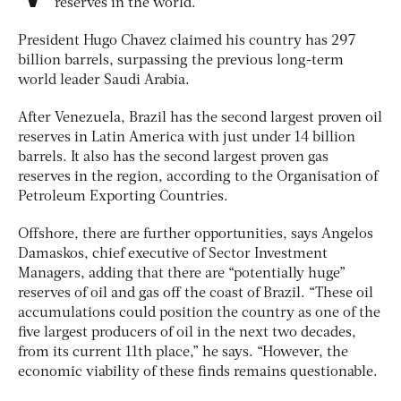
reserves in the world.
President Hugo Chavez claimed his country has 297
billion barrels, surpassing the previous long-term
world leader Saudi Arabia.
After Venezuela, Brazil has the second largest proven oil
reserves in Latin America with just under 14 billion
barrels. It also has the second largest proven gas
reserves in the region, according to the Organisation of
Petroleum Exporting Countries.
Offshore, there are further opportunities, says Angelos
Damaskos, chief executive of Sector Investment
Managers, adding that there are “potentially huge”
reserves of oil and gas off the coast of Brazil. “These oil
accumulations could position the country as one of the
five largest producers of oil in the next two decades,
from its current 11th place,” he says. “However, the
economic viability of these finds remains questionable.