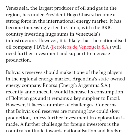
Venezuela, the largest producer of oil and gas in the
region, has under President Hugo Chavez become a
strong force in the international energy market. It has
become increasingly tied to China, with the BRIC
country investing huge sums in Venezuela’s
infrastructure. However, it is likely that the nationalised
oil company PDVSA (
Petróleos de Venezuela S.A.
) will
need further investment and support to increase
production.
Bolivia’s reserves should make it one of the big players
in the regional energy market. Argentina’s state-owned
energy company Enarsa (Energía Argentina S.A.)
recently announced it would increase its consumption
of Bolivian gas and it remains a key supplier to Brazil.
However, it faces a number of challenges. Concerns
that Bolivia’s oil reserves are running low could slow
production, unless further investment in exploration is
made. A further challenge for foreign investors is the
country’s attitude towards nationalisation and foreign