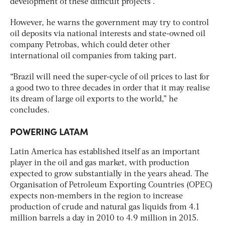
development of these difficult projects”.
However, he warns the government may try to control
oil deposits via national interests and state-owned oil
company Petrobas, which could deter other
international oil companies from taking part.
“Brazil will need the super-cycle of oil prices to last for
a good two to three decades in order that it may realise
its dream of large oil exports to the world,” he
concludes.
POWERING LATAM
Latin America has established itself as an important
player in the oil and gas market, with production
expected to grow substantially in the years ahead. The
Organisation of Petroleum Exporting Countries (OPEC)
expects non-members in the region to increase
production of crude and natural gas liquids from 4.1
million barrels a day in 2010 to 4.9 million in 2015.