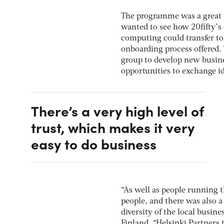
The programme was a great f
wanted to see how 20fifty’s
computing could transfer to 
onboarding process offered.
group to develop new busine
opportunities to exchange i
There’s a very high level of
trust, which makes it very
easy to do business
“As well as people running t
people, and there was also a
diversity of the local busin
Finland. “Helsinki Partners 