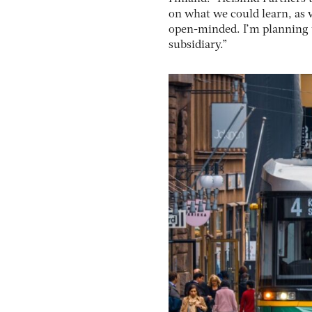
on what we could learn, as 
open-minded. I’m planning to
subsidiary.”