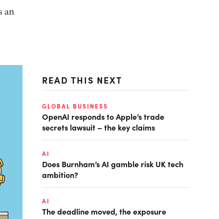
s an
READ THIS NEXT
GLOBAL BUSINESS
OpenAI responds to Apple’s trade
secrets lawsuit – the key claims
AI
Does Burnham’s AI gamble risk UK tech
ambition?
AI
The deadline moved, the exposure