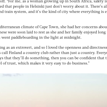
off. “For me, as a woman growing up in South Africa, safety i
ed that people in Helsinki just don’t worry about it. There’s al
d train system, and it’s the kind of city where everything is e
diterranean climate of Cape Town, she had her concerns abou
ese were soon laid to rest as she and her family enjoyed long
n went paddleboarding in the light at midnight.
ng as an extrovert, and so I loved the openness and directness
 call Finland a country club rather than just a country. Ever
ys that they’ll do something, then you can be confident that 
el of trust, which makes it very easy to do business.”