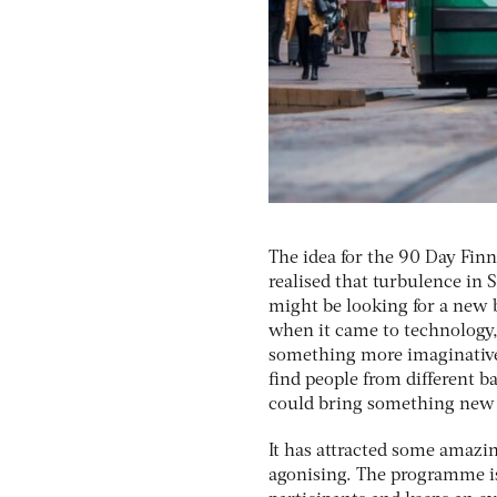
The idea for the 90 Day Fi
realised that turbulence in S
might be looking for a new 
when it came to technology,
something more imaginative 
find people from different 
could bring something new t
It has attracted some amazi
agonising. The programme is