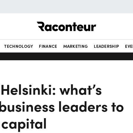
Raconteur
TECHNOLOGY
FINANCE
MARKETING
LEADERSHIP
EVE
Helsinki: what’s
business leaders to
 capital