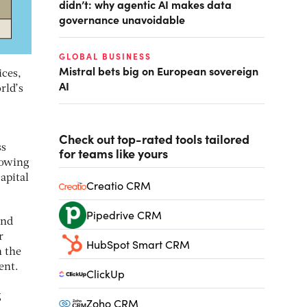
didn’t: why agentic AI makes data
governance unavoidable
GLOBAL BUSINESS
Mistral bets big on European sovereign
ices,
AI
rld’s
Check out top-rated tools tailored
ss
for teams like yours
rowing
apital
Creatio CRM
Pipedrive CRM
and
r
HubSpot Smart CRM
n the
ent.
ClickUp
g
Zoho CRM