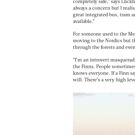
completely safe,” says Lückh
always a concern but I realis
great integrated bus, tram an
available.”
For someone used to the Me
moving to the Nordics but th
through the forests and eve
“I’m an introvert masqueradi
the Finns. People sometimes
knows everyone. If a Finn sa
will. There’s a very high lev