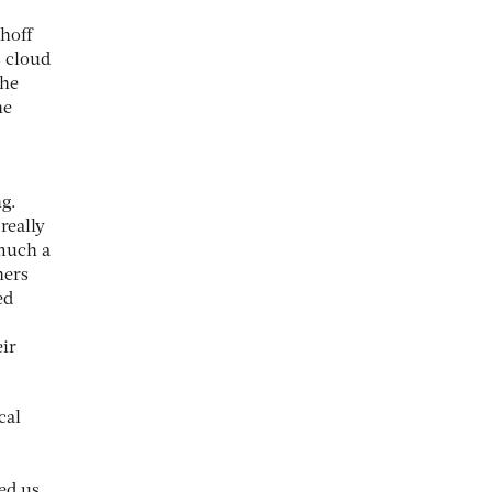
khoff
s cloud
the
he
g.
really
 much a
ners
ed
eir
cal
ed us