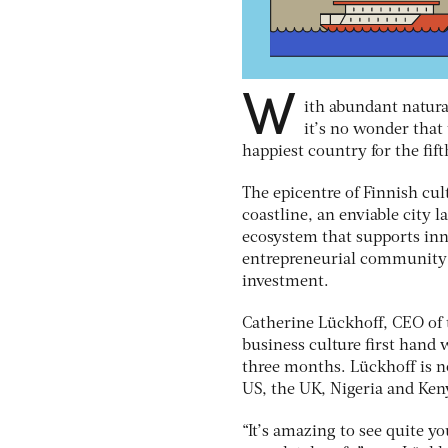
W
ith abundant natura
it’s no wonder tha
happiest country for the fif
The epicentre of Finnish cult
coastline, an enviable city
ecosystem that supports inno
entrepreneurial community a
investment.
Catherine Lückhoff, CEO of 
business culture first hand 
three months. Lückhoff is n
US, the UK, Nigeria and Keny
“It’s amazing to see quite y