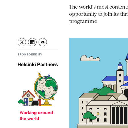
The world’s most contente
opportunity to join its t
programme
SPONSORED BY