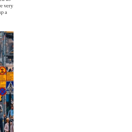
re very
up a