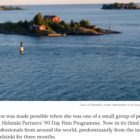
One of Helsinki’s main attractions is its lon
ion was made possible when she was one of a small group of p
n Helsinki Partners’ 90 Day Finn Programme. Now in its third 
professionals from around the world, predominantly from the t
Helsinki for three months.