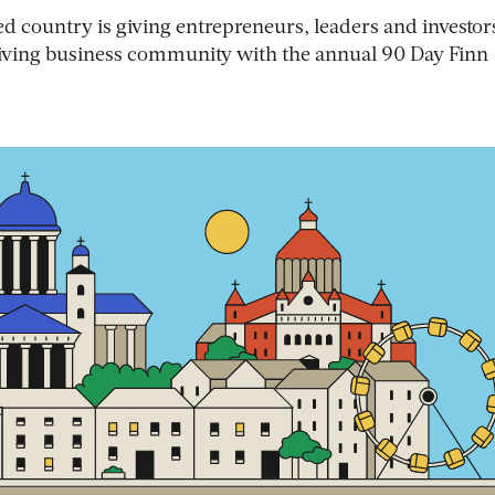
d country is giving entrepreneurs, leaders and investor
hriving business community with the annual 90 Day Finn