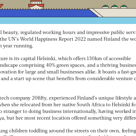
l beauty, regulated working hours and impressive public serv
t the UN’s World Happiness Report 2022 named Finland the wo
th year running.
ure is its capital Helsinki, which offers 130km of accessible
 landscape comprising 40% green spaces, and a thriving busine
vation for large and small businesses alike. It boasts a fast-g
nd a start up scene that benefits from considerable venture c
tech company 20fifty, experienced Finland’s unique lifestyle 
when she relocated from her native South Africa to Helsinki fo
o stranger to doing business internationally, having worked i
a, but her most recent location offered something very differ
oung children toddling around the streets on their own, feelin