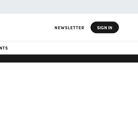
NEWSLETTER
SIGN IN
NTS