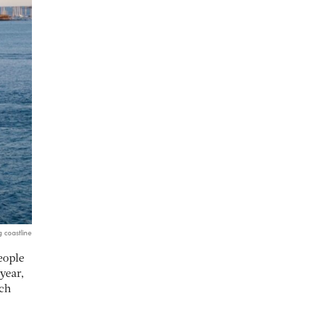
g coastline
eople
year,
ech