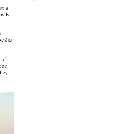
s
so a
asily
t
 walks
 of
yone
they