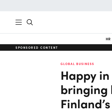
HR
SPONSORED CONTENT
GLOBAL BUSINESS
Happy in 
bringing 
Finland’s