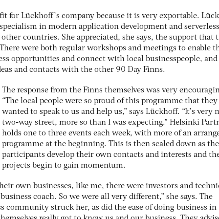
it for Lückhoff’s company because it is very exportable. Lüc
 specialism in modern application development and serverles
other countries. She appreciated, she says, the support that 
 There were both regular workshops and meetings to enable t
ss opportunities and connect with local businesspeople, and
deas and contacts with the other 90 Day Finns.
The response from the Finns themselves was very encouragin
“The local people were so proud of this programme that they 
wanted to speak to us and help us,” says Lückhoff. “It’s very
two-way street, more so than I was expecting.” Helsinki Part
holds one to three events each week, with more of an arrang
programme at the beginning. This is then scaled down as the
participants develop their own contacts and interests and th
projects begin to gain momentum.
heir own businesses, like me, there were investors and techni
 business coach. So we were all very different,” she says. The
ess community struck her, as did the ease of doing business in
themselves really got to know us and our business. They advis