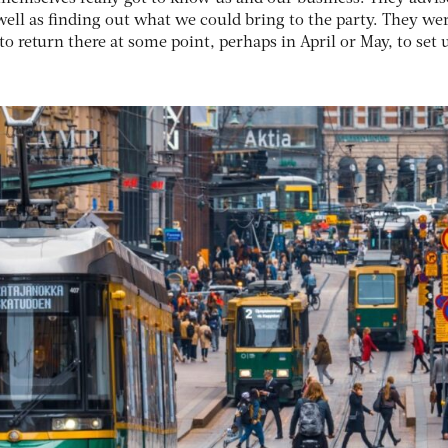
well as finding out what we could bring to the party. They we
 return there at some point, perhaps in April or May, to set 