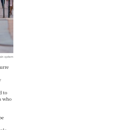
ain system
urre
y
d to
rs who
be