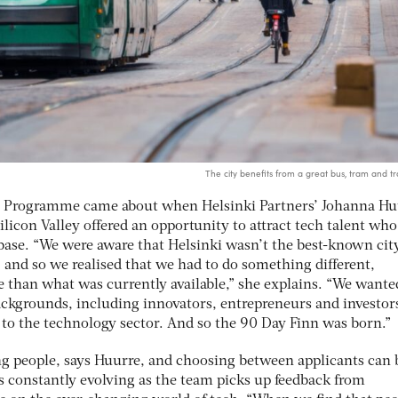
The city benefits from a great bus, tram and tr
nn Programme came about when Helsinki Partners’ Johanna Hu
ilicon Valley offered an opportunity to attract tech talent who
base. “We were aware that Helsinki wasn’t the best-known cit
 and so we realised that we had to do something different,
than what was currently available,” she explains. “We wante
backgrounds, including innovators, entrepreneurs and investo
o the technology sector. And so the 90 Day Finn was born.”
ng people, says Huurre, and choosing between applicants can 
 constantly evolving as the team picks up feedback from