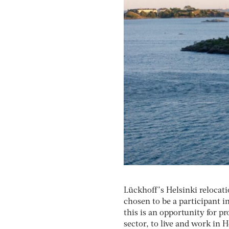
Lückhoff’s Helsinki relocat
chosen to be a participant i
this is an opportunity for 
sector, to live and work in 