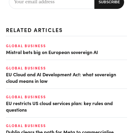
RELATED ARTICLES
GLOBAL BUSINESS
Mistral bets big on European sovereign AI
GLOBAL BUSINESS
EU Cloud and AI Development Act: what sovereign
cloud means in law
GLOBAL BUSINESS
EU restricts US cloud services plan: key rules and
questions
GLOBAL BUSINESS
Dublin clears the path for Meta to commercialise