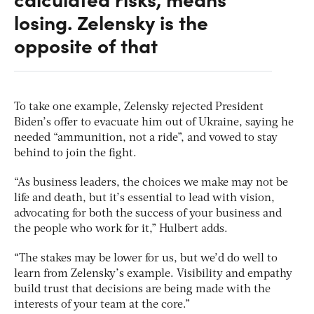
losing. Zelensky is the
opposite of that
To take one example, Zelensky rejected President
Biden’s offer to evacuate him out of Ukraine, saying he
needed “ammunition, not a ride”, and vowed to stay
behind to join the fight.
“As business leaders, the choices we make may not be
life and death, but it’s essential to lead with vision,
advocating for both the success of your business and
the people who work for it,” Hulbert adds.
“The stakes may be lower for us, but we’d do well to
learn from Zelensky’s example. Visibility and empathy
build trust that decisions are being made with the
interests of your team at the core.”