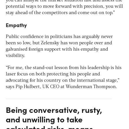
you can analyse the market situation fast and assess the
potential ways to move forward with precision, you will
stay ahead of the competitors and come out on top.”
Empathy
Public confidence in politicians has arguably never
been so low, but Zelensky has won people over and
galvanised foreign support with his empathy and
visibility.
“For me, the stand-out lesson from his leadership is his
laser focus on both protecting his people and
advocating for his country on the international stage,”
says Pip Hulbert, UK CEO at Wunderman Thompson.
Being conversative, rusty,
and unwilling to take
calculated risks, means