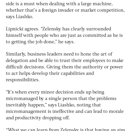
side is a must when dealing with a large machine,
whether that’s a foreign invader or market competition,
says Liashko.
Lipnicki agrees. “Zelensky has clearly surrounded
himself with people who are just as committed as he is
to getting the job done,” he says.
Similarly, business leaders need to hone the art of
delegation and be able to trust their employees to make
difficult decisions. Giving them the authority or power
to act helps develop their capabilities and
responsibilities.
“It’s when every minor decision ends up being
micromanaged by a single person that the problems
inevitably happen,” says Liashko, noting that
micromanagement is ineffective and can lead to morale
and productivity dropping off.
“What we can learn from Zelensky is that having an aim