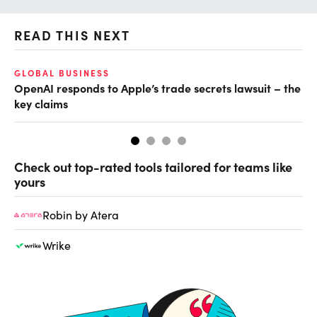
READ THIS NEXT
GLOBAL BUSINESS
AI
OpenAI responds to Apple’s trade secrets lawsuit – the
Do
key claims
Check out top-rated tools tailored for teams like
yours
Robin by Atera
Wrike