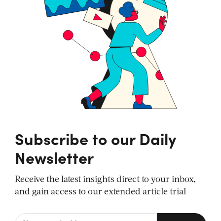
Subscribe to our Daily
Newsletter
Receive the latest insights direct to your inbox,
and gain access to our extended article trial