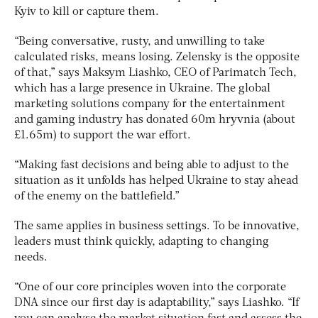
Kyiv to kill or capture them.
“Being conversative, rusty, and unwilling to take
calculated risks, means losing. Zelensky is the opposite
of that,” says Maksym Liashko, CEO of Parimatch Tech,
which has a large presence in Ukraine. The global
marketing solutions company for the entertainment
and gaming industry has donated 60m hryvnia (about
£1.65m) to support the war effort.
“Making fast decisions and being able to adjust to the
situation as it unfolds has helped Ukraine to stay ahead
of the enemy on the battlefield.”
The same applies in business settings. To be innovative,
leaders must think quickly, adapting to changing
needs.
“One of our core principles woven into the corporate
DNA since our first day is adaptability,” says Liashko. “If