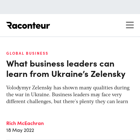
Raconteur
GLOBAL BUSINESS
What business leaders can
learn from Ukraine’s Zelensky
Volodymyr Zelensky has shown many qualities during
the war in Ukraine. Business leaders may face very
different challenges, but there's plenty they can learn
Rich McEachran
18 May 2022