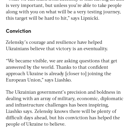
is very important, but unless you’re able to take people
along with you on what will be a very testing journey,
this target will be hard to hit,” says Lipnicki.
Conviction
Zelensky’s courage and resilience have helped
Ukrainians believe that victory is an eventuality.
“We became visible, we are asking questions that get
answered by the world. Thanks to that confident
approach Ukraine is already [closer to] joining the
European Union,” says Liashko.
The Ukrainian government’s precision and boldness in
dealing with an array of military, economic, diplomatic
and infrastructure challenges has been inspiring,
Liashko says. Zelensky knows there will be plenty of
difficult days ahead, but his conviction has helped the
people of Ukraine to believe.