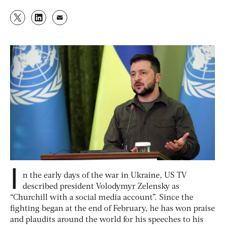
I
n the early days of the war in Ukraine, US TV
described president Volodymyr Zelensky as
“Churchill with a social media account”. Since the
fighting began at the end of February, he has won praise
and plaudits around the world for his speeches to his