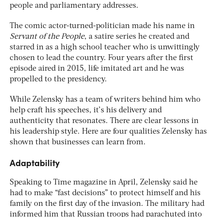
people and parliamentary addresses.
The comic actor-turned-politician made his name in
Servant of the People
, a satire series he created and
starred in as a high school teacher who is unwittingly
chosen to lead the country. Four years after the first
episode aired in 2015, life imitated art and he was
propelled to the presidency.
While Zelensky has a team of writers behind him who
help craft his speeches, it’s his delivery and
authenticity that resonates. There are clear lessons in
his leadership style. Here are four qualities Zelensky has
shown that businesses can learn from.
Adaptability
Speaking to Time magazine in April, Zelensky said he
had to make “fast decisions” to protect himself and his
family on the first day of the invasion. The military had
informed him that Russian troops had parachuted into