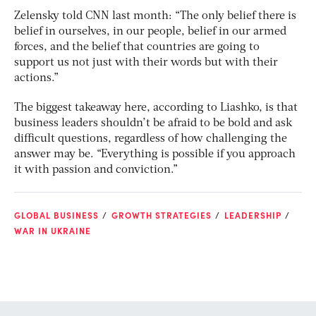
Zelensky told CNN last month: “The only belief there is
belief in ourselves, in our people, belief in our armed
forces, and the belief that countries are going to
support us not just with their words but with their
actions.”
The biggest takeaway here, according to Liashko, is that
business leaders shouldn’t be afraid to be bold and ask
difficult questions, regardless of how challenging the
answer may be. “Everything is possible if you approach
it with passion and conviction.”
GLOBAL BUSINESS
GROWTH STRATEGIES
LEADERSHIP
WAR IN UKRAINE