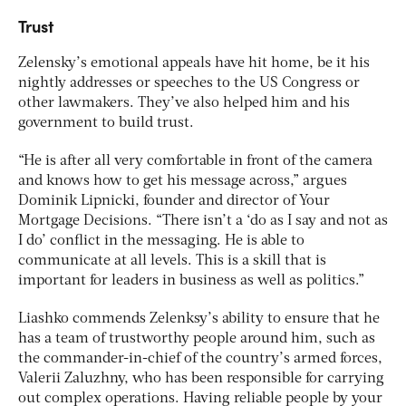
Trust
Zelensky’s emotional appeals have hit home, be it his
nightly addresses or speeches to the US Congress or
other lawmakers. They’ve also helped him and his
government to build trust.
“He is after all very comfortable in front of the camera
and knows how to get his message across,” argues
Dominik Lipnicki, founder and director of Your
Mortgage Decisions. “There isn’t a ‘do as I say and not as
I do’ conflict in the messaging. He is able to
communicate at all levels. This is a skill that is
important for leaders in business as well as politics.”
Liashko commends Zelenksy’s ability to ensure that he
has a team of trustworthy people around him, such as
the commander-in-chief of the country’s armed forces,
Valerii Zaluzhny, who has been responsible for carrying
out complex operations. Having reliable people by your