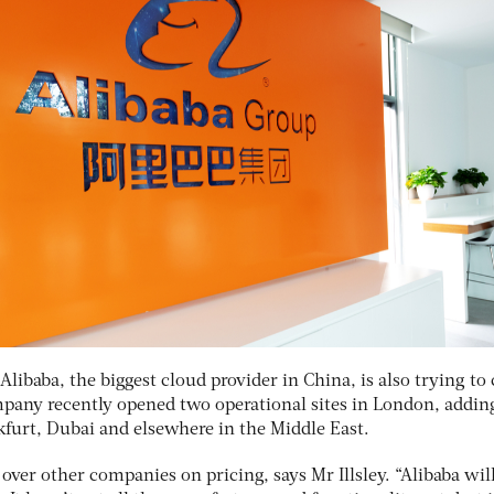
Alibaba, the biggest cloud provider in China, is also trying to
any recently opened two operational sites in London, addin
kfurt, Dubai and elsewhere in the Middle East.
over other companies on pricing, says Mr Illsley. “Alibaba wil