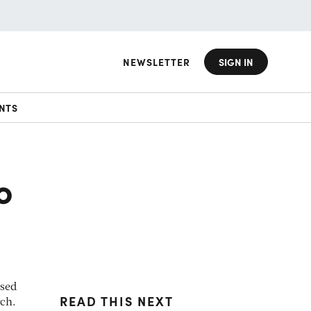
NEWSLETTER
SIGN IN
NTS
o
used
READ THIS NEXT
rch.