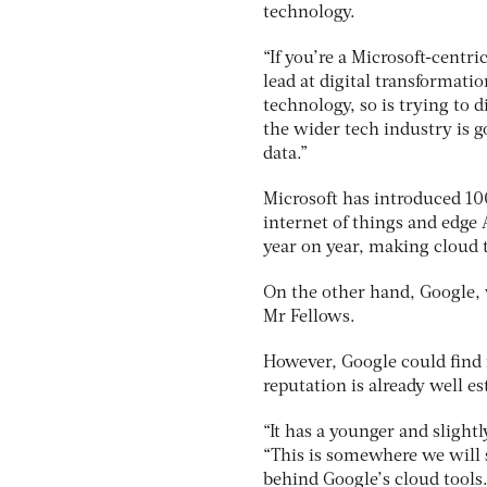
technology.
“If you’re a Microsoft-centri
lead at digital transformati
technology, so is trying to di
the wider tech industry is g
data.”
Microsoft has introduced 10
internet of things and edge 
year on year, making cloud 
On the other hand, Google, w
Mr Fellows.
However, Google could find 
reputation is already well es
“It has a younger and slight
“This is somewhere we will 
behind Google’s cloud tools.