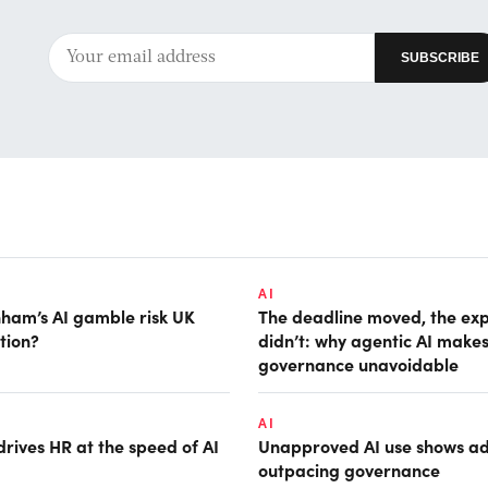
AI
ham’s AI gamble risk UK
The deadline moved, the ex
tion?
didn’t: why agentic AI make
governance unavoidable
AI
rives HR at the speed of AI
Unapproved AI use shows ad
outpacing governance