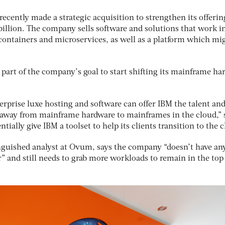
recently made a strategic acquisition to strengthen its offerin
billion. The company sells software and solutions that work i
 containers and microservices, as well as a platform which mi
 part of the company’s goal to start shifting its mainframe ha
terprise luxe hosting and software can offer IBM the talent an
 away from mainframe hardware to mainframes in the cloud,” 
tially give IBM a toolset to help its clients transition to the 
inguished analyst at Ovum, says the company “doesn’t have any
or” and still needs to grab more workloads to remain in the top