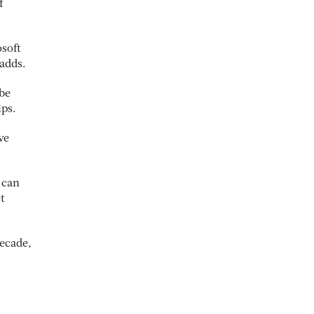
f
osoft
 adds.
 be
ips.
ve
 can
t
ecade,