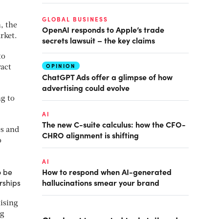
GLOBAL BUSINESS
, the
OpenAI responds to Apple’s trade
rket.
secrets lawsuit – the key claims
to
OPINION
ract
ChatGPT Ads offer a glimpse of how
advertising could evolve
ng to
AI
The new C-suite calculus: how the CFO-
es and
CHRO alignment is shifting
o
AI
How to respond when AI-generated
o be
hallucinations smear your brand
rships
lising
ng