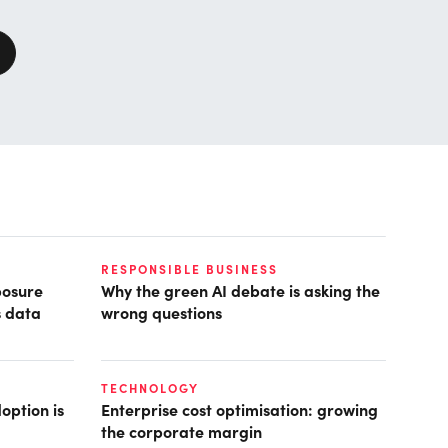
RESPONSIBLE BUSINESS
posure
Why the green AI debate is asking the
s data
wrong questions
TECHNOLOGY
option is
Enterprise cost optimisation: growing
the corporate margin