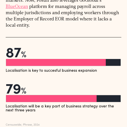
markets. Now, Fosun also leverages GoGlobal’s
BlueOcean
platform for managing payroll across
multiple jurisdictions and employing workers through
the Employer of Record EOR model where it lacks a
local entity.