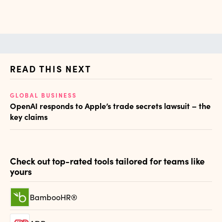
READ THIS NEXT
GLOBAL BUSINESS
AI
OpenAI responds to Apple’s trade secrets lawsuit – the
Th
key claims
al
Check out top-rated tools tailored for teams like
yours
BambooHR®