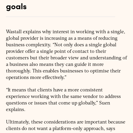
goals
Wastall explains why interest in working with a single,
global provider is increasing as a means of reducing
business complexity. “Not only does a single global
provider offer a single point of contact to their
customers but their broader view and understanding of
a business also means they can guide it more
thoroughly. This enables businesses to optimise their
operations more effectively.”
“It means that clients have a more consistent
experience working with the same vendor to address
questions or issues that come up globally,” Suen
explains.
Ultimately, these considerations are important because
clients do not want a platform-only approach, says