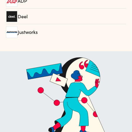
ADP
Deel
Justworks