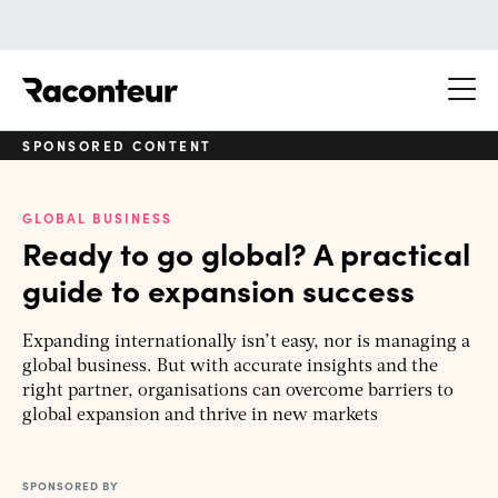
Raconteur
SPONSORED CONTENT
GLOBAL BUSINESS
Ready to go global? A practical
guide to expansion success
Expanding internationally isn’t easy, nor is managing a
global business. But with accurate insights and the
right partner, organisations can overcome barriers to
global expansion and thrive in new markets
SPONSORED BY