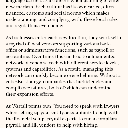
language barriers as a concern when planning to enter
new markets. Each culture has its own varied, often
nuanced, customs and social norms which makes
understanding, and complying with
,
these local rules
and regulations even harder.
As businesses enter each new location, they work with
a myriad of local vendors supporting various back-
office or administrative functions, such as payroll or
accounting. Over time, this can lead to a fragmented
network of vendors, each with different service levels,
systems and capabilities. As a result, managing this
network can quickly become overwhelming. Without a
cohesive strategy, companies risk inefficiencies and
compliance failures, both of which can undermine
their expansion efforts.
As Wastall points out: “You need to speak with lawyers
when setting up your entity, accountants to help with
the financial setup, payroll experts to run a compliant
payroll, and HR vendors to help with hiring,