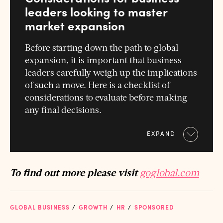
leaders looking to master
market expansion
Before starting down the path to global
expansion, it is important that business
leaders carefully weigh up the implications
of such a move. Here is a checklist of
considerations to evaluate before making
any final decisions.
EXPAND
To find out more please visit
goglobal.com
GLOBAL BUSINESS
GROWTH
HR
SPONSORED