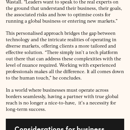
Wastall. “Leaders want to speak to the real experts on
the ground that understand their business, their goals,
the associated risks and how to optimise costs for
running a global business or entering new markets.”
This personalised approach bridges the gap between
technology and the intricate realities of operating in
diverse markets, offering clients a more tailored and
effective solution. “There simply isn’t a tech platform
out there that can address these complexities with the
level of nuance required. Working with experienced
professionals makes all the difference. It all comes down
to the human touch,” he concludes.
In a world where businesses must operate across
borders seamlessly, having a partner with true global
reach is no longer a nice-to-have, it’s a necessity for
long-term success.
Considerations for business