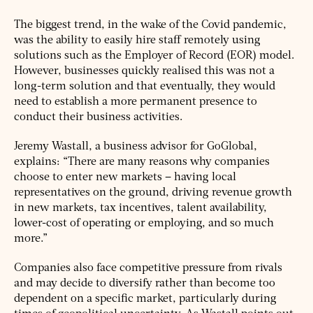
The biggest trend, in the wake of the Covid pandemic,
was the ability to easily hire staff remotely using
solutions such as the Employer of Record (EOR) model.
However, businesses quickly realised this was not a
long-term solution and that eventually, they would
need to establish a more permanent presence to
conduct their business activities.
Jeremy Wastall, a business advisor for GoGlobal,
explains: “There are many reasons why companies
choose to enter new markets – having local
representatives on the ground, driving revenue growth
in new markets, tax incentives, talent availability,
lower-cost of operating or employing, and so much
more.”
Companies also face competitive pressure from rivals
and may decide to diversify rather than become too
dependent on a specific market, particularly during