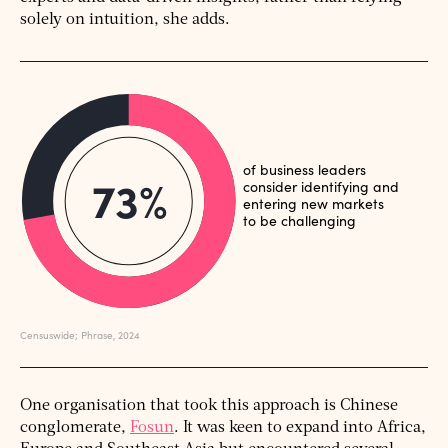
solely on intuition, she adds.
One organisation that took this approach is Chinese
conglomerate,
Fosun
. It was keen to expand into Africa,