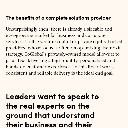
The benefits of a complete solutions provider
Unsurprisingly then, there is already a sizeable and
ever-growing market for business and corporate
services. Unlike venture capital or private equity-backed
providers, whose focus is often on optimising their exit
strategy, GoGlobal’s privately-owned model allows it to
prioritise delivering a high-quality, personalised and
hands-on customer experience. In this line of work,
consistent and reliable delivery is the ideal end goal.
Leaders want to speak to
the real experts on the
ground that understand
their business and their