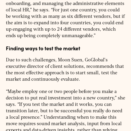
onboarding, and managing the administrative elements
of local HR,” he says. “For just one country, you could
be working with as many as six different vendors, but if
the aim is to expand into four countries, you could end
up engaging with up to 24 different vendors, which
ends up being completely unmanageable.”
Finding ways to test the market
Due to such challenges, Moon Suen, GoGlobal’s
executive director of client solutions, recommends that
the most effective approach is to start small, test the
market and continuously evaluate.
“Maybe employ one or two people before you make a
decision to put real investment into a new country,” she
says. “If you test the market and it works, you can
transition later, but to be successful you really do need
a local presence.” Understanding when to make this
move requires sound market analysis, input from local
experts and data-driven insights, rather than relying