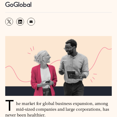
T
he market for global business expansion, among
mid-sized companies and large corporations, has
never been healthier.