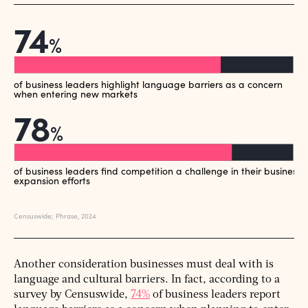
Another consideration businesses must deal with is
language and cultural barriers. In fact, according to a
survey by Censuswide,
74%
of business leaders report