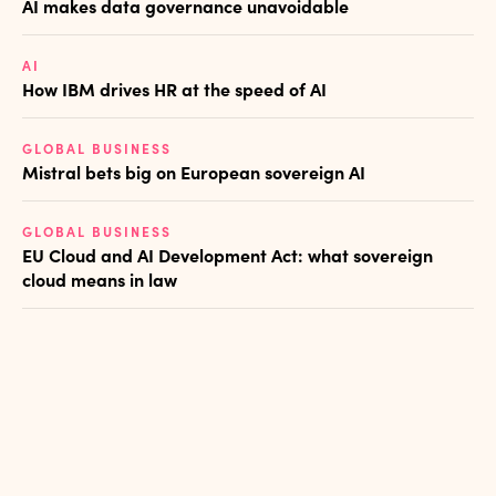
AI makes data governance unavoidable
AI
How IBM drives HR at the speed of AI
GLOBAL BUSINESS
Mistral bets big on European sovereign AI
GLOBAL BUSINESS
EU Cloud and AI Development Act: what sovereign
cloud means in law