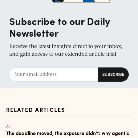
Subscribe to our Daily
Newsletter
Receive the latest insights direct to your inbox,
and gain access to our extended article trial
RELATED ARTICLES
AI
The deadline moved, the exposure didn’t: why agentic