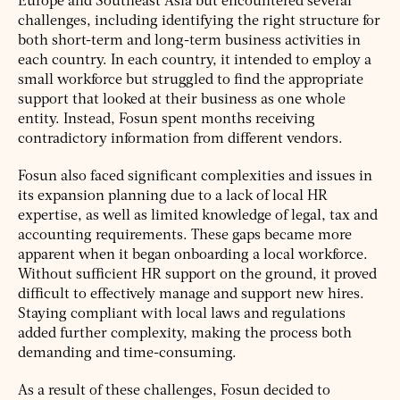
Europe and Southeast Asia but encountered several
challenges, including identifying the right structure for
both short-term and long-term business activities in
each country. In each country, it intended to employ a
small workforce but struggled to find the appropriate
support that looked at their business as one whole
entity. Instead, Fosun spent months receiving
contradictory information from different vendors.
Fosun also faced significant complexities and issues in
its expansion planning due to a lack of local HR
expertise, as well as limited knowledge of legal, tax and
accounting requirements. These gaps became more
apparent when it began onboarding a local workforce.
Without sufficient HR support on the ground, it proved
difficult to effectively manage and support new hires.
Staying compliant with local laws and regulations
added further complexity, making the process both
demanding and time-consuming.
As a result of these challenges, Fosun decided to