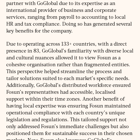
partner with GoGlobal due to its expertise as an
international provider of business and corporate
services, ranging from payroll to accounting to local
HR and tax compliance. Doing so has generated several
key benefits for the company.
Due to operating across 133+ countries, with a direct
presence in 83, GoGlobal’s familiarity with diverse local
and cultural nuances allowed it to view Fosun as a
cohesive organisation rather than fragmented entities.
This perspective helped streamline the process and
tailor solutions suited to each market’s specific needs.
Additionally, GoGlobal’s distributed workforce ensured
Fosun’s representatives had accessible, localised
support within their time zones. Another benefit of
having local expertise was ensuring Fosun maintained
operational compliance with each country’s unique
legislation and regulations. This tailored support not
only addressed Fosun’s immediate challenges but also
positioned them for sustainable success in their chosen