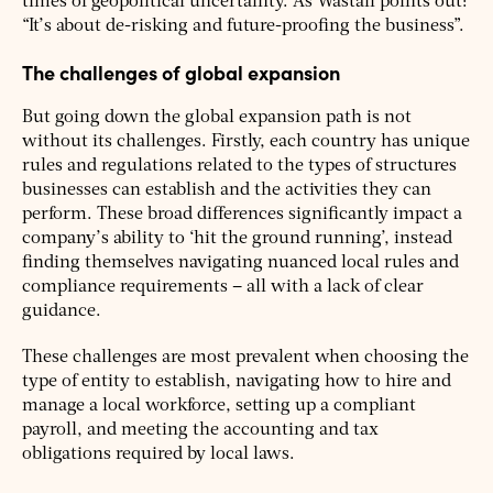
times of geopolitical uncertainty. As Wastall points out:
“It’s about de-risking and future-proofing the business”.
The challenges of global expansion
But going down the global expansion path is not
without its challenges. Firstly, each country has unique
rules and regulations related to the types of structures
businesses can establish and the activities they can
perform. These broad differences significantly impact a
company’s ability to ‘hit the ground running’, instead
finding themselves navigating nuanced local rules and
compliance requirements – all with a lack of clear
guidance.
These challenges are most prevalent when choosing the
type of entity to establish, navigating how to hire and
manage a local workforce, setting up a compliant
payroll, and meeting the accounting and tax
obligations required by local laws.