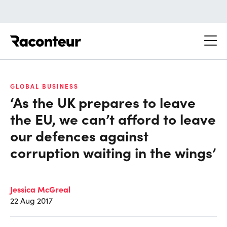
Raconteur
GLOBAL BUSINESS
‘As the UK prepares to leave
the EU, we can’t afford to leave
our defences against
corruption waiting in the wings’
Jessica McGreal
22 Aug 2017