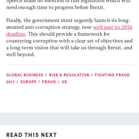
Speech made no mention of this legislation which will
need enough time to progress before Brexit.
Finally, the government must urgently launch its long-
awaited anti-corruption strategy, now
well past its 2016
deadline
. This should provide a framework for
countering corruption with a clear set of objectives and
a long-term vision that will take us through Brexit, and
well beyond.
GLOBAL BUSINESS
RISK & REGULATION
FIGHTING FRAUD
2017
EUROPE
FRAUD
UK
READ THIS NEXT