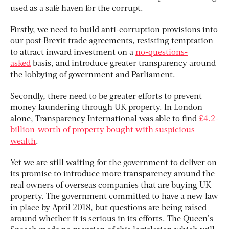
used as a safe haven for the corrupt.
Firstly, we need to build anti-corruption provisions into
our post-Brexit trade agreements, resisting temptation
to attract inward investment on a
no-questions-
asked
basis, and introduce greater transparency around
the lobbying of government and Parliament.
Secondly, there need to be greater efforts to prevent
money laundering through UK property. In London
alone, Transparency International was able to find
£4.2-
billion-worth of property bought with suspicious
wealth
.
Yet we are still waiting for the government to deliver on
its promise to introduce more transparency around the
real owners of overseas companies that are buying UK
property. The government committed to have a new law
in place by April 2018, but questions are being raised
around whether it is serious in its efforts. The Queen’s