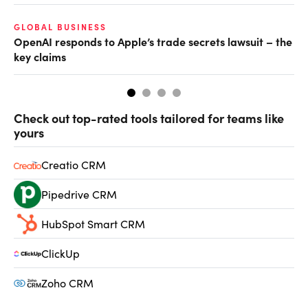
GLOBAL BUSINESS
AI
OpenAI responds to Apple’s trade secrets lawsuit – the
Do
key claims
Check out top-rated tools tailored for teams like
yours
Creatio CRM
Pipedrive CRM
HubSpot Smart CRM
ClickUp
Zoho CRM