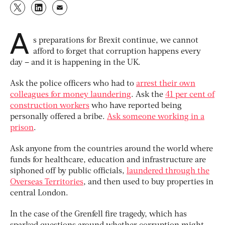
A
s preparations for Brexit continue, we cannot
afford to forget that corruption happens every
day – and it is happening in the UK.
Ask the police officers who had to
arrest their own
colleagues for money laundering
. Ask the
41 per cent of
construction workers
who have reported being
personally offered a bribe.
Ask someone working in a
prison
.
Ask anyone from the countries around the world where
funds for healthcare, education and infrastructure are
siphoned off by public officials,
laundered through the
Overseas Territories
, and then used to buy properties in
central London.
In the case of the Grenfell fire tragedy, which has