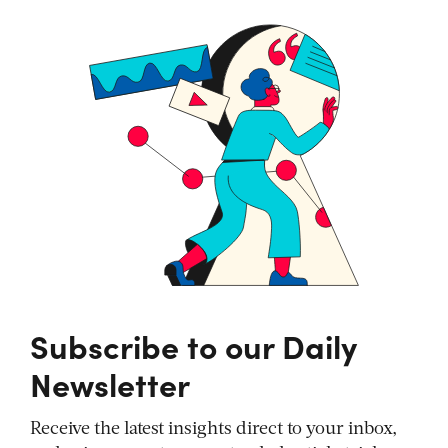
Subscribe to our Daily
Newsletter
Receive the latest insights direct to your inbox,