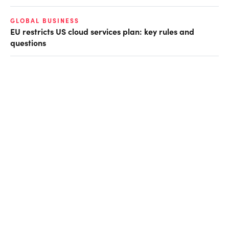
GLOBAL BUSINESS
EU restricts US cloud services plan: key rules and
questions