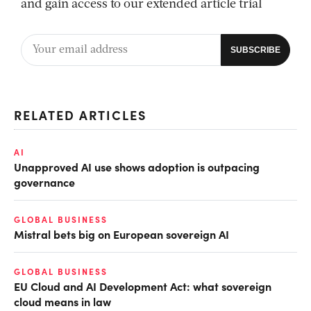
and gain access to our extended article trial
RELATED ARTICLES
AI
Unapproved AI use shows adoption is outpacing
governance
GLOBAL BUSINESS
Mistral bets big on European sovereign AI
GLOBAL BUSINESS
EU Cloud and AI Development Act: what sovereign
cloud means in law