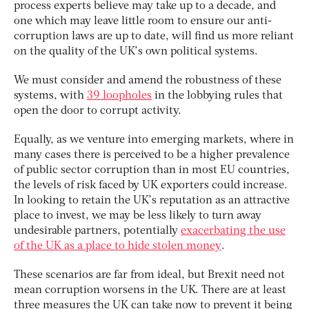
process experts believe may take up to a decade, and
one which may leave little room to ensure our anti-
corruption laws are up to date, will find us more reliant
on the quality of the UK’s own political systems.
We must consider and amend the robustness of these
systems, with
39 loopholes
in the lobbying rules that
open the door to corrupt activity.
Equally, as we venture into emerging markets, where in
many cases there is perceived to be a higher prevalence
of public sector corruption than in most EU countries,
the levels of risk faced by UK exporters could increase.
In looking to retain the UK’s reputation as an attractive
place to invest, we may be less likely to turn away
undesirable partners, potentially
exacerbating the use
of the UK as a place to hide stolen money
.
These scenarios are far from ideal, but Brexit need not
mean corruption worsens in the UK. There are at least
three measures the UK can take now to prevent it being