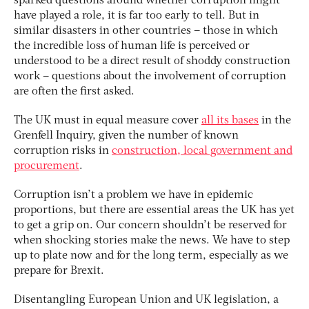
sparked questions around whether corruption might
have played a role, it is far too early to tell. But in
similar disasters in other countries – those in which
the incredible loss of human life is perceived or
understood to be a direct result of shoddy construction
work – questions about the involvement of corruption
are often the first asked.
The UK must in equal measure cover
all its bases
in the
Grenfell Inquiry, given the number of known
corruption risks in
construction, local government and
procurement
.
Corruption isn’t a problem we have in epidemic
proportions, but there are essential areas the UK has yet
to get a grip on. Our concern shouldn’t be reserved for
when shocking stories make the news. We have to step
up to plate now and for the long term, especially as we
prepare for Brexit.
Disentangling European Union and UK legislation, a