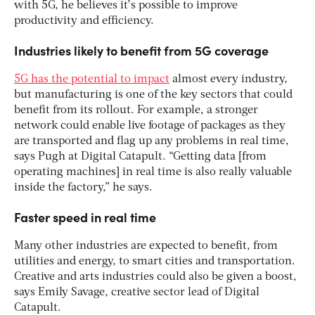
with 5G, he believes it’s possible to improve
productivity and efficiency.
Industries likely to benefit from 5G coverage
5G has the potential to impact
almost every industry,
but manufacturing is one of the key sectors that could
benefit from its rollout. For example, a stronger
network could enable live footage of packages as they
are transported and flag up any problems in real time,
says Pugh at Digital Catapult. “Getting data [from
operating machines] in real time is also really valuable
inside the factory,” he says.
Faster speed in real time
Many other industries are expected to benefit, from
utilities and energy, to smart cities and transportation.
Creative and arts industries could also be given a boost,
says Emily Savage, creative sector lead of Digital
Catapult.