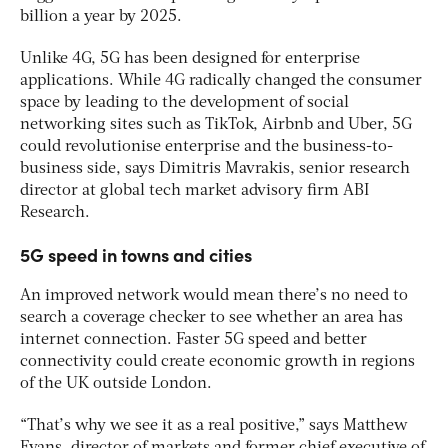
billion a year by 2025.
Unlike 4G, 5G has been designed for enterprise
applications. While 4G radically changed the consumer
space by leading to the development of social
networking sites such as TikTok, Airbnb and Uber, 5G
could revolutionise enterprise and the business-to-
business side, says Dimitris Mavrakis, senior research
director at global tech market advisory firm ABI
Research.
5G speed in towns and cities
An improved network would mean there’s no need to
search a coverage checker to see whether an area has
internet connection. Faster 5G speed and better
connectivity could create economic growth in regions
of the UK outside London.
“That’s why we see it as a real positive,” says Matthew