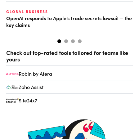
O
GLOBAL BUSINESS
OpenAI responds to Apple’s trade secrets lawsuit – the
Ch
key claims
ev
Check out top-rated tools tailored for teams like
yours
Robin by Atera
Zoho Assist
Site24x7