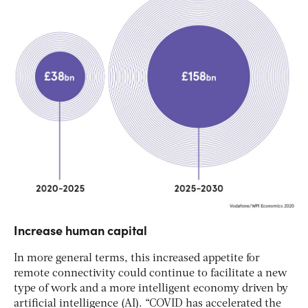
Increase human capital
In more general terms, this increased appetite for
remote connectivity could continue to facilitate a new
type of work and a more intelligent economy driven by
artificial intelligence (AI). “COVID has accelerated the