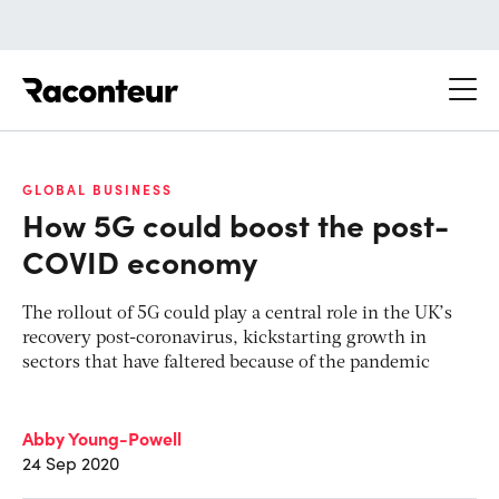
Raconteur
GLOBAL BUSINESS
How 5G could boost the post-
COVID economy
The rollout of 5G could play a central role in the UK’s
recovery post-coronavirus, kickstarting growth in
sectors that have faltered because of the pandemic
Abby Young-Powell
24 Sep 2020