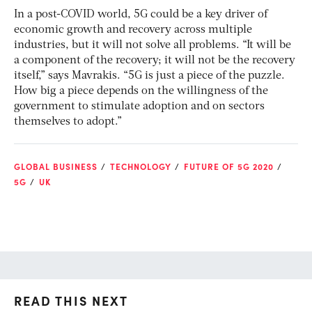
In a post-COVID world, 5G could be a key driver of
economic growth and recovery across multiple
industries, but it will not solve all problems. “It will be
a component of the recovery; it will not be the recovery
itself,” says Mavrakis. “5G is just a piece of the puzzle.
How big a piece depends on the willingness of the
government to stimulate adoption and on sectors
themselves to adopt.”
GLOBAL BUSINESS
TECHNOLOGY
FUTURE OF 5G 2020
5G
UK
READ THIS NEXT