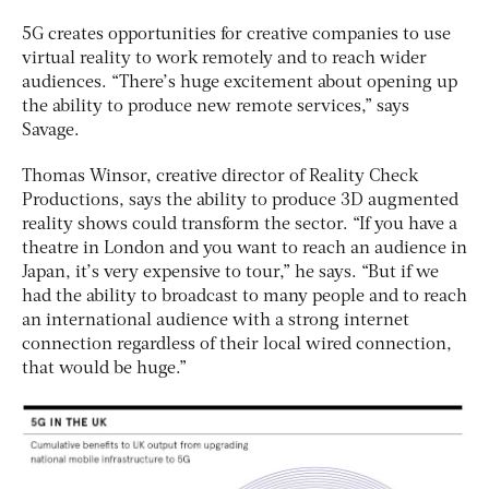
5G creates opportunities for creative companies to use
virtual reality to work remotely and to reach wider
audiences. “There’s huge excitement about opening up
the ability to produce new remote services,” says
Savage.
Thomas Winsor, creative director of Reality Check
Productions, says the ability to produce 3D augmented
reality shows could transform the sector. “If you have a
theatre in London and you want to reach an audience in
Japan, it’s very expensive to tour,” he says. “But if we
had the ability to broadcast to many people and to reach
an international audience with a strong internet
connection regardless of their local wired connection,
that would be huge.”