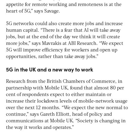
appetite for remote working and remoteness is at the
heart of 5G,” says Savage.
5G networks could also create more jobs and increase
human capital. “There is a fear that AI will take away
jobs, but at the end of the day we think it will create
more jobs,” says Mavrakis at ABI Research. “We expect
5G will improve efficiency for workers and open up
opportunities, rather than take away jobs.”
5G in the UK and a new way to work
Research from the British Chambers of Commerce, in
partnership with Mobile UK, found that almost 80 per
cent of respondents expect to either maintain or
increase their lockdown levels of mobile-network usage
over the next 12 months. “We expect the new normal to
continue,” says Gareth Elliott, head of policy and
communications at Mobile UK. “Society is changing in
the way it works and operates.”