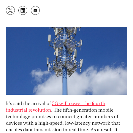
It’s said the arrival of
5G will power the fourth
industrial revolution
. The fifth-generation mobile
technology promises to connect greater numbers of
devices with a high-speed, low-latency network that
enables data transmission in real time. As a result it