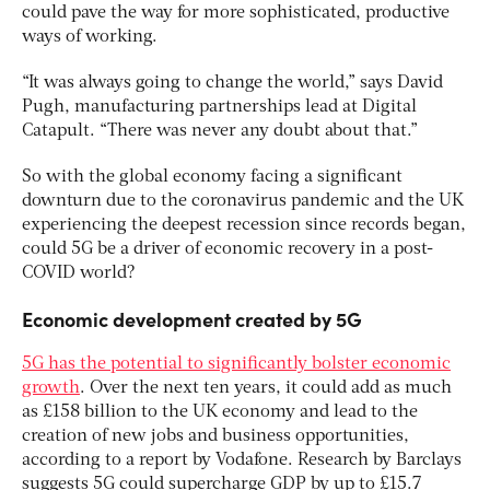
could pave the way for more sophisticated, productive
ways of working.
“It was always going to change the world,” says David
Pugh, manufacturing partnerships lead at Digital
Catapult. “There was never any doubt about that.”
So with the global economy facing a significant
downturn due to the coronavirus pandemic and the UK
experiencing the deepest recession since records began,
could 5G be a driver of economic recovery in a post-
COVID world?
Economic development created by 5G
5G has the potential to significantly bolster economic
growth
. Over the next ten years, it could add as much
as £158 billion to the UK economy and lead to the
creation of new jobs and business opportunities,
according to a report by Vodafone. Research by Barclays
suggests 5G could supercharge GDP by up to £15.7