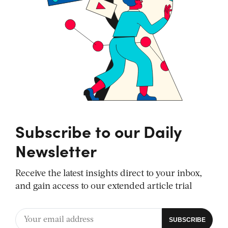
Subscribe to our Daily
Newsletter
Receive the latest insights direct to your inbox,
and gain access to our extended article trial