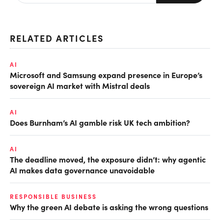
RELATED ARTICLES
AI
Microsoft and Samsung expand presence in Europe’s
sovereign AI market with Mistral deals
AI
Does Burnham’s AI gamble risk UK tech ambition?
AI
The deadline moved, the exposure didn’t: why agentic
AI makes data governance unavoidable
RESPONSIBLE BUSINESS
Why the green AI debate is asking the wrong questions