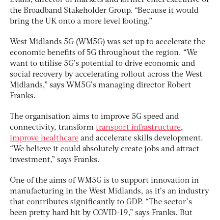
Evans, director of markets and former chief executive of
the Broadband Stakeholder Group. “Because it would
bring the UK onto a more level footing.”
West Midlands 5G (WM5G) was set up to accelerate the
economic benefits of 5G throughout the region. “We
want to utilise 5G’s potential to drive economic and
social recovery by accelerating rollout across the West
Midlands,” says WM5G’s managing director Robert
Franks.
The organisation aims to improve 5G speed and
connectivity, transform
transport infrastructure
,
improve healthcare
and accelerate skills development.
“We believe it could absolutely create jobs and attract
investment,” says Franks.
One of the aims of WM5G is to support innovation in
manufacturing in the West Midlands, as it’s an industry
that contributes significantly to GDP. “The sector’s
been pretty hard hit by COVID-19,” says Franks. But