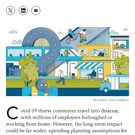
Illustration: Sara Gelfgren
C
ovid-19 threw commuter travel into disarray,
with millions of employees furloughed or
working from home. However, the long-term impact
could be far wider, upending planning assumptions for