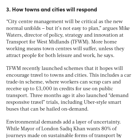
3. How towns and cities will respond
“City centre management will be critical as the new
normal unfolds – but it’s not easy to plan,” argues Mike
Waters, director of policy, strategy and innovation at
Transport for West Midlands (TFWM). More home
working means town centres will suffer, unless they
attract people for both leisure and work, he says.
TFWM recently launched schemes that it hopes will
encourage travel to towns and cities. This includes a car
trade-in scheme, where workers can scrap cars and
receive up to £3,000 in credits for use on public
transport. Three months ago it also launched “demand
responsive travel” trials, including Uber-style smart
buses that can be hailed on-demand.
Environmental demands add a layer of uncertainty.
While Mayor of London Sadiq Khan wants 80% of
journeys made on sustainable forms of transport by