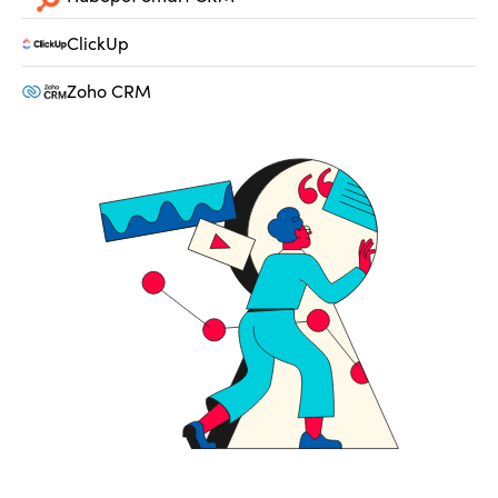
ClickUp
Zoho CRM