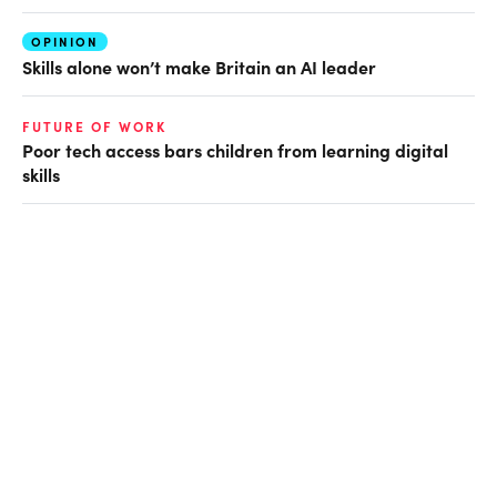
OPINION
Skills alone won’t make Britain an AI leader
FUTURE OF WORK
Poor tech access bars children from learning digital
skills