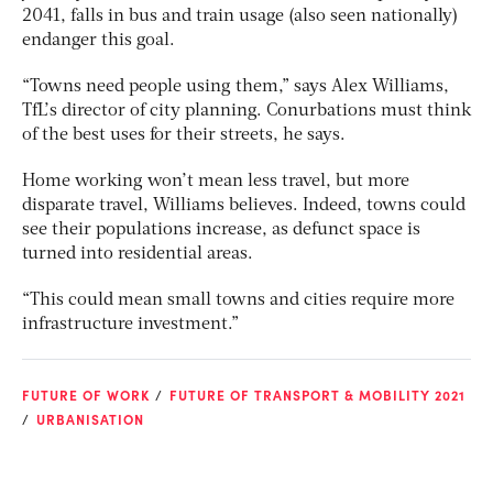
2041, falls in bus and train usage (also seen nationally)
endanger this goal.
“Towns need people using them,” says Alex Williams,
TfL’s director of city planning. Conurbations must think
of the best uses for their streets, he says.
Home working won’t mean less travel, but more
disparate travel, Williams believes. Indeed, towns could
see their populations increase, as defunct space is
turned into residential areas.
“This could mean small towns and cities require more
infrastructure investment.”
FUTURE OF WORK
FUTURE OF TRANSPORT & MOBILITY 2021
URBANISATION