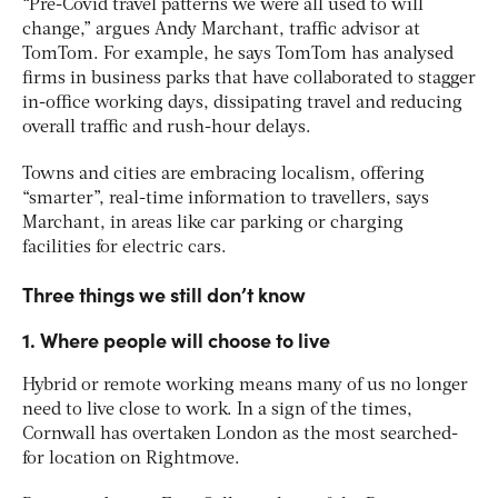
“Pre-Covid travel patterns we were all used to will
change,” argues Andy Marchant, traffic advisor at
TomTom. For example, he says TomTom has analysed
firms in business parks that have collaborated to stagger
in-office working days, dissipating travel and reducing
overall traffic and rush-hour delays.
Towns and cities are embracing localism, offering
“smarter”, real-time information to travellers, says
Marchant, in areas like car parking or charging
facilities for electric cars.
Three things we still don’t know
1. Where people will choose to live
Hybrid or remote working means many of us no longer
need to live close to work. In a sign of the times,
Cornwall has overtaken London as the most searched-
for location on Rightmove.