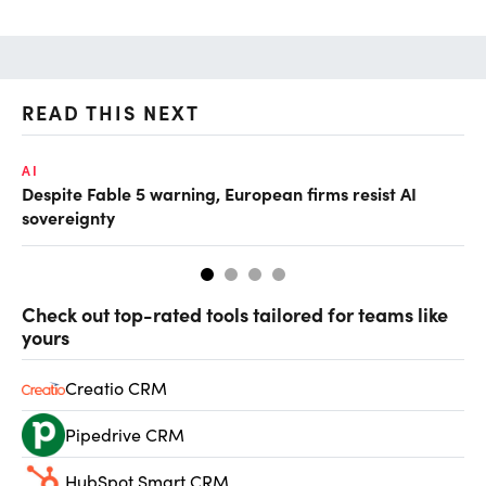
READ THIS NEXT
AI
AI
Despite Fable 5 warning, European firms resist AI
Un
sovereignty
go
Check out top-rated tools tailored for teams like
yours
Creatio CRM
Pipedrive CRM
HubSpot Smart CRM