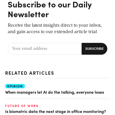
Subscribe to our Daily
Newsletter
Receive the latest insights direct to your inbox,
and gain access to our extended article trial
RELATED ARTICLES
OPINION
When managers let AI do the talking, everyone loses
FUTURE OF WORK
Is biometric data the next stage in office monitoring?