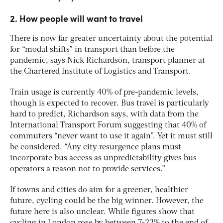
2. How people will want to travel
There is now far greater uncertainty about the potential
for “modal shifts” in transport than before the
pandemic, says Nick Richardson, transport planner at
the Chartered Institute of Logistics and Transport.
Train usage is currently 40% of pre-pandemic levels,
though is expected to recover. Bus travel is particularly
hard to predict, Richardson says, with data from the
International Transport Forum suggesting that 40% of
commuters “never want to use it again”. Yet it must still
be considered. “Any city resurgence plans must
incorporate bus access as unpredictability gives bus
operators a reason not to provide services.”
If towns and cities do aim for a greener, healthier
future, cycling could be the big winner. However, the
future here is also unclear. While figures show that