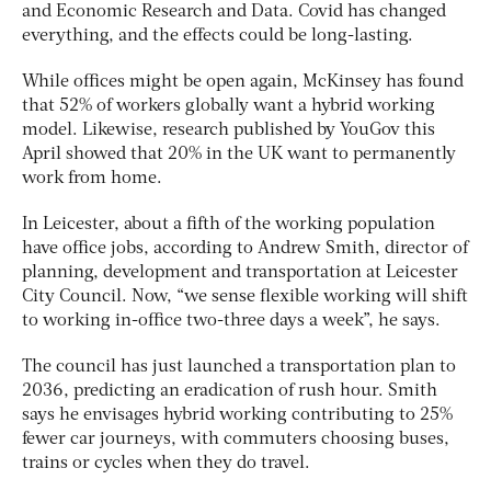
and Economic Research and Data. Covid has changed
everything, and the effects could be long-lasting.
While offices might be open again, McKinsey has found
that 52% of workers globally want a hybrid working
model. Likewise, research published by YouGov this
April showed that 20% in the UK want to permanently
work from home.
In Leicester, about a fifth of the working population
have office jobs, according to Andrew Smith, director of
planning, development and transportation at Leicester
City Council. Now, “we sense flexible working will shift
to working in-office two-three days a week”, he says.
The council has just launched a transportation plan to
2036, predicting an eradication of rush hour. Smith
says he envisages hybrid working contributing to 25%
fewer car journeys, with commuters choosing buses,
trains or cycles when they do travel.