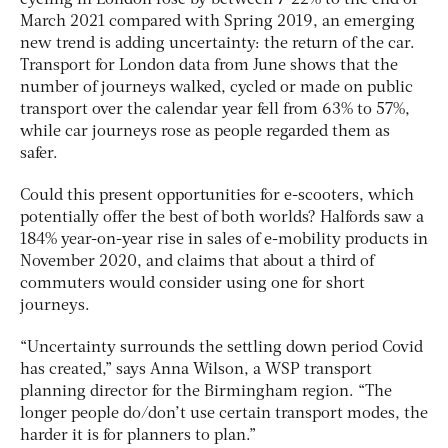
cycling in London rose by between 7-22% to the end of
March 2021 compared with Spring 2019, an emerging
new trend is adding uncertainty: the return of the car.
Transport for London data from June shows that the
number of journeys walked, cycled or made on public
transport over the calendar year fell from 63% to 57%,
while car journeys rose as people regarded them as
safer.
Could this present opportunities for e-scooters, which
potentially offer the best of both worlds? Halfords saw a
184% year-on-year rise in sales of e-mobility products in
November 2020, and claims that about a third of
commuters would consider using one for short
journeys.
“Uncertainty surrounds the settling down period Covid
has created,” says Anna Wilson, a WSP transport
planning director for the Birmingham region. “The
longer people do/don’t use certain transport modes, the
harder it is for planners to plan.”