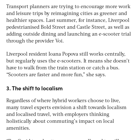
Transport planners are trying to encourage more work
and leisure trips by reimagining cities as greener and
healthier spaces. Last summer, for instance, Liverpool
pedestrianised Bold Street and Castle Street, as well as
adding outside dining and launching an e-scooter trial
through the provider Voi.
Liverpool resident Ioana Popova still works centrally,
but regularly uses the e-scooters. It means she doesn’t
have to walk from the train station or catch a bus.
“Scooters are faster and more fun,” she says.
3. The shift to localism
Regardless of where hybrid workers choose to live,
many travel experts envision a shift towards localism
and localised travel, with employers thinking
holistically about commuting’s impact on local
amenities.