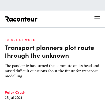
Raconteur
FUTURE OF WORK
Transport planners plot route
through the unknown
The pandemic has turned the commute on its head and
raised difficult questions about the future for transport
modelling
Peter Crush
26 Jul 2021