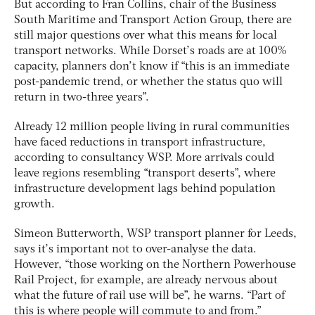
But according to Fran Collins, chair of the Business
South Maritime and Transport Action Group, there are
still major questions over what this means for local
transport networks. While Dorset’s roads are at 100%
capacity, planners don’t know if “this is an immediate
post-pandemic trend, or whether the status quo will
return in two-three years”.
Already 12 million people living in rural communities
have faced reductions in transport infrastructure,
according to consultancy WSP. More arrivals could
leave regions resembling “transport deserts”, where
infrastructure development lags behind population
growth.
Simeon Butterworth, WSP transport planner for Leeds,
says it’s important not to over-analyse the data.
However, “those working on the Northern Powerhouse
Rail Project, for example, are already nervous about
what the future of rail use will be”, he warns. “Part of
this is where people will commute to and from.”