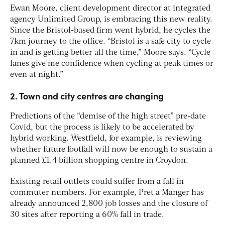
Ewan Moore, client development director at integrated
agency Unlimited Group, is embracing this new reality.
Since the Bristol-based firm went hybrid, he cycles the
7km journey to the office. “Bristol is a safe city to cycle
in and is getting better all the time,” Moore says. “Cycle
lanes give me confidence when cycling at peak times or
even at night.”
2. Town and city centres are changing
Predictions of the “demise of the high street” pre-date
Covid, but the process is likely to be accelerated by
hybrid working. Westfield, for example, is reviewing
whether future footfall will now be enough to sustain a
planned £1.4 billion shopping centre in Croydon.
Existing retail outlets could suffer from a fall in
commuter numbers. For example, Pret a Manger has
already announced 2,800 job losses and the closure of
30 sites after reporting a 60% fall in trade.