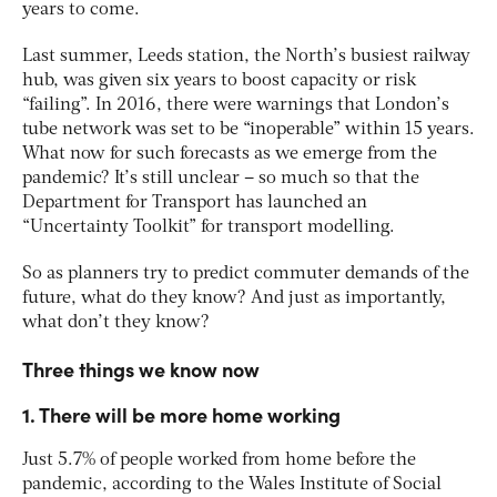
years to come.
Last summer, Leeds station, the North’s busiest railway
hub, was given six years to boost capacity or risk
“failing”. In 2016, there were warnings that London’s
tube network was set to be “inoperable” within 15 years.
What now for such forecasts as we emerge from the
pandemic? It’s still unclear – so much so that the
Department for Transport has launched an
“Uncertainty Toolkit” for transport modelling.
So as planners try to predict commuter demands of the
future, what do they know? And just as importantly,
what don’t they know?
Three things we know now
1. There will be more home working
Just 5.7% of people worked from home before the
pandemic, according to the Wales Institute of Social