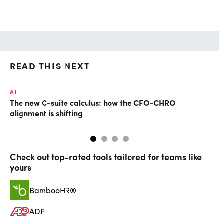
READ THIS NEXT
AI
TA
The new C-suite calculus: how the CFO-CHRO
SA
alignment is shifting
th
Check out top-rated tools tailored for teams like
yours
BambooHR®
ADP