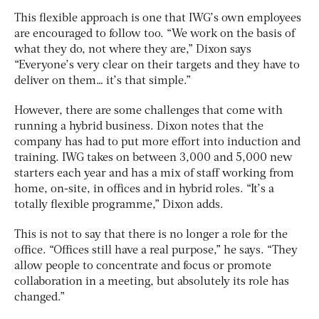
This flexible approach is one that IWG’s own employees
are encouraged to follow too. “We work on the basis of
what they do, not where they are,” Dixon says
“Everyone’s very clear on their targets and they have to
deliver on them… it’s that simple.”
However, there are some challenges that come with
running a hybrid business. Dixon notes that the
company has had to put more effort into induction and
training. IWG takes on between 3,000 and 5,000 new
starters each year and has a mix of staff working from
home, on-site, in offices and in hybrid roles. “It’s a
totally flexible programme,” Dixon adds.
This is not to say that there is no longer a role for the
office. “Offices still have a real purpose,” he says. “They
allow people to concentrate and focus or promote
collaboration in a meeting, but absolutely its role has
changed.”