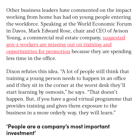
Other business leaders have commented on the impact
working from home has had on young people entering
the workforce. Speaking at the World Economic Forum
in Davos, Mark Edward Rose, chair and CEO of Avison
Young, a commercial real estate company,
suggested
gen-z workers are missing out on training and
opportunities for promotion
because they are spending
less time in the office.
Dixon refutes this idea. “A lot of people still think that
training a young person needs to happen in an office
and if they sit in the corner at the worst desk they’ll
start learning by osmosis,” he says. “That doesn’t
happen. But, if you have a good virtual programme that
provides training and gives them exposure to the
business in a more orderly way, they will learn.”
‘People are a company’s most important
investment’