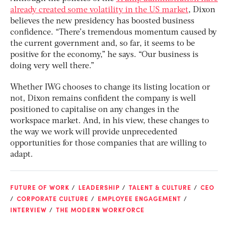
already created some volatility in the US market
, Dixon
believes the new presidency has boosted business
confidence. “There’s tremendous momentum caused by
the current government and, so far, it seems to be
positive for the economy,” he says. “Our business is
doing very well there.”
Whether IWG chooses to change its listing location or
not, Dixon remains confident the company is well
positioned to capitalise on any changes in the
workspace market. And, in his view, these changes to
the way we work will provide unprecedented
opportunities for those companies that are willing to
adapt.
FUTURE OF WORK
LEADERSHIP
TALENT & CULTURE
CEO
CORPORATE CULTURE
EMPLOYEE ENGAGEMENT
INTERVIEW
THE MODERN WORKFORCE