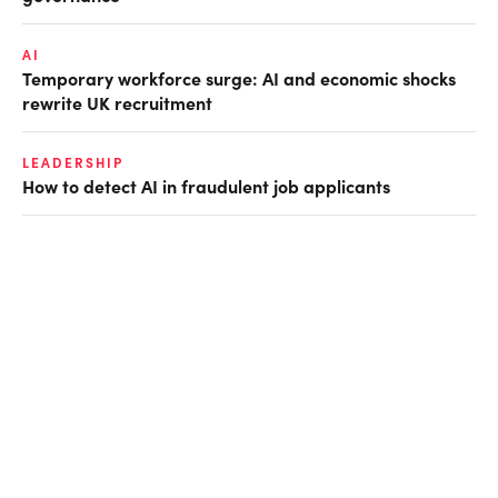
AI
Temporary workforce surge: AI and economic shocks
rewrite UK recruitment
LEADERSHIP
How to detect AI in fraudulent job applicants