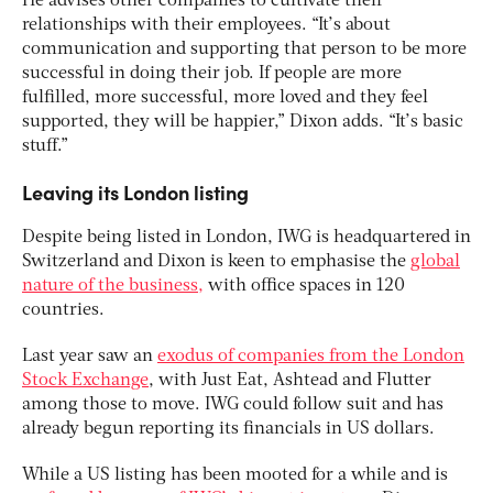
He advises other companies to cultivate their
relationships with their employees. “It’s about
communication and supporting that person to be more
successful in doing their job. If people are more
fulfilled, more successful, more loved and they feel
supported, they will be happier,” Dixon adds. “It’s basic
stuff.”
Leaving its London listing
Despite being listed in London, IWG is headquartered in
Switzerland and Dixon is keen to emphasise the
global
nature of the business,
with office spaces in 120
countries.
Last year saw an
exodus of companies from the London
Stock Exchange
, with Just Eat, Ashtead and Flutter
among those to move. IWG could follow suit and has
already begun reporting its financials in US dollars.
While a US listing has been mooted for a while and is