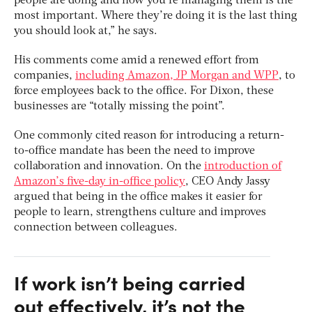
people are doing and how you’re managing them is the
most important. Where they’re doing it is the last thing
you should look at,” he says.
His comments come amid a renewed effort from
companies,
including Amazon, JP Morgan and WPP
, to
force employees back to the office. For Dixon, these
businesses are “totally missing the point”.
One commonly cited reason for introducing a return-
to-office mandate has been the need to improve
collaboration and innovation. On the
introduction of
Amazon’s five-day in-office policy
, CEO Andy Jassy
argued that being in the office makes it easier for
people to learn, strengthens culture and improves
connection between colleagues.
If work isn’t being carried
out effectively, it’s not the