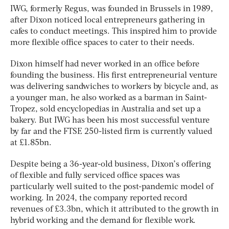
IWG, formerly Regus, was founded in Brussels in 1989,
after Dixon noticed local entrepreneurs gathering in
cafes to conduct meetings. This inspired him to provide
more flexible office spaces to cater to their needs.
Dixon himself had never worked in an office before
founding the business. His first entrepreneurial venture
was delivering sandwiches to workers by bicycle and, as
a younger man, he also worked as a barman in Saint-
Tropez, sold encyclopedias in Australia and set up a
bakery. But IWG has been his most successful venture
by far and the FTSE 250-listed firm is currently valued
at £1.85bn.
Despite being a 36-year-old business, Dixon’s offering
of flexible and fully serviced office spaces was
particularly well suited to the post-pandemic model of
working. In 2024, the company reported record
revenues of £3.3bn, which it attributed to the growth in
hybrid working and the demand for flexible work.