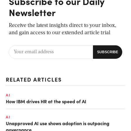
Subscribe to our Daily
Newsletter
Receive the latest insights direct to your inbox,
and gain access to our extended article trial
RELATED ARTICLES
AI
How IBM drives HR at the speed of AI
AI
Unapproved AI use shows adoption is outpacing
governance