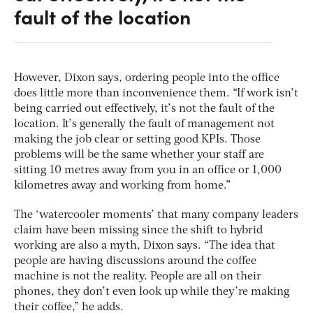
fault of the location
However, Dixon says, ordering people into the office
does little more than inconvenience them. “If work isn’t
being carried out effectively, it’s not the fault of the
location. It’s generally the fault of management not
making the job clear or setting good KPIs. Those
problems will be the same whether your staff are
sitting 10 metres away from you in an office or 1,000
kilometres away and working from home.”
The ‘watercooler moments’ that many company leaders
claim have been missing since the shift to hybrid
working are also a myth, Dixon says. “The idea that
people are having discussions around the coffee
machine is not the reality. People are all on their
phones, they don’t even look up while they’re making
their coffee,” he adds.