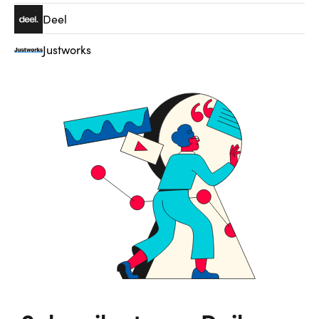
Deel
Justworks