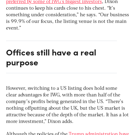
preferred by some of IWG’s biggest investors
, Dixon
continues to keep his cards close to his chest. “It’s
something under consideration,” he says. “Our business
is 99.9% of our focus, the listing venue is not the main
event.”
Offices still have a real
purpose
However, switching to a US listing does hold some
clear advantages for IWG, with more than half of the
company’s profits being generated in the US. “There’s
nothing offputting about the UK, but the US market is
attractive because of the depth of the market. It has a lot
more investment,” Dixon adds.
Although the policies of the
Trump administration have