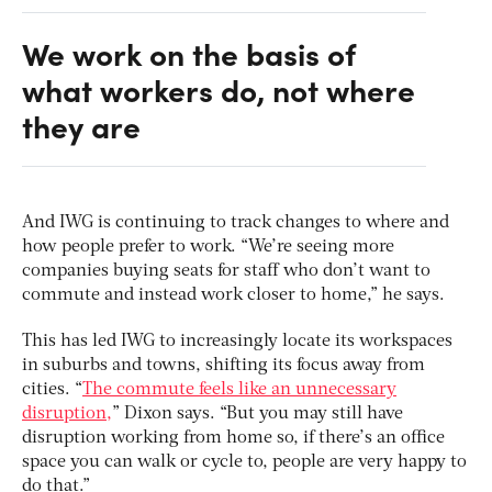
We work on the basis of
what workers do, not where
they are
And IWG is continuing to track changes to where and
how people prefer to work. “We’re seeing more
companies buying seats for staff who don’t want to
commute and instead work closer to home,” he says.
This has led IWG to increasingly locate its workspaces
in suburbs and towns, shifting its focus away from
cities. “
The commute feels like an unnecessary
disruption,
” Dixon says. “But you may still have
disruption working from home so, if there’s an office
space you can walk or cycle to, people are very happy to
do that.”