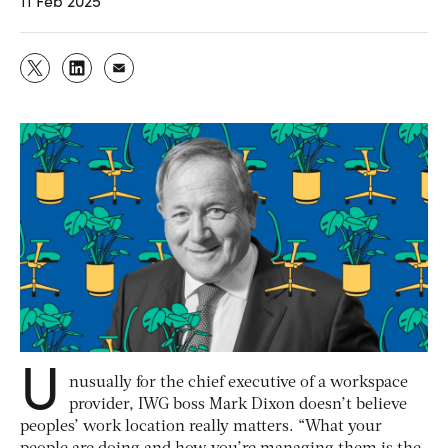
11 Feb 2025
U
nusually for the chief executive of a workspace
provider, IWG boss Mark Dixon doesn’t believe
peoples’ work location really matters. “What your