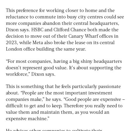
This preference for working closer to home and the
reluctance to commute into busy city centres could see
more companies abandon their central headquarters,
Dixon says. HSBC and Clifford Chance both made the
decision to move out of their Canary Wharf offices in
2023, while Meta also broke the lease on its central
London office building the same year.
“For most companies, having a big shiny headquarters
doesn’t represent good value. It’s about supporting the
workforce,” Dixon says.
This is something that he feels particularly passionate
about. “People are the most important investment
companies make,” he says. “Good people are expensive –
difficult to get and to keep. Therefore you really need to
value them and maintain them, as you would an
expensive machine.”