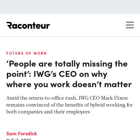
Raconteur
FUTURE OF WORK
‘People are totally missing the
point’: IWG’s CEO on why
where you work doesn’t matter
Amid the return-to-office rush, IWG CEO Mark Dixon
remains convinced of the benefits of hybrid working for
both companies and their employees
Sam Forsdick