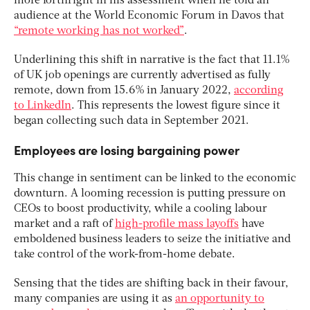
more forthright in his assessment when he told an
audience at the World Economic Forum in Davos that
“remote working has not worked”
.
Underlining this shift in narrative is the fact that 11.1%
of UK job openings are currently advertised as fully
remote, down from 15.6% in January 2022,
according
to LinkedIn
. This represents the lowest figure since it
began collecting such data in September 2021.
Employees are losing bargaining power
This change in sentiment can be linked to the economic
downturn. A looming recession is putting pressure on
CEOs to boost productivity, while a cooling labour
market and a raft of
high-profile mass layoffs
have
emboldened business leaders to seize the initiative and
take control of the work-from-home debate.
Sensing that the tides are shifting back in their favour,
many companies are using it as
an opportunity to