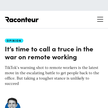
Raconteur
OPINION
It’s time to call a truce in the
war on remote working
TikTok’s warning shot to remote workers is the latest
move in the escalating battle to get people back to the
office. But taking a tougher stance is unlikely to
succeed