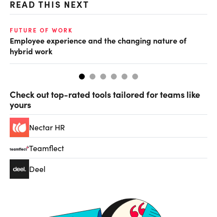
READ THIS NEXT
O
FUTURE OF WORK
Employee experience and the changing nature of
Cr
hybrid work
th
Check out top-rated tools tailored for teams like
yours
Nectar HR
Teamflect
Deel