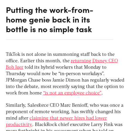
Putting the work-from-
home genie back in its
bottle is no simple task
TikTok is not alone in summoning staff back to the
office. Earlier this month, the
returning Disney CEO
Bob Iger
told its hybrid workers that Monday to
Thursday would now be “in-person workdays”.
JPMorgan Chase boss Jamie Dimon has regularly waded
into the debate, most recently saying that the option to
work from home
“is not an employee choice”
.
Similarly, Salesforce CEO Marc Benioff, who was once a
proponent of remote working, has swiftly changed his
mind after
claiming that newer hires had lower
productivity
. BlackRock chief executive Larry Fink was