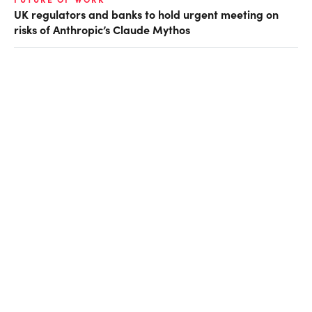
UK regulators and banks to hold urgent meeting on
risks of Anthropic’s Claude Mythos