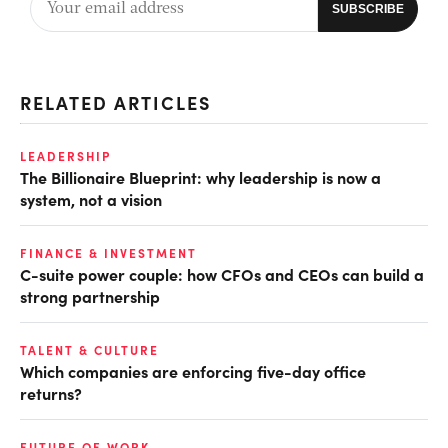
RELATED ARTICLES
LEADERSHIP
The Billionaire Blueprint: why leadership is now a
system, not a vision
FINANCE & INVESTMENT
C-suite power couple: how CFOs and CEOs can build a
strong partnership
TALENT & CULTURE
Which companies are enforcing five-day office
returns?
FUTURE OF WORK