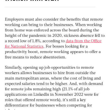
Employers must also consider the benefits that remote
working can bring to their businesses. When working
from home was enforced across the board during the
height of the pandemic in 2020, sickness absence fell to
a record low of 1.8%, according to
data from the Office
for National Statistics
. For bosses looking for a
productivity boost, remote working appears to offer a
free means to reduce absenteeism.
Similarly, opening up job opportunities to remote
workers allows businesses to hire from outside the
main metropolitan areas, where the cost of living and
expected salaries tend to be higher. And, with demand
for remote jobs remaining high (21.1% of all job
applications on LinkedIn in November 2022 were for
roles that offered remote work), it’s still a key
differentiator for businesses when competing for