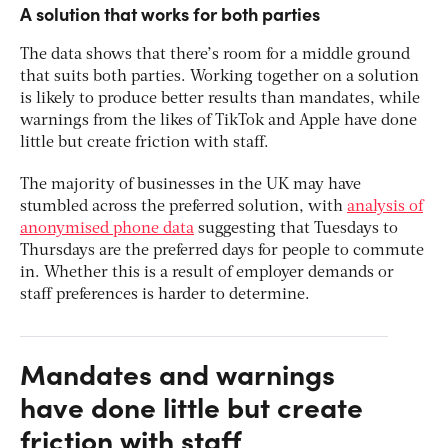
A solution that works for both parties
The data shows that there’s room for a middle ground
that suits both parties. Working together on a solution
is likely to produce better results than mandates, while
warnings from the likes of TikTok and Apple have done
little but create friction with staff.
The majority of businesses in the UK may have
stumbled across the preferred solution, with
analysis of
anonymised phone data
suggesting that Tuesdays to
Thursdays are the preferred days for people to commute
in. Whether this is a result of employer demands or
staff preferences is harder to determine.
Mandates and warnings
have done little but create
friction with staff