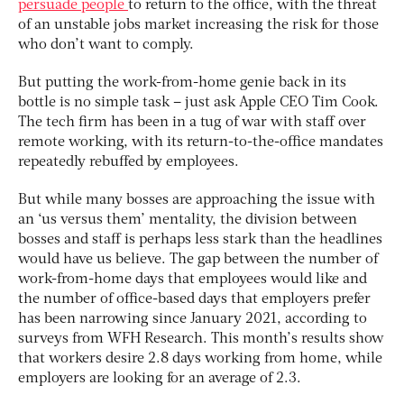
persuade people
to return to the office, with the threat
of an unstable jobs market increasing the risk for those
who don’t want to comply.
But putting the work-from-home genie back in its
bottle is no simple task – just ask Apple CEO Tim Cook.
The tech firm has been in a tug of war with staff over
remote working, with its return-to-the-office mandates
repeatedly rebuffed by employees.
But while many bosses are approaching the issue with
an ‘us versus them’ mentality, the division between
bosses and staff is perhaps less stark than the headlines
would have us believe. The gap between the number of
work-from-home days that employees would like and
the number of office-based days that employers prefer
has been narrowing since January 2021, according to
surveys from WFH Research. This month’s results show
that workers desire 2.8 days working from home, while
employers are looking for an average of 2.3.