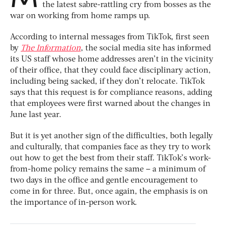
the latest sabre-rattling cry from bosses as the
war on working from home ramps up.
According to internal messages from TikTok, first seen
by
The Information
, the social media site has informed
its US staff whose home addresses aren’t in the vicinity
of their office, that they could face disciplinary action,
including being sacked, if they don’t relocate. TikTok
says that this request is for compliance reasons, adding
that employees were first warned about the changes in
June last year.
But it is yet another sign of the difficulties, both legally
and culturally, that companies face as they try to work
out how to get the best from their staff. TikTok’s work-
from-home policy remains the same – a minimum of
two days in the office and gentle encouragement to
come in for three. But, once again, the emphasis is on
the importance of in-person work.