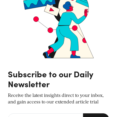
Subscribe to our Daily
Newsletter
Receive the latest insights direct to your inbox,
and gain access to our extended article trial