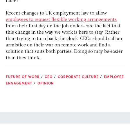
talent.
Recent changes to UK employment law to allow
employees to request flexible working arrangements
from their first day on the job underscore the fact that
this change in the way we work is here to stay. Rather
than trying to turn back the clock, CEOs should call an
armistice on their war on remote work and find a
solution that suits both parties. Doing so may be easier
than they think.
FUTURE OF WORK
CEO
CORPORATE CULTURE
EMPLOYEE
ENGAGEMENT
OPINION