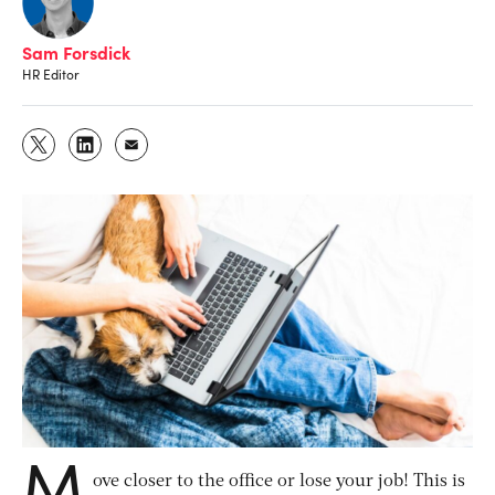
Sam Forsdick
HR Editor
M
ove closer to the office or lose your job! This is