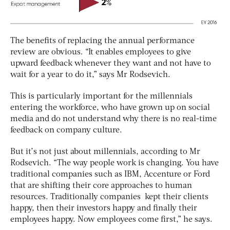
The benefits of replacing the annual performance
review are obvious. “It enables employees to give
upward feedback whenever they want and not have to
wait for a year to do it,” says Mr Rodsevich.
This is particularly important for the millennials
entering the workforce, who have grown up on social
media and do not understand why there is no real-time
feedback on company culture.
But it’s not just about millennials, according to Mr
Rodsevich. “The way people work is changing. You have
traditional companies such as IBM, Accenture or Ford
that are shifting their core approaches to human
resources. Traditionally companies kept their clients
happy, then their investors happy and finally their
employees happy. Now employees come first,” he says.