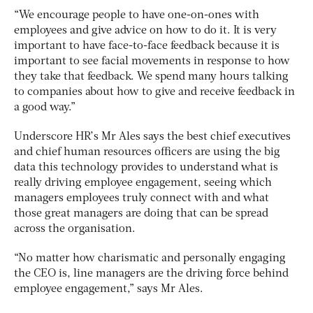
“We encourage people to have one-on-ones with
employees and give advice on how to do it. It is very
important to have face-to-face feedback because it is
important to see facial movements in response to how
they take that feedback. We spend many hours talking
to companies about how to give and receive feedback in
a good way.”
Underscore HR’s Mr Ales says the best chief executives
and chief human resources officers are using the big
data this technology provides to understand what is
really driving employee engagement, seeing which
managers employees truly connect with and what
those great managers are doing that can be spread
across the organisation.
“No matter how charismatic and personally engaging
the CEO is, line managers are the driving force behind
employee engagement,” says Mr Ales.