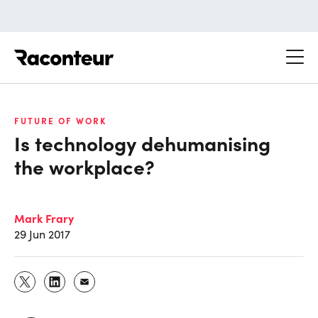
Raconteur
FUTURE OF WORK
Is technology dehumanising
the workplace?
Mark Frary
29 Jun 2017