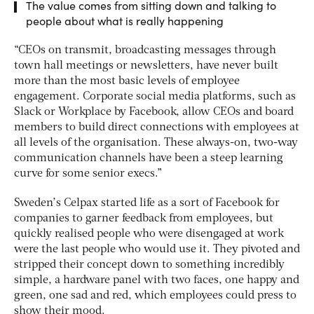
The value comes from sitting down and talking to
people about what is really happening
“CEOs on transmit, broadcasting messages through
town hall meetings or newsletters, have never built
more than the most basic levels of employee
engagement. Corporate social media platforms, such as
Slack or Workplace by Facebook, allow CEOs and board
members to build direct connections with employees at
all levels of the organisation. These always-on, two-way
communication channels have been a steep learning
curve for some senior execs.”
Sweden’s Celpax started life as a sort of Facebook for
companies to garner feedback from employees, but
quickly realised people who were disengaged at work
were the last people who would use it. They pivoted and
stripped their concept down to something incredibly
simple, a hardware panel with two faces, one happy and
green, one sad and red, which employees could press to
show their mood.