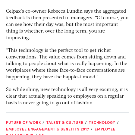
Celpax’s co-owner Rebecca Lundin says the aggregated
feedback is then presented to managers. “Of course, you
can see how their day was, but the most important
thing is whether, over the long term, you are
improving.
“This technology is the perfect tool to get richer
conversations. The value comes from sitting down and
talking to people about what is really happening. In the
workplaces where these face-to-face conversations are
happening, they have the happiest mood.”
So while shiny, new technology is all very exciting, it is
clear that actually speaking to employees on a regular
basis is never going to go out of fashion.
FUTURE OF WORK
TALENT & CULTURE
TECHNOLOGY
EMPLOYEE ENGAGEMENT & BENEFITS 2017
EMPLOYEE