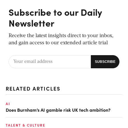
Subscribe to our Daily
Newsletter
Receive the latest insights direct to your inbox,
and gain access to our extended article trial
RELATED ARTICLES
AI
Does Burnham’s AI gamble risk UK tech ambition?
TALENT & CULTURE