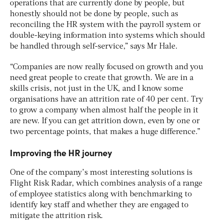
operations that are currently done by people, but
honestly should not be done by people, such as
reconciling the HR system with the payroll system or
double-keying information into systems which should
be handled through self-service,” says Mr Hale.
“Companies are now really focused on growth and you
need great people to create that growth. We are in a
skills crisis, not just in the UK, and I know some
organisations have an attrition rate of 40 per cent. Try
to grow a company when almost half the people in it
are new. If you can get attrition down, even by one or
two percentage points, that makes a huge difference.”
Improving the HR journey
One of the company’s most interesting solutions is
Flight Risk Radar, which combines analysis of a range
of employee statistics along with benchmarking to
identify key staff and whether they are engaged to
mitigate the attrition risk.