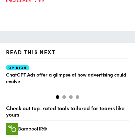
ENGAGEMENT
HR
READ THIS NEXT
OPINION
AI
ChatGPT Ads offer a glimpse of how advertising could
Th
evolve
al
Check out top-rated tools tailored for teams like
yours
BambooHR®