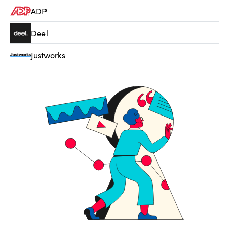
ADP
Deel
Justworks