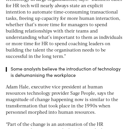
for HR tech will nearly always state an explicit
intention to automate time-consuming transactional
tasks, freeing up capacity for more human interaction,
whether that’s more time for managers to spend
building relationships with their teams and
understanding what’s important to them as individuals
or more time for HR to spend coaching leaders on
building the talent the organisation needs to be
successful in the long term.”
Some analysts believe the introduction of technology
is dehumanising the workplace
Adam Hale, executive vice president at human
resources technology provider Sage People, says the
magnitude of change happening now is similar to the
transformation that took place in the 1990s when
personnel morphed into human resources.
“Part of the change is an automation of the HR