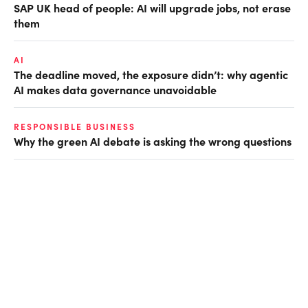
SAP UK head of people: AI will upgrade jobs, not erase
them
AI
The deadline moved, the exposure didn’t: why agentic
AI makes data governance unavoidable
RESPONSIBLE BUSINESS
Why the green AI debate is asking the wrong questions