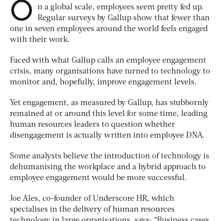
O
n a global scale, employees seem pretty fed up.
Regular surveys by Gallup show that fewer than
one in seven employees around the world feels engaged
with their work.
Faced with what Gallup calls an employee engagement
crisis, many organisations have turned to technology to
monitor and, hopefully, improve engagement levels.
Yet engagement, as measured by Gallup, has stubbornly
remained at or around this level for some time, leading
human resources leaders to question whether
disengagement is actually written into employee DNA.
Some analysts believe the introduction of technology is
dehumanising the workplace and a hybrid approach to
employee engagement would be more successful.
Joe Ales, co-founder of Underscore HR, which
specialises in the delivery of human resources
technology in large organisations, says: “Business cases