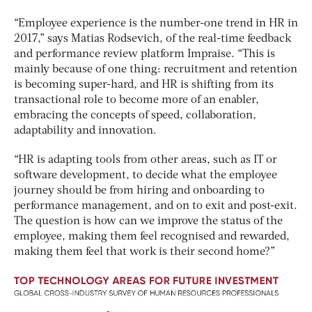
“Employee experience is the number-one trend in HR in
2017,” says Matias Rodsevich, of the real-time feedback
and performance review platform Impraise. “This is
mainly because of one thing: recruitment and retention
is becoming super-hard, and HR is shifting from its
transactional role to become more of an enabler,
embracing the concepts of speed, collaboration,
adaptability and innovation.
“HR is adapting tools from other areas, such as IT or
software development, to decide what the employee
journey should be from hiring and onboarding to
performance management, and on to exit and post-exit.
The question is how can we improve the status of the
employee, making them feel recognised and rewarded,
making them feel that work is their second home?”