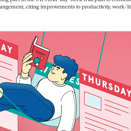
angement, citing improvements to productivity, work/li