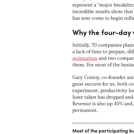
represent a “major breakth
incredible results show that
has now come to begin rollin
Why the four-day 
Initially, 70 companies plan
a lack of time to prepare, d
resignation
and two compani
them. For most of the busin
Gary Conroy, co-founder and
great success for us, both co
experiment, productivity ha
leave taken has dropped and 
Revenue is also up 40% and, 
permanent.