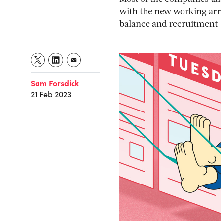
with the new working arr
balance and recruitment
Sam Forsdick
21 Feb 2023