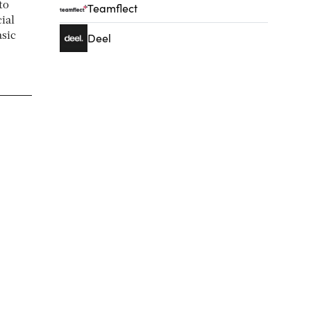
to
Teamflect
ial
asic
Deel