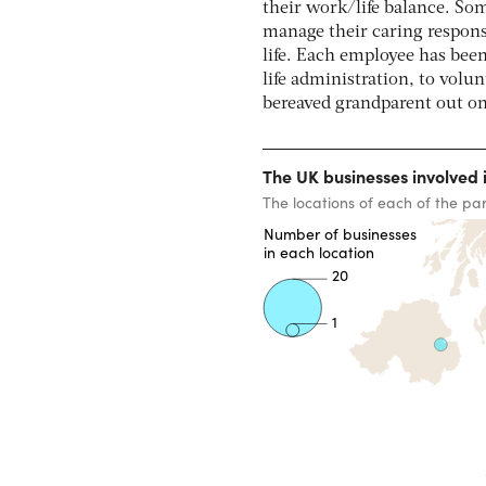
their work/life balance. Som
manage their caring responsi
life. Each employee has been 
life administration, to volun
bereaved grandparent out on