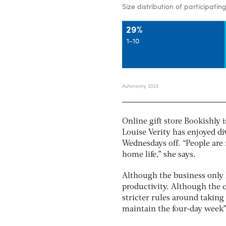
Online gift store Bookishly i
Louise Verity has enjoyed d
Wednesdays off. “People are 
home life,” she says.
Although the business only h
productivity. Although the 
stricter rules around taking 
maintain the four-day week”