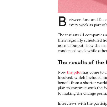
B
etween June and Decem
every week as part of 
The test saw 61 companies 
their regularly scheduled ho
normal output. How the fir
condensed week while others 
The results of the
Now
the pilot
has come to an
involved, which included ma
benefit from a shorter work
plan to continue with the fo
to making the change perm
Interviews with the partici