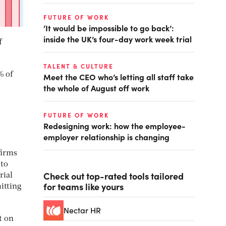
FUTURE OF WORK
‘It would be impossible to go back’:
inside the UK’s four-day work week trial
f
TALENT & CULTURE
% of
Meet the CEO who’s letting all staff take
the whole of August off work
FUTURE OF WORK
Redesigning work: how the employee-
employer relationship is changing
firms
 to
Check out top-rated tools tailored
rial
for teams like yours
itting
Nectar HR
t on