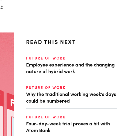
fe
READ THIS NEXT
FUTURE OF WORK
Employee experience and the changing
nature of hybrid work
FUTURE OF WORK
Why the traditional working week’s days
could be numbered
FUTURE OF WORK
Four-day-week trial proves a hit with
Atom Bank