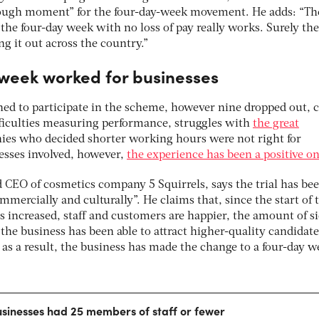
rough moment” for the four-day-week movement. He adds: “Th
 the four-day week with no loss of pay really works. Surely th
g it out across the country.”
week worked for businesses
ned to participate in the scheme, however nine dropped out, c
ifficulties measuring performance, struggles with
the great
es who decided shorter working hours were not right for
esses involved, however,
the experience has been a positive o
 CEO of cosmetics company 5 Squirrels, says the trial has bee
mmercially and culturally”. He claims that, since the start of 
s increased, staff and customers are happier, the amount of s
the business has been able to attract higher-quality candidate
as a result, the business has made the change to a four-day w