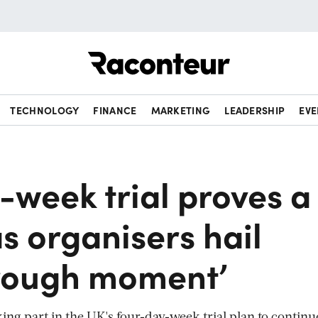
Raconteur
TECHNOLOGY
FINANCE
MARKETING
LEADERSHIP
EVE
-week trial proves a
s organisers hail
rough moment’
ing part in the UK's four-day-week trial plan to continu