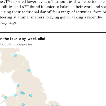
e 71% reported lower levels of burnout, 60% were better able 
bilities and 62% found it easier to balance their work and soc
using their additional day off for a range of activities, from b
teering at animal shelters, playing golf or taking a recently-
 day trips.