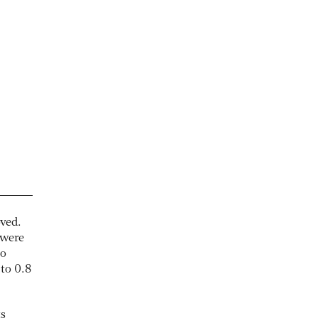
ved.
 were
so
to 0.8
ts