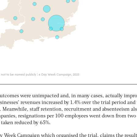
 outcomes were unimpacted and, in many cases, actually impro
sinesses’ revenues increased by 1.4% over the trial period and
. Meanwhile, staff retention, recruitment and absenteeism al
mpanies, resignations per 100 employees went down from two 
s taken reduced by 65%.
Day Week Campaign which organised the trial, claims the resul