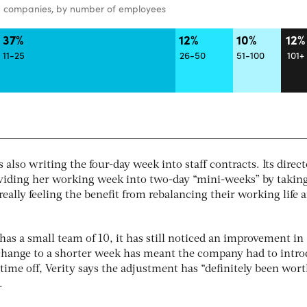
s also writing the four-day week into staff contracts. Its direc
ividing her working week into two-day “mini-weeks” by takin
really feeling the benefit from rebalancing their working life 
as a small team of 10, it has still noticed an improvement in
change to a shorter week has meant the company had to intr
time off, Verity says the adjustment has “definitely been worth
.