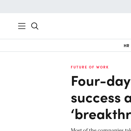
HR
FUTURE OF WORK
Four-day
success a
‘breakth
Most of the companies tak