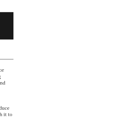
tor
g
and
oduce
 it to