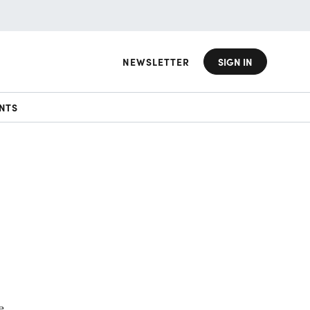
NEWSLETTER
SIGN IN
NTS
e