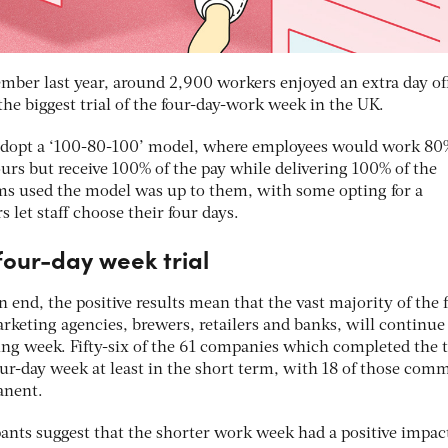
ber last year, around 2,900 workers enjoyed an extra day of
the biggest trial of the four-day-work week in the UK.
adopt a ‘100-80-100’ model, where employees would work 80
urs but receive 100% of the pay while delivering 100% of the
ms used the model was up to them, with some opting for a
let staff choose their four days.
 four-day week trial
 end, the positive results mean that the vast majority of the 
rketing agencies, brewers, retailers and banks, will continue
ing week. Fifty-six of the 61 companies which completed the t
ur-day week at least in the short term, with 18 of those comm
anent.
pants suggest that the shorter work week had a positive impac