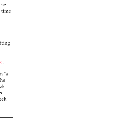
ese
e time
iting
ne
.
n “a
the
ick
s.
eek