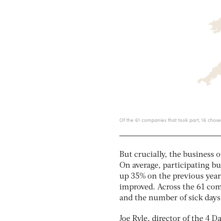
But crucially, the business
On average, participating bu
up 35% on the previous year
improved. Across the 61 co
and the number of sick day
Joe Ryle, director of the 4 