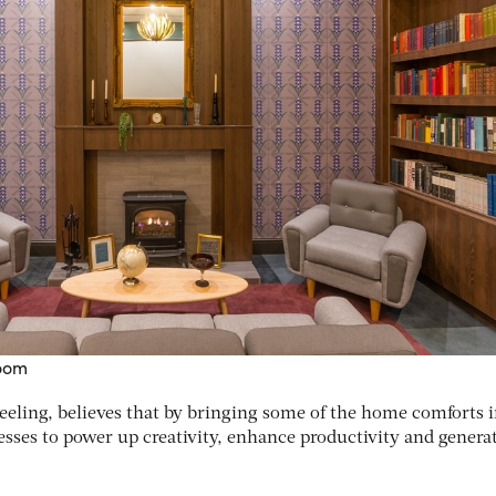
room
eling, believes that by bringing some of the home comforts 
inesses to power up creativity, enhance productivity and genera