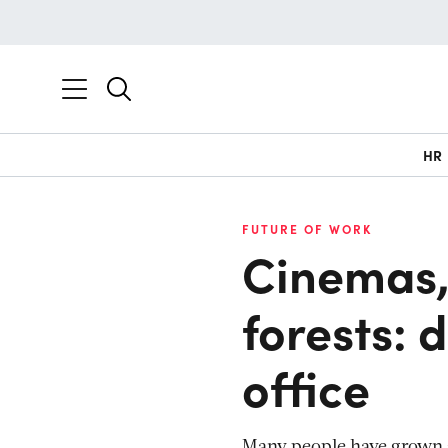
HR
FUTURE OF WORK
Cinemas,
forests: 
office
Many people have grown s