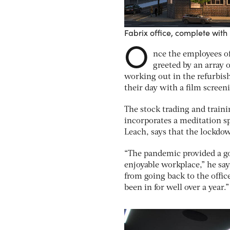
Fabrix office, complete with 
O
nce the employees of
greeted by an array 
working out in the refurbis
their day with a film scree
The stock trading and train
incorporates a meditation sp
Leach, says that the lockdo
“The pandemic provided a go
enjoyable workplace,” he say
from going back to the offi
been in for well over a year.”