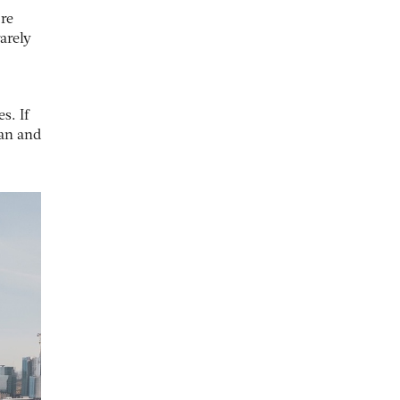
re
rarely
s. If
man and