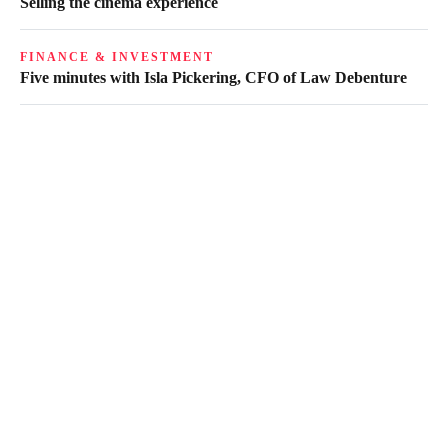
Selling the cinema experience
FINANCE & INVESTMENT
Five minutes with Isla Pickering, CFO of Law Debenture