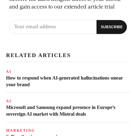
and gain access to our extended article trial
RELATED ARTICLES
AI
How to respond when AI-generated hallucinations smear
your brand
AI
Microsoft and Samsung expand presence in Europe’s
sovereign AI market with Mistral deals
MARKETING