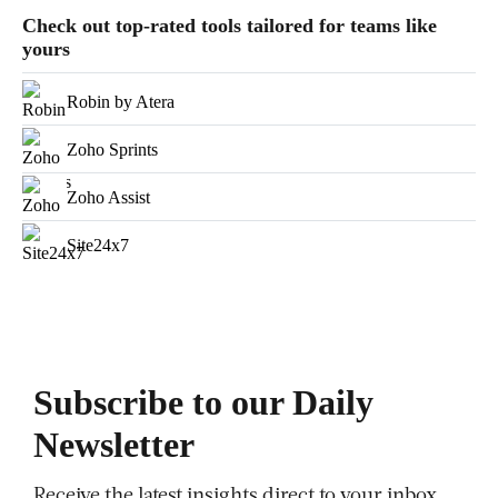
Check out top-rated tools tailored for teams like
yours
Robin by Atera
Zoho Sprints
Zoho Assist
Site24x7
Subscribe to our Daily
Newsletter
Receive the latest insights direct to your inbox,