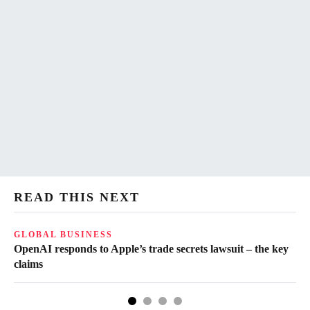
READ THIS NEXT
GLOBAL BUSINESS
FI
OpenAI responds to Apple’s trade secrets lawsuit – the key
CF
claims
of