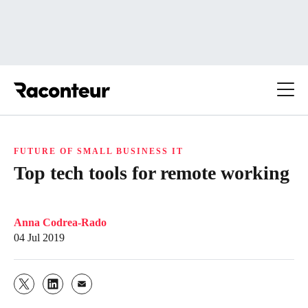
Raconteur
FUTURE OF SMALL BUSINESS IT
Top tech tools for remote working
Anna Codrea-Rado
04 Jul 2019