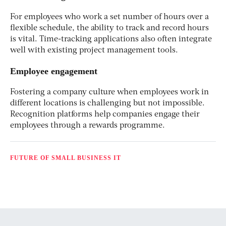
For employees who work a set number of hours over a
flexible schedule, the ability to track and record hours
is vital. Time-tracking applications also often integrate
well with existing project management tools.
Employee engagement
Fostering a company culture when employees work in
different locations is challenging but not impossible.
Recognition platforms help companies engage their
employees through a rewards programme.
FUTURE OF SMALL BUSINESS IT