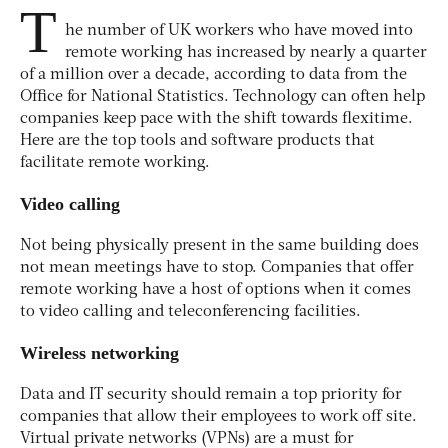
T
he number of UK workers who have moved into
remote working has increased by nearly a quarter
of a million over a decade, according to data from the
Office for National Statistics. Technology can often help
companies keep pace with the shift towards flexitime.
Here are the top tools and software products that
facilitate remote working.
Video calling
Not being physically present in the same building does
not mean meetings have to stop. Companies that offer
remote working have a host of options when it comes
to video calling and teleconferencing facilities.
Wireless networking
Data and IT security should remain a top priority for
companies that allow their employees to work off site.
Virtual private networks (VPNs) are a must for