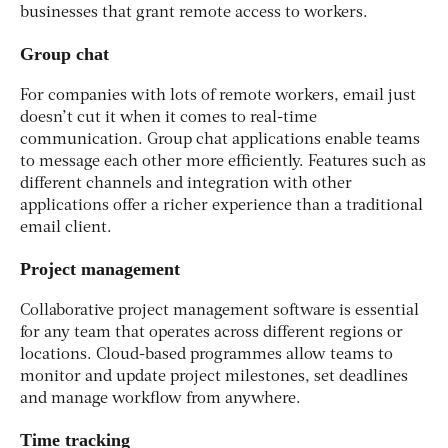
businesses that grant remote access to workers.
Group chat
For companies with lots of remote workers, email just
doesn’t cut it when it comes to real-time
communication. Group chat applications enable teams
to message each other more efficiently. Features such as
different channels and integration with other
applications offer a richer experience than a traditional
email client.
Project management
Collaborative project management software is essential
for any team that operates across different regions or
locations. Cloud-based programmes allow teams to
monitor and update project milestones, set deadlines
and manage workflow from anywhere.
Time tracking