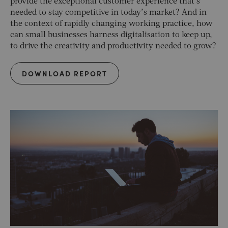
provide the exceptional customer experience that’s
needed to stay competitive in today’s market? And in
the context of rapidly changing working practice, how
can small businesses harness digitalisation to keep up,
to drive the creativity and productivity needed to grow?
DOWNLOAD REPORT