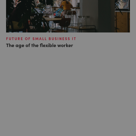
FUTURE OF SMALL BUSINESS IT
The age of the flexible worker