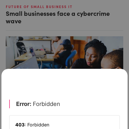
FUTURE OF SMALL BUSINESS IT
Small businesses face a cybercrime
wave
FUTURE OF SMALL BUSINESS IT
How small firms can beat the hackers