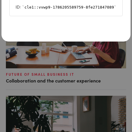
FUTURE OF SMALL BUSINESS IT
Collaboration and the customer experience