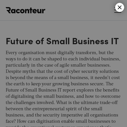
Raconteur
Future of Small Business IT
Every organisation must digitally transform, but the
ways to do it can be shaped to each individual business,
particularly in the case of agile smaller businesses.
Despite myths that the cost of cyber security solutions
is beyond the means of a small business, it needn’t cost
the earth to keep your growing business secure. The
Future of Small Business IT report explores the benefits
of digitalising the small business, and how to overcome
the challenges involved. What is the ultimate trade-off
between the entrepreneurial spirit of the small
business, and the security imperative all organisations
face? How can digitisation enable small businesses to