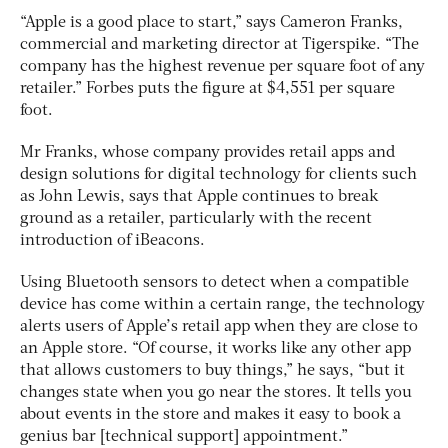
“Apple is a good place to start,” says Cameron Franks,
commercial and marketing director at Tigerspike. “The
company has the highest revenue per square foot of any
retailer.” Forbes puts the figure at $4,551 per square
foot.
Mr Franks, whose company provides retail apps and
design solutions for digital technology for clients such
as John Lewis, says that Apple continues to break
ground as a retailer, particularly with the recent
introduction of iBeacons.
Using Bluetooth sensors to detect when a compatible
device has come within a certain range, the technology
alerts users of Apple’s retail app when they are close to
an Apple store. “Of course, it works like any other app
that allows customers to buy things,” he says, “but it
changes state when you go near the stores. It tells you
about events in the store and makes it easy to book a
genius bar [technical support] appointment.”