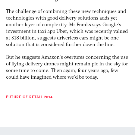
The challenge of combining these new techniques and
technologies with good delivery solutions adds yet
another layer of complexity. Mr Franks says Google’s
investment in taxi app Uber, which was recently valued
at $18 billion, suggests driverless cars might be one
solution that is considered further down the line.
But he suggests Amazon’s overtures concerning the use
of flying delivery drones might remain pie in the sky for
some time to come. Then again, four years ago, few
could have imagined where we’d be today.
FUTURE OF RETAIL 2014