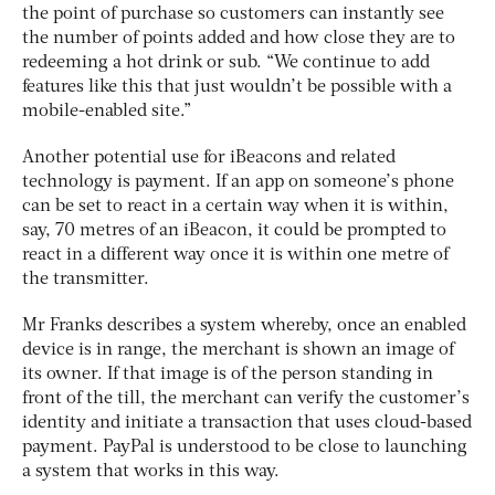
the point of purchase so customers can instantly see
the number of points added and how close they are to
redeeming a hot drink or sub. “We continue to add
features like this that just wouldn’t be possible with a
mobile-enabled site.”
Another potential use for iBeacons and related
technology is payment. If an app on someone’s phone
can be set to react in a certain way when it is within,
say, 70 metres of an iBeacon, it could be prompted to
react in a different way once it is within one metre of
the transmitter.
Mr Franks describes a system whereby, once an enabled
device is in range, the merchant is shown an image of
its owner. If that image is of the person standing in
front of the till, the merchant can verify the customer’s
identity and initiate a transaction that uses cloud-based
payment. PayPal is understood to be close to launching
a system that works in this way.