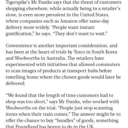
Tigerspike’s Mr Franks says that the threat of customers
shopping elsewhere, while actually being in a retailer’s
store, is even more prevalent in the United States,
where companies such as Amazon offer same-day
delivery more widely. “People want instant
gratification,” he says. “They don’t want to wait.”
Convenience is another important consideration, and
has been at the heart of trials by Tesco in South Korea
and Woolworths in Australia. The retailers have
experimented with initiatives that allowed commuters
to scan images of products at transport hubs before
travelling home where the chosen goods would later be
delivered.
“We found that the length of time customers had to
shop was too short,” says Mr Franks, who worked with
Woolworths on the trial. “People just stop scanning
items when their train comes.” The answer might be to
offer the chance to buy “bundles” of goods, something
that Poundland has begun to do in the UK.