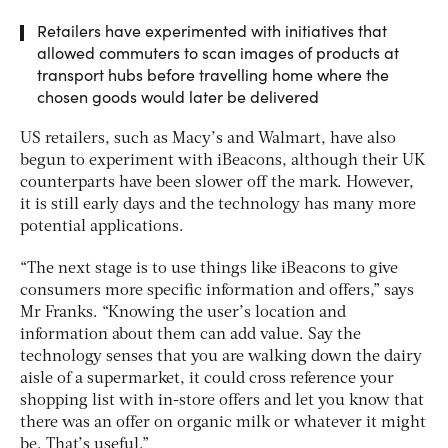
Retailers have experimented with initiatives that
allowed commuters to scan images of products at
transport hubs before travelling home where the
chosen goods would later be delivered
US retailers, such as Macy’s and Walmart, have also
begun to experiment with iBeacons, although their UK
counterparts have been slower off the mark. However,
it is still early days and the technology has many more
potential applications.
“The next stage is to use things like iBeacons to give
consumers more specific information and offers,” says
Mr Franks. “Knowing the user’s location and
information about them can add value. Say the
technology senses that you are walking down the dairy
aisle of a supermarket, it could cross reference your
shopping list with in-store offers and let you know that
there was an offer on organic milk or whatever it might
be. That’s useful.”