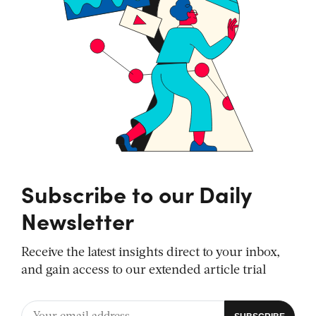
Subscribe to our Daily
Newsletter
Receive the latest insights direct to your inbox,
and gain access to our extended article trial