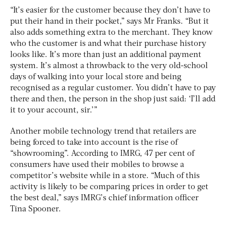
“It’s easier for the customer because they don’t have to
put their hand in their pocket,” says Mr Franks. “But it
also adds something extra to the merchant. They know
who the customer is and what their purchase history
looks like. It’s more than just an additional payment
system. It’s almost a throwback to the very old-school
days of walking into your local store and being
recognised as a regular customer. You didn’t have to pay
there and then, the person in the shop just said: ‘I’ll add
it to your account, sir.’”
Another mobile technology trend that retailers are
being forced to take into account is the rise of
“showrooming”. According to IMRG, 47 per cent of
consumers have used their mobiles to browse a
competitor’s website while in a store. “Much of this
activity is likely to be comparing prices in order to get
the best deal,” says IMRG’s chief information officer
Tina Spooner.