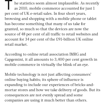
T
he statistics seem almost implausible. As recently
as 2010, mobile commerce accounted for just 1
per cent of UK e-retail sales. In four short years,
browsing and shopping with a mobile phone or tablet
has become something that many of us take for
granted, so much so that the devices are now the
source of 48 per cent of all traffic to retail websites and
account for 34 per cent of the £91-billion UK online
retail market.
According to online retail association IMRG and
Capgemini, it all amounts to 3,400 per cent growth in
mobile commerce in virtually the blink of an eye.
Mobile technology is not just affecting consumers’
online buying habits; its sphere of influence is
expanding to include our experiences of bricks-and-
mortar stores and how we take delivery of goods. But its
consequences are not evenly spread and some
companies are using it much better than others.