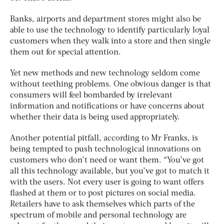
Banks, airports and department stores might also be
able to use the technology to identify particularly loyal
customers when they walk into a store and then single
them out for special attention.
Yet new methods and new technology seldom come
without teething problems. One obvious danger is that
consumers will feel bombarded by irrelevant
information and notifications or have concerns about
whether their data is being used appropriately.
Another potential pitfall, according to Mr Franks, is
being tempted to push technological innovations on
customers who don’t need or want them. “You’ve got
all this technology available, but you’ve got to match it
with the users. Not every user is going to want offers
flashed at them or to post pictures on social media.
Retailers have to ask themselves which parts of the
spectrum of mobile and personal technology are