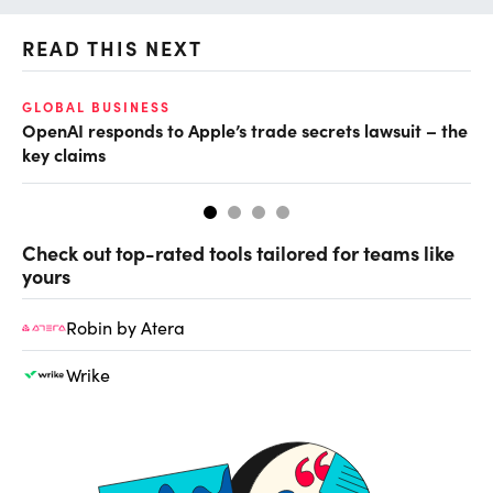
READ THIS NEXT
GLOBAL BUSINESS
FI
OpenAI responds to Apple’s trade secrets lawsuit – the
CF
key claims
CF
Check out top-rated tools tailored for teams like
yours
Robin by Atera
Wrike