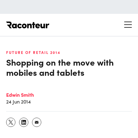
Raconteur
FUTURE OF RETAIL 2014
Shopping on the move with
mobiles and tablets
Edwin Smith
24 Jun 2014