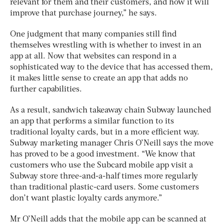
relevant for them and their customers, and how it will
improve that purchase journey,” he says.
One judgment that many companies still find
themselves wrestling with is whether to invest in an
app at all. Now that websites can respond in a
sophisticated way to the device that has accessed them,
it makes little sense to create an app that adds no
further capabilities.
As a result, sandwich takeaway chain Subway launched
an app that performs a similar function to its
traditional loyalty cards, but in a more efficient way.
Subway marketing manager Chris O’Neill says the move
has proved to be a good investment. “We know that
customers who use the Subcard mobile app visit a
Subway store three-and-a-half times more regularly
than traditional plastic-card users. Some customers
don’t want plastic loyalty cards anymore.”
Mr O’Neill adds that the mobile app can be scanned at