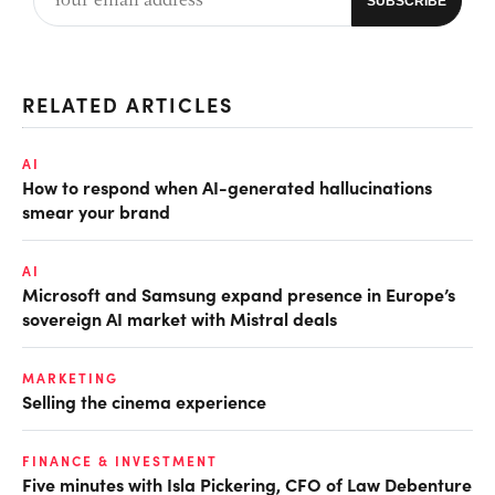
RELATED ARTICLES
AI
How to respond when AI-generated hallucinations
smear your brand
AI
Microsoft and Samsung expand presence in Europe’s
sovereign AI market with Mistral deals
MARKETING
Selling the cinema experience
FINANCE & INVESTMENT
Five minutes with Isla Pickering, CFO of Law Debenture