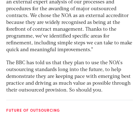
an external expert analysis of our processes and
procedures for the awarding of major outsourced
contracts. We chose the NOA as an external accreditor
because they are widely recognised as being at the
forefront of contract management. Thanks to the
programme, we’ve identified specific areas for
refinement, including simple steps we can take to make
quick and meaningful improvements.”
The BBC has told us that they plan to use the NOA’s
outsourcing standards long into the future, to help
demonstrate they are keeping pace with emerging best
practice and driving as much value as possible through
their outsourced provision. So should you.
FUTURE OF OUTSOURCING