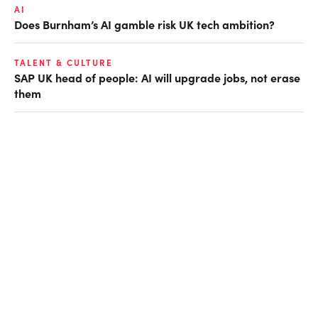
AI
Does Burnham’s AI gamble risk UK tech ambition?
TALENT & CULTURE
SAP UK head of people: AI will upgrade jobs, not erase
them