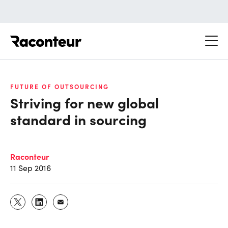
Raconteur
FUTURE OF OUTSOURCING
Striving for new global
standard in sourcing
Raconteur
11 Sep 2016