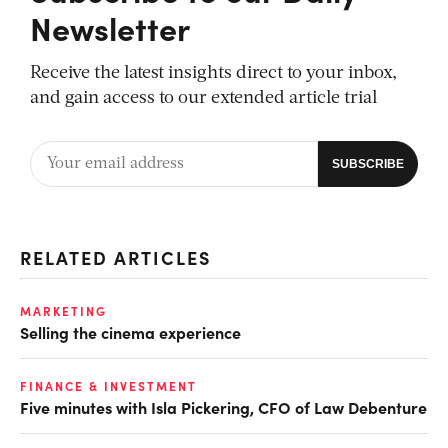
Newsletter
Receive the latest insights direct to your inbox,
and gain access to our extended article trial
RELATED ARTICLES
MARKETING
Selling the cinema experience
FINANCE & INVESTMENT
Five minutes with Isla Pickering, CFO of Law Debenture