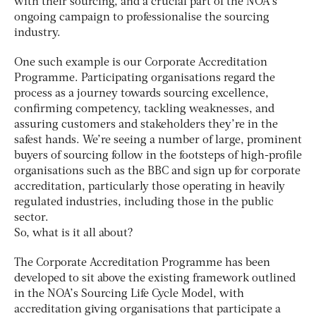
with their sourcing, and a crucial part of the NOA’s
ongoing campaign to professionalise the sourcing
industry.
One such example is our Corporate Accreditation
Programme. Participating organisations regard the
process as a journey towards sourcing excellence,
confirming competency, tackling weaknesses, and
assuring customers and stakeholders they’re in the
safest hands. We’re seeing a number of large, prominent
buyers of sourcing follow in the footsteps of high-profile
organisations such as the BBC and sign up for corporate
accreditation, particularly those operating in heavily
regulated industries, including those in the public
sector.
So, what is it all about?
The Corporate Accreditation Programme has been
developed to sit above the existing framework outlined
in the NOA’s Sourcing Life Cycle Model, with
accreditation giving organisations that participate a