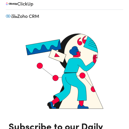
ClickUp
Zoho CRM
Subscribe to our Daily