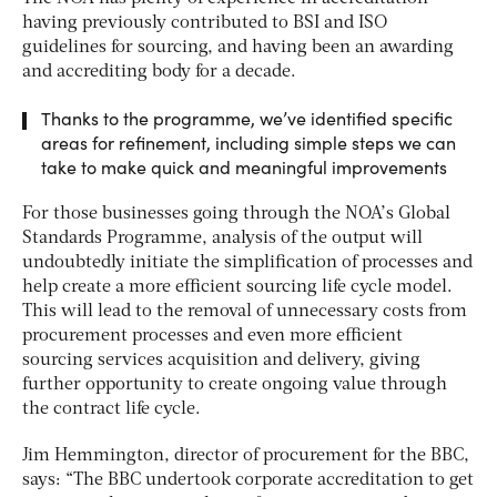
having previously contributed to BSI and ISO
guidelines for sourcing, and having been an awarding
and accrediting body for a decade.
Thanks to the programme, we’ve identified specific
areas for refinement, including simple steps we can
take to make quick and meaningful improvements
For those businesses going through the NOA’s Global
Standards Programme, analysis of the output will
undoubtedly initiate the simplification of processes and
help create a more efficient sourcing life cycle model.
This will lead to the removal of unnecessary costs from
procurement processes and even more efficient
sourcing services acquisition and delivery, giving
further opportunity to create ongoing value through
the contract life cycle.
Jim Hemmington, director of procurement for the BBC,
says: “The BBC undertook corporate accreditation to get