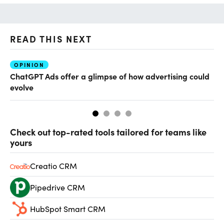
READ THIS NEXT
OPINION
AI
ChatGPT Ads offer a glimpse of how advertising could
Th
evolve
al
Check out top-rated tools tailored for teams like
yours
Creatio CRM
Pipedrive CRM
HubSpot Smart CRM