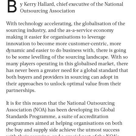
B
y Kerry Hallard, chief executive of the National
Outsourcing Association
With technology accelerating, the globalisation of the
sourcing industry, and the as-a-service economy
making it easier for organisations to leverage
innovation to become more customer-centric, more
dynamic and easier to do business with, there is going
to be some levelling of the sourcing landscape. With so
many players operating in this globalised market, there
has never been a greater need for a global standard that
both buyers and providers in sourcing can adopt in
their approaches to unlock optimal value from their
partnerships.
It is for this reason that the National Outsourcing
Association (NOA) has been developing its Global
Standards Programme, a suite of accreditation
programmes aimed at helping organisations on both
the buy and supply side achieve the utmost success