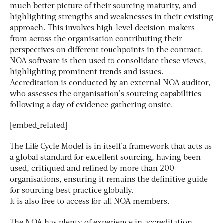
much better picture of their sourcing maturity, and
highlighting strengths and weaknesses in their existing
approach. This involves high-level decision-makers
from across the organisation contributing their
perspectives on different touchpoints in the contract.
NOA software is then used to consolidate these views,
highlighting prominent trends and issues.
Accreditation is conducted by an external NOA auditor,
who assesses the organisation’s sourcing capabilities
following a day of evidence-gathering onsite.
[embed_related]
The Life Cycle Model is in itself a framework that acts as
a global standard for excellent sourcing, having been
used, critiqued and refined by more than 200
organisations, ensuring it remains the definitive guide
for sourcing best practice globally.
It is also free to access for all NOA members.
The NOA has plenty of experience in accreditation