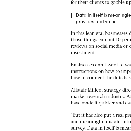
for their clients to gobble up
Data in itself is meaningles
provides real value
In this lean era, businesses
those things can put 10 per
reviews on social media or 
investment.
Businesses don’t want to wa
instructions on how to impro
how to connect the dots bas
Alistair Millen, strategy dir
market research industry. A
have made it quicker and easi
“But it has also put a real 
and meaningful insight into
survey. Data in itself is mea