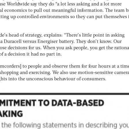
nse Worldwide say they do “a lot less asking and a lot more
al economics to pull out meaningful information. The team b
setting up controlled environments so they can put themselves 
’s head of strategy, explains: “There’s little point in asking
 Duracell versus Energiser battery. They don’t know. Our
se decisions for us. When you ask people, you get the rationa
f a decision it had no part in.
mcorders] to people and observe them for four hours at a tim
hopping and exercising. We also use motion-sensitive camera
ights into the unconscious behaviour of consumers.