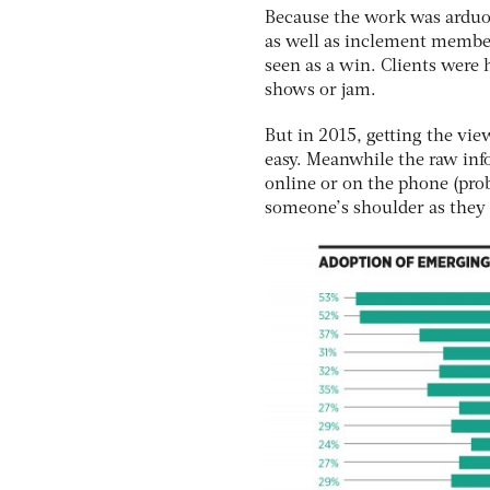
Because the work was arduou
as well as inclement member
seen as a win. Clients were
shows or jam.
But in 2015, getting the vie
easy. Meanwhile the raw info
online or on the phone (prob
someone’s shoulder as they h