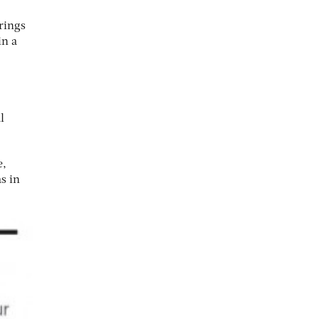
rings
in a
l
e,
s in