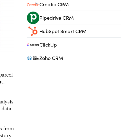
Creatio CRM
Pipedrive CRM
HubSpot Smart CRM
ClickUp
Zoho CRM
parcel
nt,
alysis
 data
ls from
story