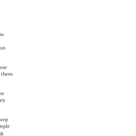
ow
 on
lear
l them
the
key
deep
imple
ng,