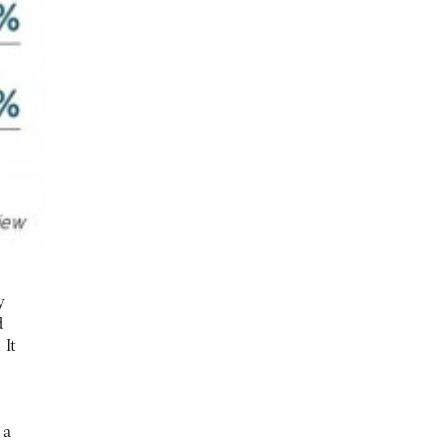
y
d
 It
 a