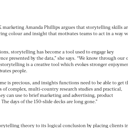
 marketing Amanda Phillips argues that storytelling skills ar
ng colour and insight that motivates teams to act in a way 
ions, storytelling has become a tool used to engage key
ence presented by the data,” she says. “We know through our
storytelling is a creative tool which evokes stronger enjoyme
vates people.
me is precious, and insights functions need to be able to get t
of complex, multi-country research studies and practical,
ey can use to brief marketing and advertising, product
The days of the 150-slide decks are long gone.”
rytelling theory to its logical conclusion by placing clients i