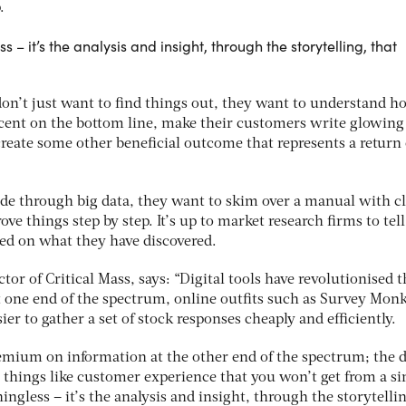
.
s – it’s the analysis and insight, through the storytelling, that
 don’t just want to find things out, they want to understand h
 cent on the bottom line, make their customers write glowing
create some other beneficial outcome that represents a return
de through big data, they want to skim over a manual with c
ve things step by step. It’s up to market research firms to tel
ed on what they have discovered.
ector of Critical Mass, says: “Digital tools have revolutionised 
t one end of the spectrum, online outfits such as Survey Mon
er to gather a set of stock responses cheaply and efficiently.
premium on information at the other end of the spectrum; the 
 things like customer experience that you won’t get from a s
ningless – it’s the analysis and insight, through the storytelli