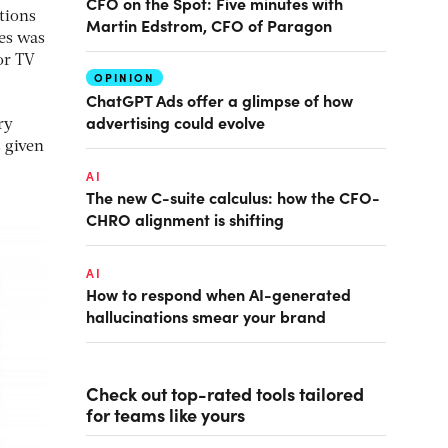
CFO on the Spot: Five minutes with
tions
Martin Edstrom, CFO of Paragon
ses was
or TV
OPINION
ChatGPT Ads offer a glimpse of how
advertising could evolve
ry
s given
AI
The new C-suite calculus: how the CFO-
CHRO alignment is shifting
AI
How to respond when AI-generated
hallucinations smear your brand
Check out top-rated tools tailored
for teams like yours