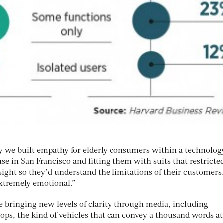
ly we built empathy for elderly consumers within a technolog
e in San Francisco and fitting them with suits that restricte
ght so they’d understand the limitations of their customers.
xtremely emotional.”
e bringing new levels of clarity through media, including
ops, the kind of vehicles that can convey a thousand words at