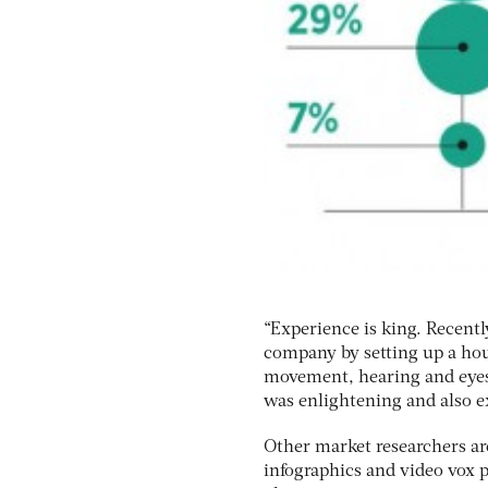
“Experience is king. Recent
company by setting up a hous
movement, hearing and eyesi
was enlightening and also e
Other market researchers ar
infographics and video vox p