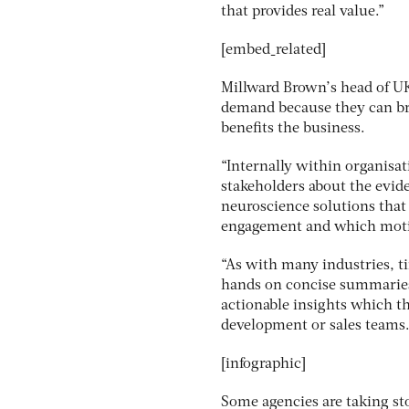
that provides real value.”
[embed_related]
Millward Brown’s head of UK
demand because they can bri
benefits the business.
“Internally within organisat
stakeholders about the evid
neuroscience solutions that 
engagement and which moti
“As with many industries, ti
hands on concise summaries 
actionable insights which th
development or sales teams. 
[infographic]
Some agencies are taking sto