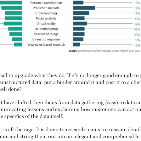
ad to upgrade what they do. If it’s no longer good enough to 
unstructured data, put a binder around it and post it to a clie
well done?
 have shifted their focus from data gathering (easy) to data an
municating lessons and explaining how customers can act on
specifics of the data itself.
, is all the rage. It is down to research teams to excavate detai
rate and string them out into an elegant and comprehensible 