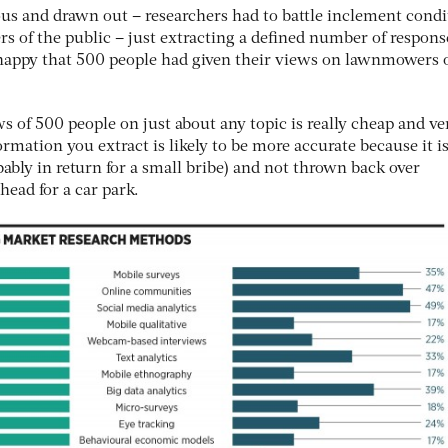
s and drawn out – researchers had to battle inclement condi
s of the public – just extracting a defined number of respon
 happy that 500 people had given their views on lawnmowers 
ws of 500 people on just about any topic is really cheap and ve
rmation you extract is likely to be more accurate because it i
ably in return for a small bribe) and not thrown back over
ead for a car park.