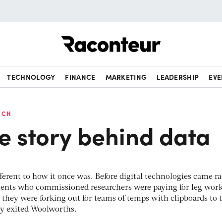
Raconteur
TECHNOLOGY
FINANCE
MARKETING
LEADERSHIP
EVE
RCH
he story behind data
ifferent to how it once was. Before digital technologies came r
lients who commissioned researchers were paying for leg work
y they were forking out for teams of temps with clipboards to
ey exited Woolworths.