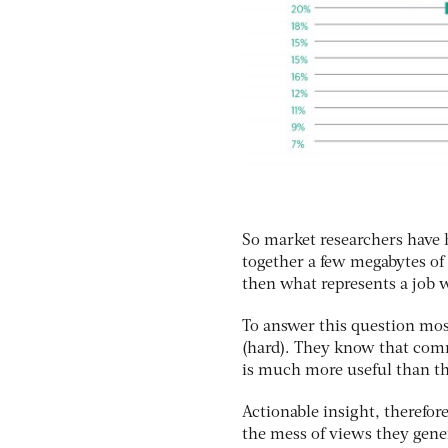
So market researchers have h
together a few megabytes of 
then what represents a job 
To answer this question most
(hard). They know that com
is much more useful than the 
Actionable insight, therefore
the mess of views they gene