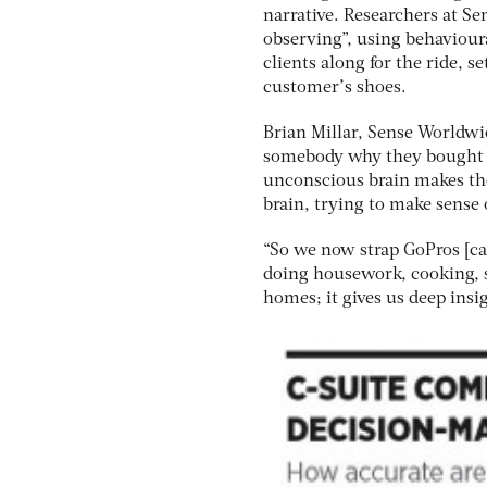
narrative. Researchers at Se
observing”, using behaviour
clients along for the ride, 
customer’s shoes.
Brian Millar, Sense Worldwide
somebody why they bought a
unconscious brain makes tho
brain, trying to make sense o
“So we now strap GoPros [ca
doing housework, cooking, s
homes; it gives us deep ins