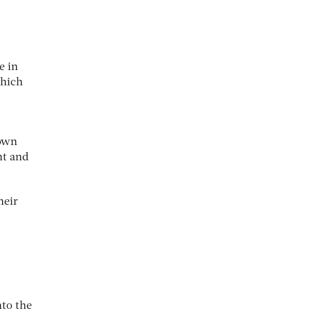
e in
which
 own
nt and
heir
nto the