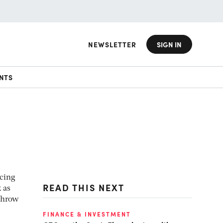
NEWSLETTER
SIGN IN
NTS
acing
READ THIS NEXT
 as
 throw
FINANCE & INVESTMENT