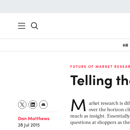
HR
FUTURE OF MARKET RESEA
Telling t
M
arket research is d
over the horizon c
much as insight. Essentiall
Dan Matthews
questions at shoppers as th
28 Jul 2015