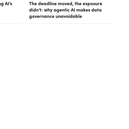
g AI’s
The deadline moved, the exposure
didn’t: why agentic AI makes data
governance unavoidable