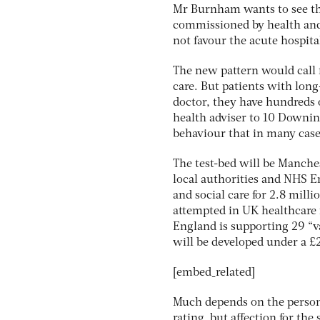
Mr Burnham wants to see the
commissioned by health and
not favour the acute hospital
The new pattern would call 
care. But patients with lon
doctor, they have hundreds o
health adviser to 10 Downing
behaviour that in many cases
The test-bed will be Manche
local authorities and NHS E
and social care for 2.8 millio
attempted in UK healthcare 
England is supporting 29 “
will be developed under a 
[embed_related]
Much depends on the person
rating, but affection for the