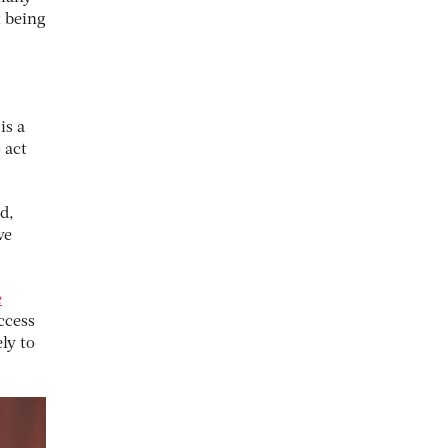
t being
is a
 act
d,
ve
e
ccess
ely to