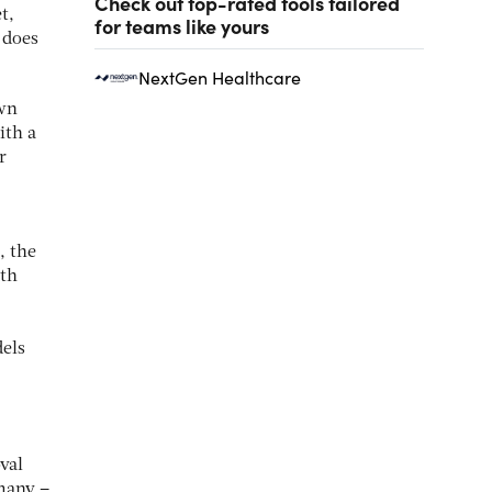
Check out top-rated tools tailored
t,
for teams like yours
 does
NextGen Healthcare
own
ith a
r
, the
lth
els
val
 many –