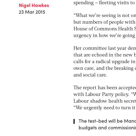
spending – fleeting visits to
Nigel Hawkes
23 Mar 2015
“What we’re seeing is not o
but numbers of people with 
House of Commons Health Se
urgency in how we’re going 
Her committee last year dem
that are echoed in the new 
calls for a radical upgrade i
own care, and the breaking 
and social care.
The report has been accept
with Labour Party policy. “W
Labour shadow health secre
“We urgently need to turn it
The test-bed will be Man
budgets and commissioning