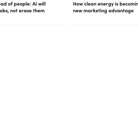
d of people: AI will
How clean energy is becomin
obs, not erase them
new marketing advantage