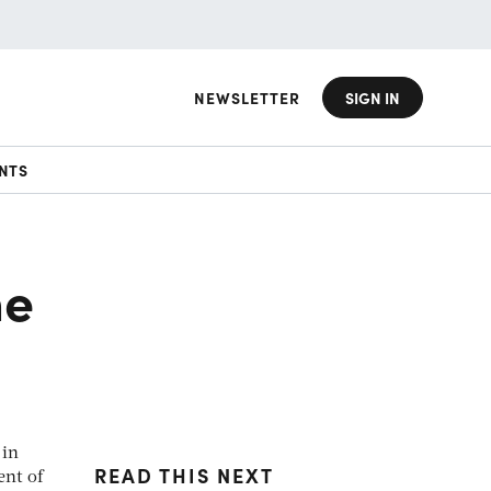
NEWSLETTER
SIGN IN
NTS
he
 in
READ THIS NEXT
ent of