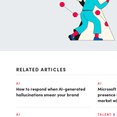
RELATED ARTICLES
AI
AI
How to respond when AI-generated
Microsof
hallucinations smear your brand
presence 
market wi
AI
TALENT &