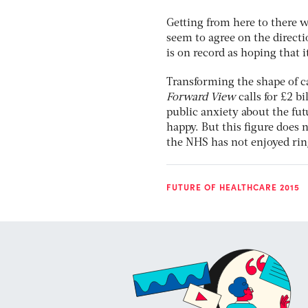
Getting from here to there wi
seem to agree on the directio
is on record as hoping that i
Transforming the shape of c
Forward View
calls for £2 b
public anxiety about the fut
happy. But this figure does 
the NHS has not enjoyed rin
FUTURE OF HEALTHCARE 2015