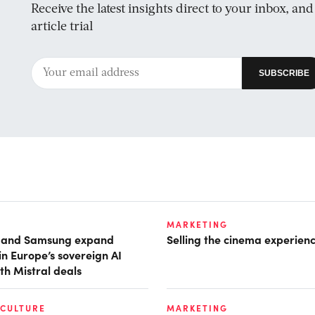
Receive the latest insights direct to your inbox, an
article trial
MARKETING
t and Samsung expand
Selling the cinema experien
in Europe’s sovereign AI
th Mistral deals
 CULTURE
MARKETING