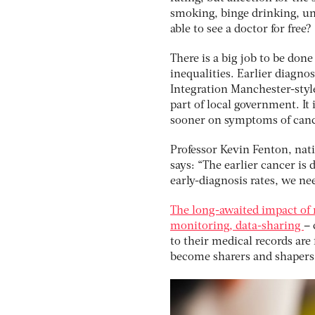
smoking, binge drinking, unh
able to see a doctor for free?
There is a big job to be don
inequalities. Earlier diagno
Integration Manchester-style
part of local government. It
sooner on symptoms of cance
Professor Kevin Fenton, nati
says: “The earlier cancer is 
early-diagnosis rates, we ne
The long-awaited impact of 
monitoring, data-sharing
– 
to their medical records are f
become sharers and shapers 