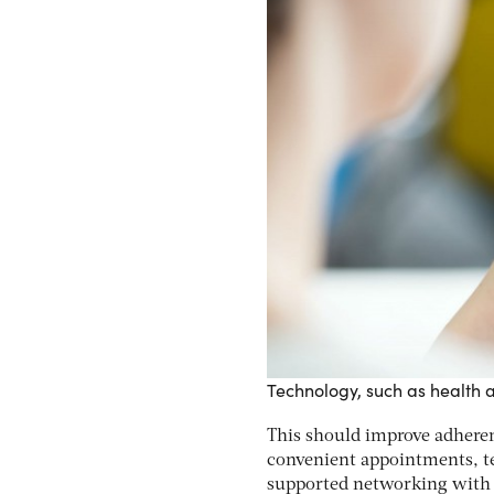
Technology, such as health 
This should improve adheren
convenient appointments, te
supported networking with o