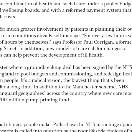
 combination of health and social care under a pooled budge
 wellbeing boards, and with a reformed payment system that
 trusts.
for much greater involvement by patients in planning their 
g-term conditions already self-manage. “For every few hours w
f hours by themselves,” says Professor Paul Corrigan, a forme
 Street. In addition, new models of care call for changes of
 can help prevent the development of ill health.
ster where a groundbreaking deal has been signed by the NHS
ngland to pool budgets and commissioning, and redesign hea
n people. It’s a radical vision, the bravest thing that’s been
for a long time. In addition to the Manchester scheme, NHS
vanguard geographies” across the country where new care mod
£200-million pump-priming fund.
al choices people make. Polls show the NHS has a huge appro
 system is called into question by the poor lifestyle choices of