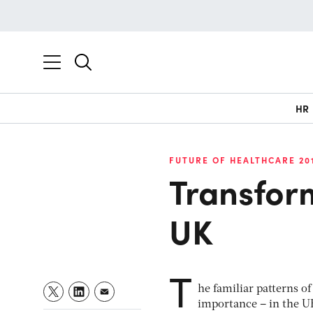
HR
FUTURE OF HEALTHCARE 20
Transform
UK
T
he familiar patterns o
importance – in the UK