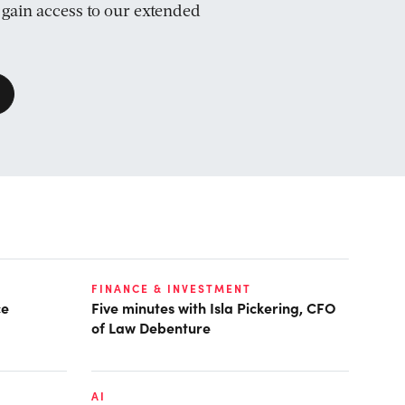
d gain access to our extended
FINANCE & INVESTMENT
ce
Five minutes with Isla Pickering, CFO
of Law Debenture
AI