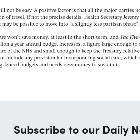
ll not be easy. A positive factor is that all the major parties 
n of travel, if not the precise details. Health Secretary Jerem
t may be possible to move into “a slightly less partisan phase”.
are won’t save money, at least in the short term, and
The
Five
illion a year annual budget increases, a figure large enough to
ure of the NHS and small enough to keep the Treasury relative
not include any provision for incorporating social care, which 
g-fenced budgets and needs new money to sustain it.
Subscribe to our Daily N