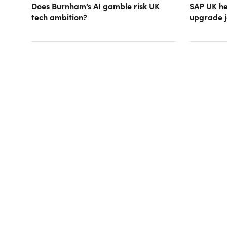
Does Burnham’s AI gamble risk UK
SAP UK hea
tech ambition?
upgrade j