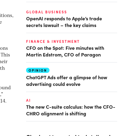
GLOBAL BUSINESS
itions,
OpenAI responds to Apple’s trade
e
secrets lawsuit – the key claims
FINANCE & INVESTMENT
CFO on the Spot: Five minutes with
ions
Martin Edstrom, CFO of Paragon
.
This
heir
lth
OPINION
ChatGPT Ads offer a glimpse of how
advertising could evolve
round
,”
AI
14.
The new C-suite calculus: how the CFO-
CHRO alignment is shifting