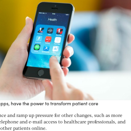
apps, have the power to transform patient care
ce and ramp up pressure for other changes, such as more
lephone and e-mail access to healthcare professionals, and
ther patients online.