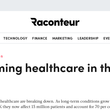
Raconteur
TECHNOLOGY
FINANCE
MARKETING
LEADERSHIP
EVE
15
ing healthcare in t
f healthcare are breaking down. As long-term conditions grow
 they now affect 15 million patients and account for 70 per c