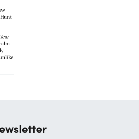
now
y Hunt
-Year
 calm
ly
unlike
ewsletter