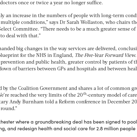
 doctors once or twice a year no longer suffice.
nly an increase in the numbers of people with long-term cond
multiple conditions,” says Dr Sarah Wollaston, who chairs th
lect Committee. “There needs to be a much greater sense of
to deal with that.”
anded big changes in the way services are delivered, conclus
blueprint for the NHS in England,
The Five-Year Forward View
n prevention and public health, greater control by patients of t
down of barriers between GPs and hospitals and between hea
ed by the Coalition Government and shares a lot of common g
th
e’re reached the very limits of the 20
-century model of care
tary Andy Burnham told a Reform conference in December 20
 round.”
chester where a groundbreaking deal has been signed to pool
, and redesign health and social care for 2.8 million people