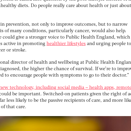
ealthy diets. Do people really care about health or just abou
e in prevention, not only to improve outcomes, but to narrow
sis of many conditions, particularly cancer, would also help.
 could give a stronger voice to Public Health England, which 
 is active in promoting
healthier lifestyles
and urging people to
r or stroke.
onal director of health and wellbeing at Public Health Englan
diagnosed, the higher the chance of survival. If we’re to impro
ed to encourage people with symptoms to go to their doctor.”
new technology, including social media – health apps, remot
could be important. Switched-on patients given the right of a
ar less likely to be the passive recipients of care, and more lik
of that care.