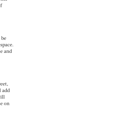
f
 be
 space.
me and
eet,
l add
ill
te on