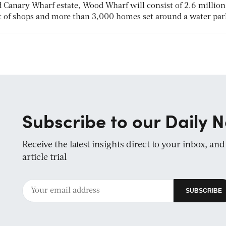
ed Canary Wharf estate, Wood Wharf will consist of 2.6 million 
 ft of shops and more than 3,000 homes set around a water par
Subscribe to our Daily N
Receive the latest insights direct to your inbox, an
article trial