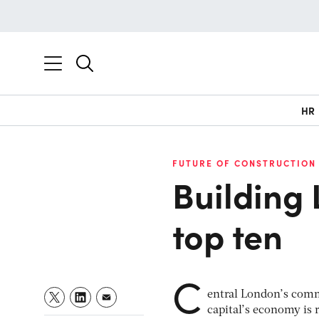
HR
FUTURE OF CONSTRUCTION
Building 
top ten
C
entral London’s comme
capital’s economy is