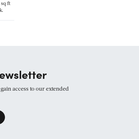
sq ft
k.
ewsletter
d gain access to our extended