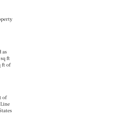
operty
d as
sq ft
ft of
 of
 Line
States