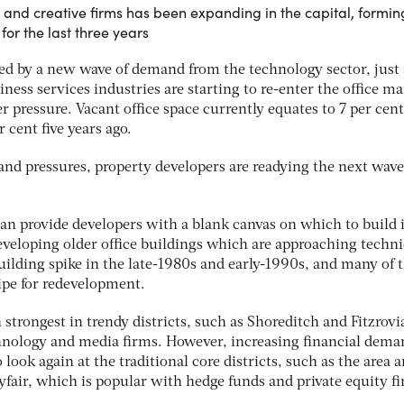
and creative firms has been expanding in the capital, formin
or the last three years
ed by a new wave of demand from the technology sector, just a
iness services industries are starting to re-enter the office ma
 pressure. Vacant office space currently equates to 7 per cent
 cent five years ago.
nd pressures, property developers are readying the next wave
can provide developers with a blank canvas on which to build 
eveloping older office buildings which are approaching techni
uilding spike in the late-1980s and early-1990s, and many of 
ripe for redevelopment.
trongest in trendy districts, such as Shoreditch and Fitzrovi
hnology and media firms. However, increasing financial dema
look again at the traditional core districts, such as the area 
fair, which is popular with hedge funds and private equity f