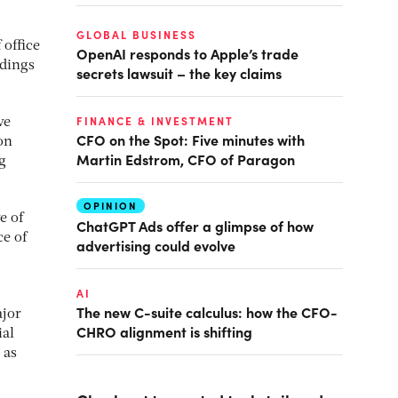
GLOBAL BUSINESS
 office
OpenAI responds to Apple’s trade
ldings
secrets lawsuit – the key claims
FINANCE & INVESTMENT
ve
CFO on the Spot: Five minutes with
on
Martin Edstrom, CFO of Paragon
g
OPINION
e of
ChatGPT Ads offer a glimpse of how
ce of
advertising could evolve
AI
The new C-suite calculus: how the CFO-
ajor
CHRO alignment is shifting
ial
 as