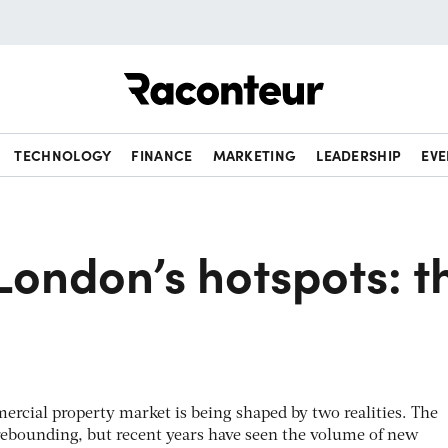
Raconteur
TECHNOLOGY
FINANCE
MARKETING
LEADERSHIP
EVE
London’s hotspots: t
rcial property market is being shaped by two realities. The
 rebounding, but recent years have seen the volume of new