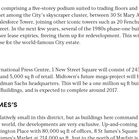
comprising a five-storey podium suited to trading floors and 
s set among the City’s skyscraper cluster, between 30 St Mary 
alesforce Tower, joining other iconic towers such as 20 Fench
reet. In the next few years, several of the 1980s phase-one bu
 see lease expiries, freeing them up for redevelopment. This wi
se for the world-famous City estate.
national Press Centre, 1 New Street Square will consist of 2
rs and 5,000 sq ft of retail. Midtown’s future mega-project will 
man Sachs headquarters. This will be a one million sq ft bui
 Buildings, and is expected to complete around 2017.
MES’S
elatively small in this district, but as buildings here command
n world, the developments are very exclusive. Up-and-coming
gton Place with 80,000 sq ft of offices, 8 St James’s Square 
James’s Market at 214,000 sq ft. Just to the north of Mayfair is