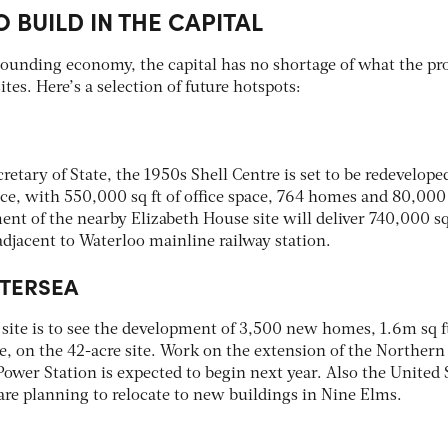
O BUILD IN THE CAPITAL
bounding economy, the capital has no shortage of what the pr
ites. Here’s a selection of future hotspots:
retary of State, the 1950s Shell Centre is set to be redevelope
, with 550,000 sq ft of office space, 764 homes and 80,000 
ent of the nearby Elizabeth House site will deliver 740,000 sq 
djacent to Waterloo mainline railway station.
TTERSEA
site is to see the development of 3,500 new homes, 1.6m sq ft
ure, on the 42-acre site. Work on the extension of the Northern
ower Station is expected to begin next year. Also the United 
re planning to relocate to new buildings in Nine Elms.