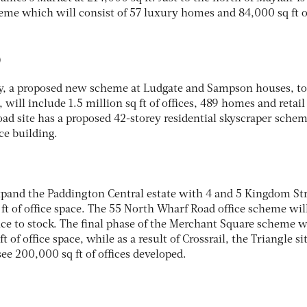
me which will consist of 57 luxury homes and 84,000 sq ft o
D
ry, a proposed new scheme at Ludgate and Sampson houses, to
will include 1.5 million sq ft of offices, 489 homes and retail
oad site has a proposed 42-storey residential skyscraper sche
ce building.
expand the Paddington Central estate with 4 and 5 Kingdom Str
ft of office space. The 55 North Wharf Road office scheme wil
ice to stock. The final phase of the Merchant Square scheme w
t of office space, while as a result of Crossrail, the Triangle si
ee 200,000 sq ft of offices developed.