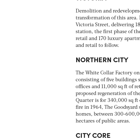
Demolition and redevelopment
transformation of this area.
Victoria Street, delivering 18
station, the first phase of 
retail and 170 luxury apartm
and retail to follow.
NORTHERN CITY
The White Collar Factory on
consisting of five buildings
offices and 11,000 sq ft of 
proposed regeneration of the
Quarter is for 340,000 sq ft 
fire in 1964, The Goodsyard
homes, between 300-600,000 s
hectares of public areas.
CITY CORE