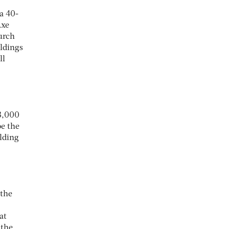
a 40-
Axe
urch
ildings
ll
43,000
be the
lding
 the
at
 the