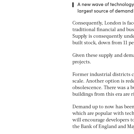
A new wave of technology 
largest source of demand f
Consequently, London is fac
traditional financial and bus
Supply is consequently under
built stock, down from 11 per
Given these supply and dema
projects.
Former industrial districts 
scale. Another option is red
obsolescence. There was a b
buildings from this era are 
Demand up to now has been s
which are popular with tec
will encourage developers to 
the Bank of England and May