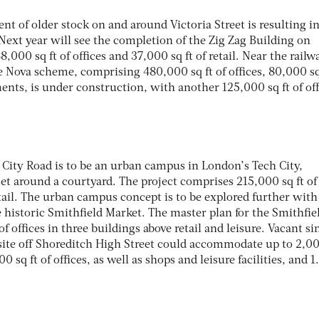
 of older stock on and around Victoria Street is resulting in
 Next year will see the completion of the Zig Zag Building on
8,000 sq ft of offices and 37,000 sq ft of retail. Near the railw
the Nova scheme, comprising 480,000 sq ft of offices, 80,000 sq
ents, is under construction, with another 125,000 sq ft of off
 City Road is to be an urban campus in London’s Tech City,
 set around a courtyard. The project comprises 215,000 sq ft of
retail. The urban campus concept is to be explored further with
 historic Smithfield Market. The master plan for the Smithfie
of offices in three buildings above retail and leisure. Vacant si
 site off Shoreditch High Street could accommodate up to 2,0
q ft of offices, as well as shops and leisure facilities, and 1