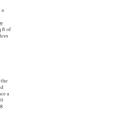
 a
ay
 ft of
ices
 the
ld
nce a
00
.8