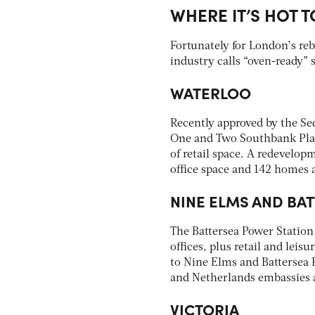
WHERE IT’S HOT T
Fortunately for London’s re
industry calls “oven-ready” s
WATERLOO
Recently approved by the Sec
One and Two Southbank Place
of retail space. A redevelopm
office space and 142 homes a
NINE ELMS AND BA
The Battersea Power Station 
offices, plus retail and leis
to Nine Elms and Battersea P
and Netherlands embassies a
VICTORIA