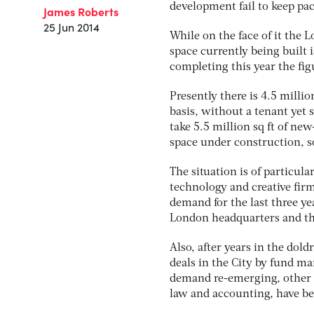
development fail to keep pac
James Roberts
25 Jun 2014
While on the face of it the L
space currently being built i
completing this year the figu
Presently there is 4.5 millio
basis, without a tenant yet 
take 5.5 million sq ft of new
space under construction, s
The situation is of particul
technology and creative firm
demand for the last three y
London headquarters and the
Also, after years in the dold
deals in the City by fund m
demand re-emerging, other C
law and accounting, have be