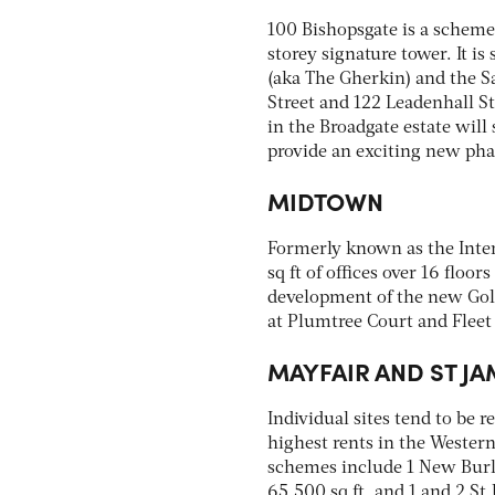
100 Bishopsgate is a scheme 
storey signature tower. It i
(aka The Gherkin) and the S
Street and 122 Leadenhall St
in the Broadgate estate will
provide an exciting new pha
MIDTOWN
Formerly known as the Inter
sq ft of offices over 16 floo
development of the new Gold
at Plumtree Court and Fleet
MAYFAIR AND ST JA
Individual sites tend to be r
highest rents in the Wester
schemes include 1 New Burlin
65,500 sq ft, and 1 and 2 St 