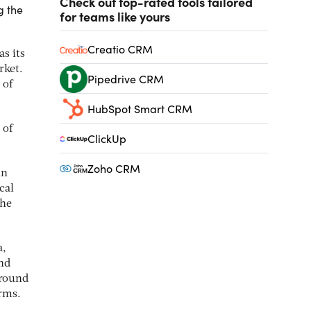
Check out top-rated tools tailored
g the
for teams like yours
Creatio CRM
s its
rket.
Pipedrive CRM
 of
HubSpot Smart CRM
 of
ClickUp
Zoho CRM
in
cal
the
a,
nd
around
irms.