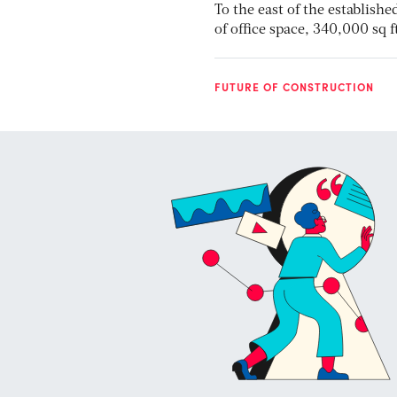
To the east of the establish
of office space, 340,000 sq
FUTURE OF CONSTRUCTION