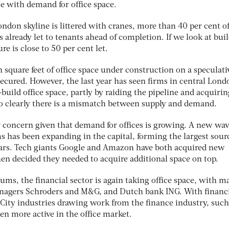
e with demand for office space.
ondon skyline is littered with cranes, more than 40 per cent of
s already let to tenants ahead of completion. If we look at bui
re is close to 50 per cent let.
n square feet of office space under construction on a speculati
secured. However, the last year has seen firms in central Lond
-build office space, partly by raiding the pipeline and acquirin
o clearly there is a mismatch between supply and demand.
ar concern given that demand for offices is growing. A new wav
s has been expanding in the capital, forming the largest sour
ears. Tech giants Google and Amazon have both acquired new
n decided they needed to acquire additional space on top.
rums, the financial sector is again taking office space, with m
anagers Schroders and M&G, and Dutch bank ING. With financ
ity industries drawing work from the finance industry, such
en more active in the office market.