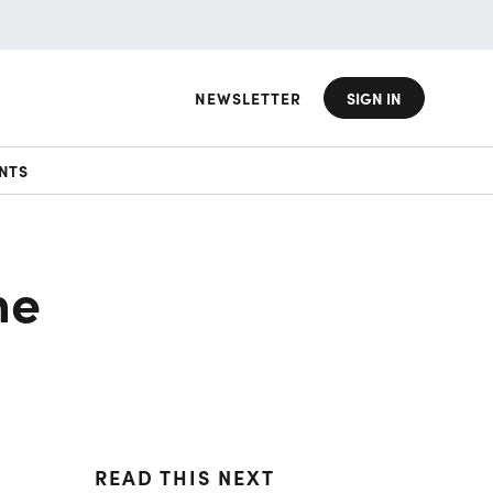
NEWSLETTER
SIGN IN
NTS
he
READ THIS NEXT