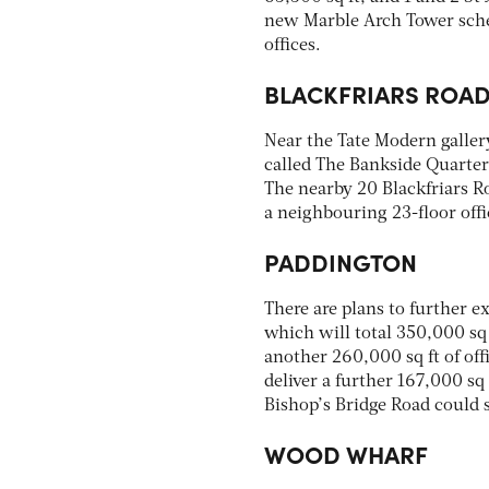
new Marble Arch Tower sche
offices.
BLACKFRIARS ROA
Near the Tate Modern galle
called The Bankside Quarter, 
The nearby 20 Blackfriars R
a neighbouring 23-floor offi
PADDINGTON
There are plans to further 
which will total 350,000 sq 
another 260,000 sq ft of off
deliver a further 167,000 sq f
Bishop’s Bridge Road could s
WOOD WHARF