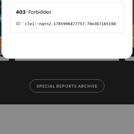
SPECIAL REPORTS ARCHIVE