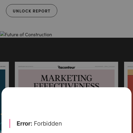
UNLOCK REPORT