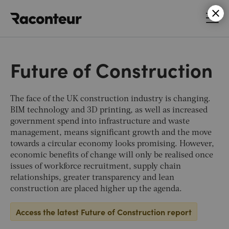
Raconteur
Future of Construction
The face of the UK construction industry is changing.
BIM technology and 3D printing, as well as increased
government spend into infrastructure and waste
management, means significant growth and the move
towards a circular economy looks promising. However,
economic benefits of change will only be realised once
issues of workforce recruitment, supply chain
relationships, greater transparency and lean
construction are placed higher up the agenda.
Access the latest Future of Construction report