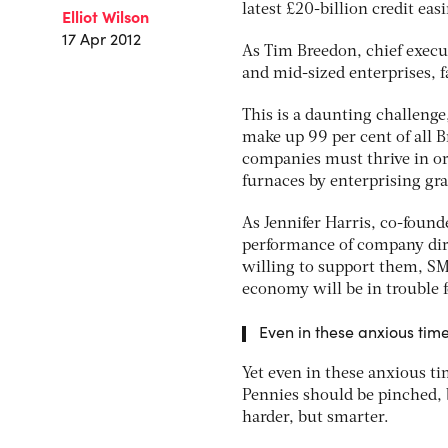
latest £20-billion credit eas
Elliot Wilson
17 Apr 2012
As Tim Breedon, chief execut
and mid-sized enterprises, f
This is a daunting challeng
make up 99 per cent of all B
companies must thrive in or
furnaces by enterprising gr
As Jennifer Harris, co-found
performance of company dire
willing to support them, SME
economy will be in trouble f
Even in these anxious time
Yet even in these anxious ti
Pennies should be pinched, 
harder, but smarter.