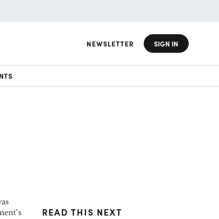
NEWSLETTER
SIGN IN
NTS
was
READ THIS NEXT
ment’s