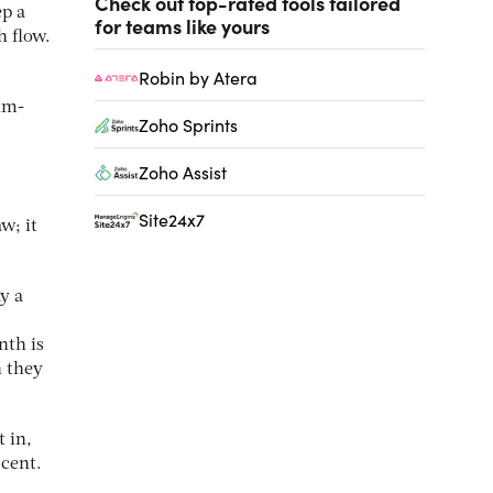
Check out top-rated tools tailored
ep a
for teams like yours
h flow.
Robin by Atera
um-
Zoho Sprints
Zoho Assist
Site24x7
w; it
ay a
nth is
n they
 in,
 cent.