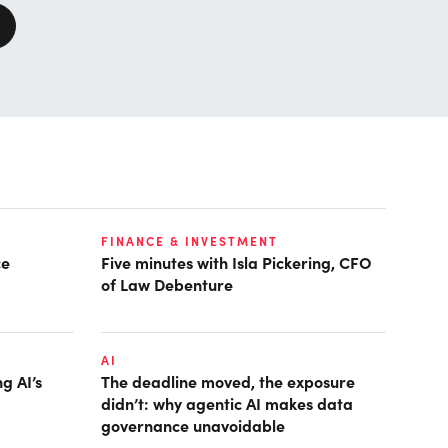
FINANCE & INVESTMENT
ce
Five minutes with Isla Pickering, CFO
of Law Debenture
AI
g AI’s
The deadline moved, the exposure
didn’t: why agentic AI makes data
governance unavoidable