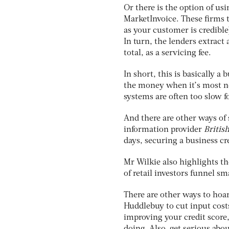
Or there is the option of usi
MarketInvoice. These firms t
as your customer is credible
In turn, the lenders extract 
total, as a servicing fee.
In short, this is basically a
the money when it’s most ne
systems are often too slow 
And there are other ways of 
information provider
Britis
days, securing a business cred
Mr Wilkie also highlights t
of retail investors funnel sm
There are other ways to hoa
Huddlebuy to cut input costs
improving your credit score