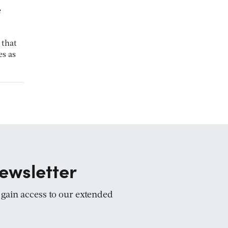
e
 that
es as
ewsletter
d gain access to our extended