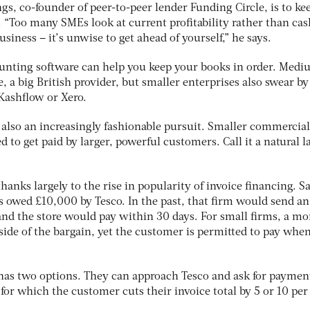
gs, co-founder of peer-to-peer lender Funding Circle, is to ke
. “Too many SMEs look at current profitability rather than cas
siness – it’s unwise to get ahead of yourself,” he says.
counting software can help you keep your books in order. Medi
e, a big British provider, but smaller enterprises also swear by
Kashflow or Xero.
s also an increasingly fashionable pursuit. Smaller commercial
d to get paid by larger, powerful customers. Call it a natural la
thanks largely to the rise in popularity of invoice financing. S
s owed £10,000 by Tesco. In the past, that firm would send an
and the store would pay within 30 days. For small firms, a mo
 side of the bargain, yet the customer is permitted to pay whe
 has two options. They can approach Tesco and ask for payment
 for which the customer cuts their invoice total by 5 or 10 per