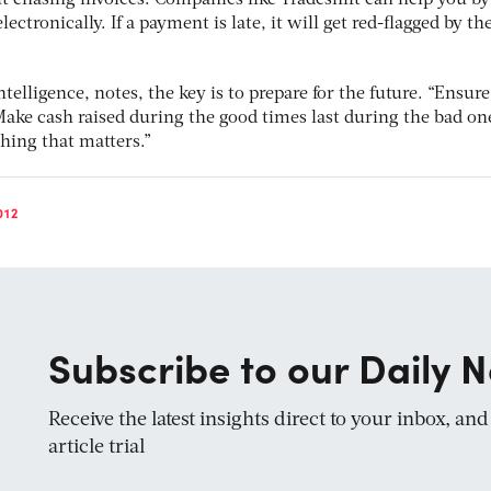
ut chasing invoices. Companies like Tradeshift can help you by
ectronically. If a payment is late, it will get red-flagged by th
telligence, notes, the key is to prepare for the future. “Ensure
Make cash raised during the good times last during the bad on
thing that matters.”
012
Subscribe to our Daily N
Receive the latest insights direct to your inbox, an
article trial