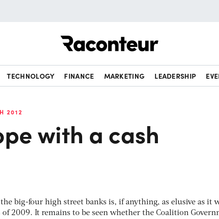
Raconteur
TECHNOLOGY
FINANCE
MARKETING
LEADERSHIP
EVE
H 2012
ope with a cash
the big-four high street banks is, if anything, as elusive as it 
 of 2009. It remains to be seen whether the Coalition Govern