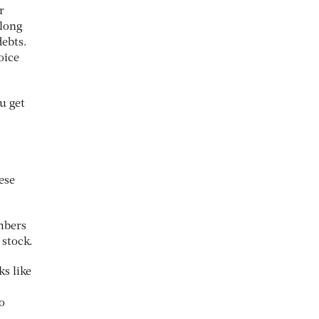
r
 long
debts.
oice
u get
hese
mbers
 stock.
s like
o