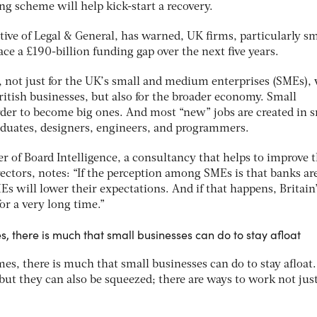
ing scheme will help kick-start a recovery.
ive of Legal & General, has warned, UK firms, particularly sm
ace a £190-billion funding gap over the next five years.
e, not just for the UK’s small and medium enterprises (SMEs),
ritish businesses, but also for the broader economy. Small
der to become big ones. And most “new” jobs are created in s
aduates, designers, engineers, and programmers.
er of Board Intelligence, a consultancy that helps to improve 
ctors, notes: “If the perception among SMEs is that banks ar
s will lower their expectations. And if that happens, Britain
or a very long time.”
s, there is much that small businesses can do to stay afloat
mes, there is much that small businesses can do to stay afloat.
but they can also be squeezed; there are ways to work not jus