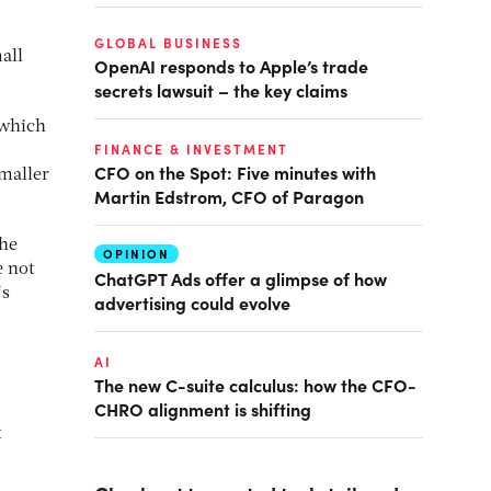
GLOBAL BUSINESS
all
OpenAI responds to Apple’s trade
secrets lawsuit – the key claims
 which
FINANCE & INVESTMENT
CFO on the Spot: Five minutes with
maller
Martin Edstrom, CFO of Paragon
the
OPINION
e not
ChatGPT Ads offer a glimpse of how
’s
advertising could evolve
AI
The new C-suite calculus: how the CFO-
CHRO alignment is shifting
t