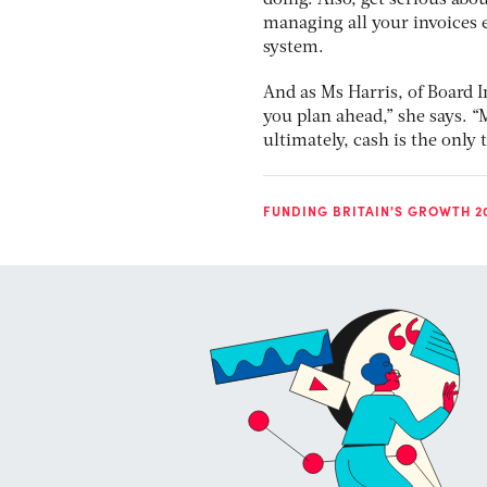
doing. Also, get serious abo
managing all your invoices el
system.
And as Ms Harris, of Board In
you plan ahead,” she says. “
ultimately, cash is the only 
FUNDING BRITAIN'S GROWTH 2