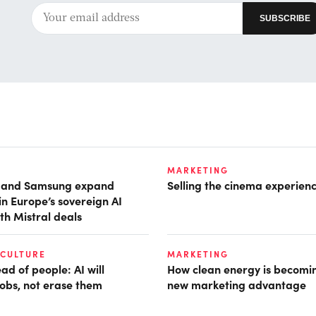
MARKETING
t and Samsung expand
Selling the cinema experien
in Europe’s sovereign AI
th Mistral deals
 CULTURE
MARKETING
d of people: AI will
How clean energy is becomin
obs, not erase them
new marketing advantage