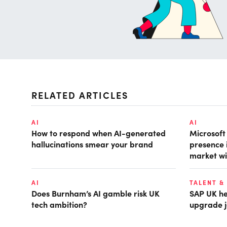
RELATED ARTICLES
AI
AI
How to respond when AI-generated
Microsof
hallucinations smear your brand
presence 
market wi
AI
TALENT &
Does Burnham’s AI gamble risk UK
SAP UK hea
tech ambition?
upgrade j