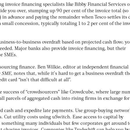
ng invoice financing specialists like Bibby Financial Services o
ide you over, stumping up 90 per cent of the invoice total (so
) in advance and paying the remainder when Tesco settles its 
a small concession, typically totaling 1 to 2 per cent of the inv
 business-to-business overdraft based on projected cash flow; yo
eded. Major banks also provide invoice financing, but their
for SMEs.
sourcing finance. Ben Wilkie, editor at independent financial
h SME
, notes that, while it’s hard to get a business overdraft t
it card “isn’t that difficult at all”.
he success of “crowdsourcers” like Crowdcube, where large nu
all parcels of aggregated cash into rising firms in exchange for
rd cash and expedite late payments. Use group-buying network
. Cut utility costs using uSwitch. Ease access to capital by
, something many individuals but few corporates get around t