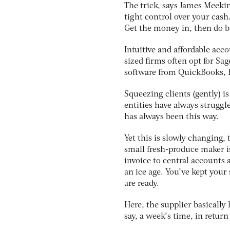
The trick, says James Meekin
tight control over your cash
Get the money in, then do bu
Intuitive and affordable ac
sized firms often opt for Sag
software from QuickBooks, 
Squeezing clients (gently) i
entities have always struggle
has always been this way.
Yet this is slowly changing, 
small fresh-produce maker i
invoice to central accounts 
an ice age. You’ve kept your
are ready.
Here, the supplier basically
say, a week’s time, in return