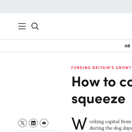
HR
FUNDING BRITAIN'S GROWT
How to c
squeeze
W
orking capital from 
during the dog days