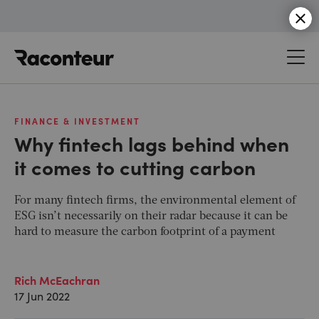
Raconteur
FINANCE & INVESTMENT
Why fintech lags behind when
it comes to cutting carbon
For many fintech firms, the environmental element of
ESG isn’t necessarily on their radar because it can be
hard to measure the carbon footprint of a payment
Rich McEachran
17 Jun 2022