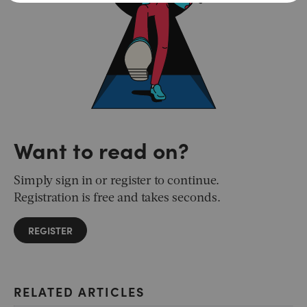
Want to read on?
Simply sign in or register to continue.
Registration is free and takes seconds.
REGISTER
RELATED ARTICLES