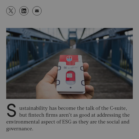
S
ustainability has become the talk of the C-suite,
but fintech firms aren’t as good at addressing the
environmental aspect of ESG as they are the social and
governance.