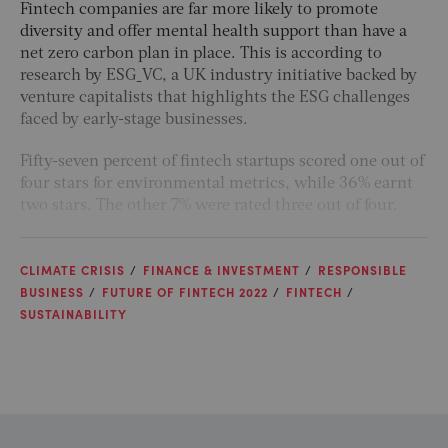
Fintech companies are far more likely to promote
diversity and offer mental health support than have a
net zero carbon plan in place. This is according to
research by ESG_VC, a UK industry initiative backed by
venture capitalists that highlights the ESG challenges
faced by early-stage businesses.
Fifty-seven percent of fintech startups scored one out of
four stars for environmental metrics, while 36% earnt
two stars. The other 7% were rated three out of four.
CLIMATE CRISIS
FINANCE & INVESTMENT
RESPONSIBLE
BUSINESS
FUTURE OF FINTECH 2022
FINTECH
SUSTAINABILITY