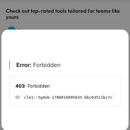
Check out top-rated tools tailored for teams like
yours
Xero
Slash
Wave Accounting
Sage Intacct
FreshBooks