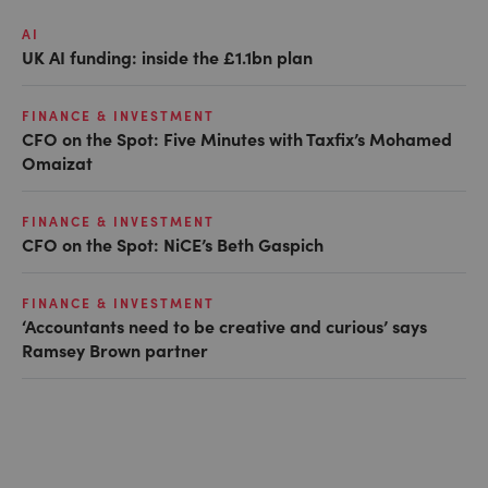
AI
UK AI funding: inside the £1.1bn plan
FINANCE & INVESTMENT
CFO on the Spot: Five Minutes with Taxfix’s Mohamed
Omaizat
FINANCE & INVESTMENT
CFO on the Spot: NiCE’s Beth Gaspich
FINANCE & INVESTMENT
‘Accountants need to be creative and curious’ says
Ramsey Brown partner