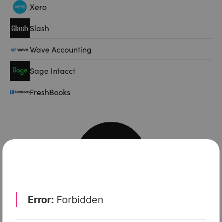
Xero
Slash
Wave Accounting
Sage Intacct
FreshBooks