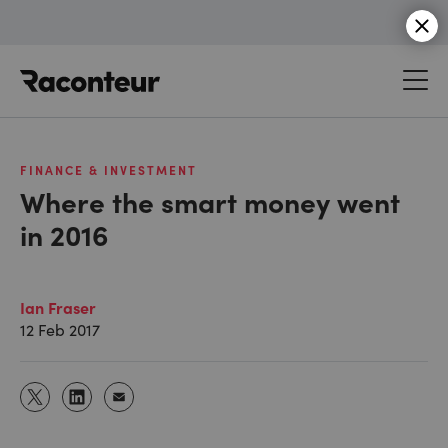
Raconteur
FINANCE & INVESTMENT
Where the smart money went
in 2016
Ian Fraser
12 Feb 2017