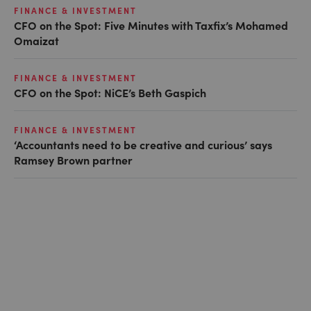
FINANCE & INVESTMENT
CFO on the Spot: Five Minutes with Taxfix’s Mohamed
Omaizat
FINANCE & INVESTMENT
CFO on the Spot: NiCE’s Beth Gaspich
FINANCE & INVESTMENT
‘Accountants need to be creative and curious’ says
Ramsey Brown partner