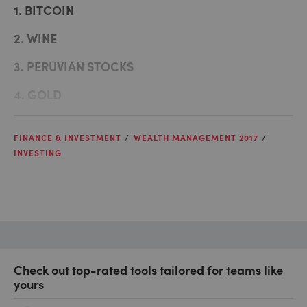
1. BITCOIN
2. WINE
3. PERUVIAN STOCKS
4. GOLD
FINANCE & INVESTMENT
WEALTH MANAGEMENT 2017
INVESTING
Check out top-rated tools tailored for teams like
yours