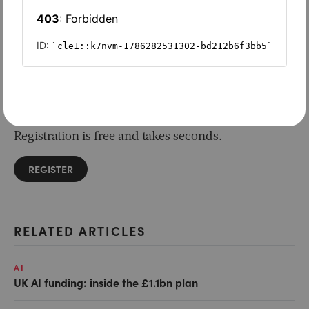
Want to read on?
Simply sign in or register to continue.
Registration is free and takes seconds.
REGISTER
RELATED ARTICLES
AI
UK AI funding: inside the £1.1bn plan