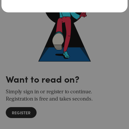
Want to read on?
Simply sign in or register to continue.
Registration is free and takes seconds.
REGISTER