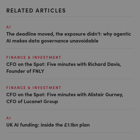
RELATED ARTICLES
AI
The deadline moved, the exposure didn’t: why agentic
AI makes data governance unavoidable
FINANCE & INVESTMENT
CFO on the Spot: Five minutes with Richard Davis,
Founder of FNLY
FINANCE & INVESTMENT
CFO on the Spot: Five minutes with Alistair Gurney,
CFO of Lucanet Group
AI
UK AI funding: inside the £1.1bn plan