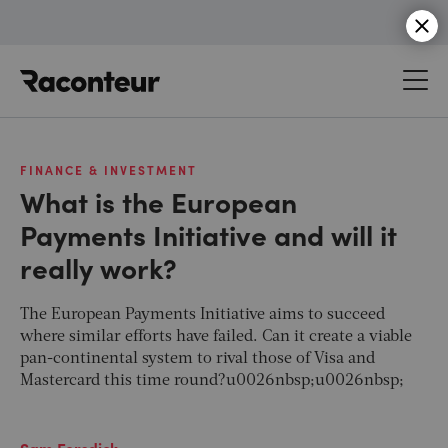
Raconteur
FINANCE & INVESTMENT
What is the European
Payments Initiative and will it
really work?
The European Payments Initiative aims to succeed
where similar efforts have failed. Can it create a viable
pan-continental system to rival those of Visa and
Mastercard this time round?u0026nbsp;u0026nbsp;
Sam Forsdick