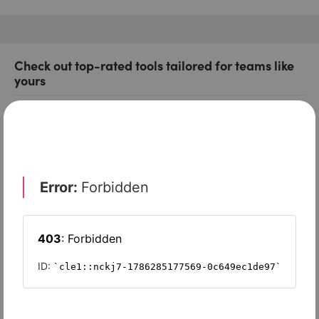
Check out top-rated tools tailored for teams like
yours
Xero
Slash
Wave Accounting
Sage Intacct
FreshBooks