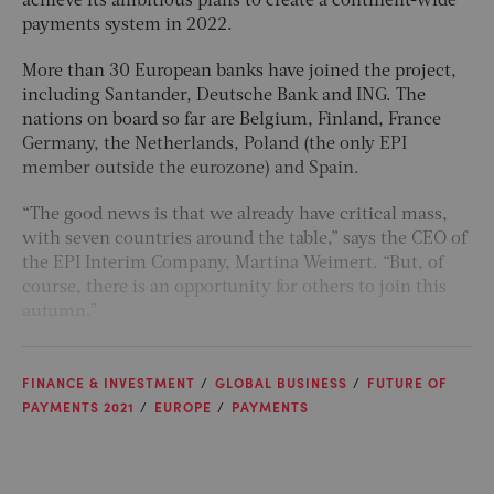
achieve its ambitious plans to create a continent-wide
payments system in 2022.
More than 30 European banks have joined the project,
including Santander, Deutsche Bank and ING. The
nations on board so far are Belgium, Finland, France
Germany, the Netherlands, Poland (the only EPI
member outside the eurozone) and Spain.
“The good news is that we already have critical mass,
with seven countries around the table,” says the CEO of
the EPI Interim Company, Martina Weimert. “But, of
course, there is an opportunity for others to join this
autumn.”
FINANCE & INVESTMENT
GLOBAL BUSINESS
FUTURE OF
PAYMENTS 2021
EUROPE
PAYMENTS