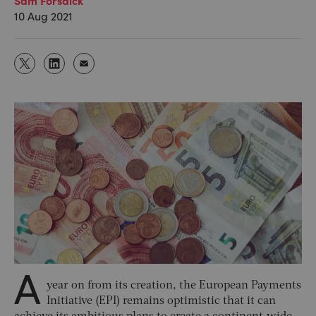
10 Aug 2021
A
year on from its creation, the European Payments
Initiative (EPI) remains optimistic that it can