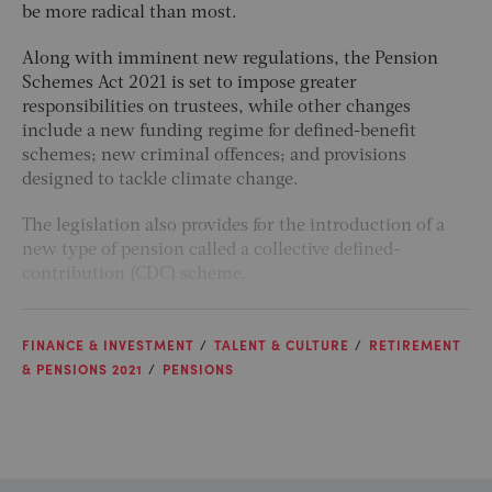
be more radical than most.
Along with imminent new regulations, the Pension
Schemes Act 2021 is set to impose greater
responsibilities on trustees, while other changes
include a new funding regime for defined-benefit
schemes; new criminal offences; and provisions
designed to tackle climate change.
The legislation also provides for the introduction of a
new type of pension called a collective defined-
contribution (CDC) scheme.
FINANCE & INVESTMENT
TALENT & CULTURE
RETIREMENT
& PENSIONS 2021
PENSIONS