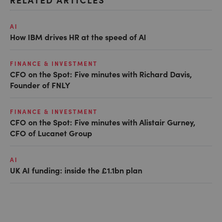
AI
How IBM drives HR at the speed of AI
FINANCE & INVESTMENT
CFO on the Spot: Five minutes with Richard Davis,
Founder of FNLY
FINANCE & INVESTMENT
CFO on the Spot: Five minutes with Alistair Gurney,
CFO of Lucanet Group
AI
UK AI funding: inside the £1.1bn plan