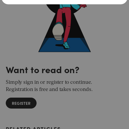
Want to read on?
Simply sign in or register to continue.
Registration is free and takes seconds.
REGISTER
RELATED ARTICLES