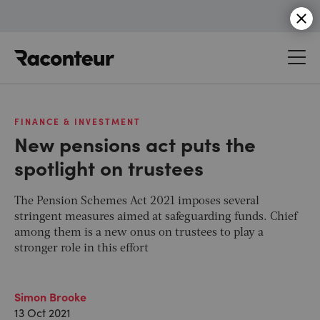
Raconteur
FINANCE & INVESTMENT
New pensions act puts the
spotlight on trustees
The Pension Schemes Act 2021 imposes several
stringent measures aimed at safeguarding funds. Chief
among them is a new onus on trustees to play a
stronger role in this effort
Simon Brooke
13 Oct 2021