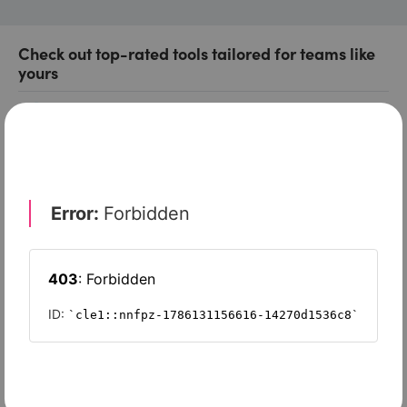
Check out top-rated tools tailored for teams like
yours
Xero
Slash
Wave Accounting
Sage Intacct
FreshBooks