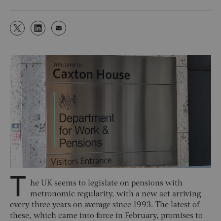
T
he UK seems to legislate on pensions with
metronomic regularity, with a new act arriving
every three years on average since 1993. The latest of
these, which came into force in February, promises to