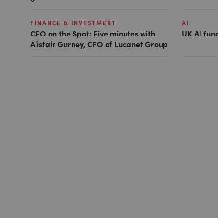
FINANCE & INVESTMENT
AI
CFO on the Spot: Five minutes with
UK AI fund
Alistair Gurney, CFO of Lucanet Group