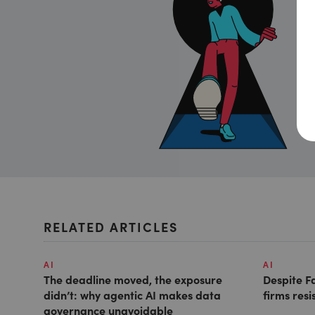
RELATED ARTICLES
AI
AI
The deadline moved, the exposure
Despite F
didn’t: why agentic AI makes data
firms resi
governance unavoidable