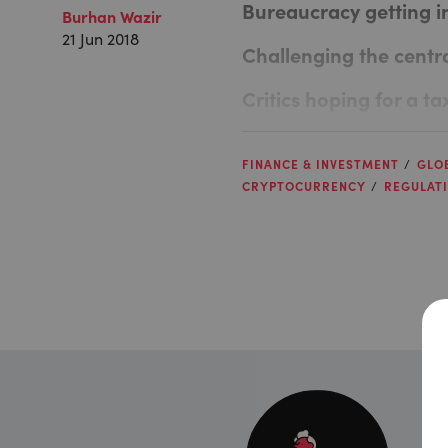
Bureaucracy getting i
Burhan Wazir
21 Jun 2018
Challenging the centr
Critics hoping for a ta
FINANCE & INVESTMENT
GLO
CRYPTOCURRENCY
REGULAT