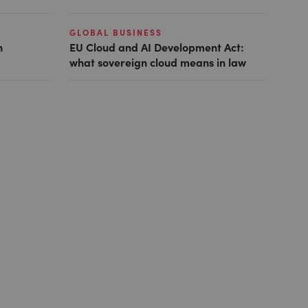
GLOBAL BUSINESS
n
EU Cloud and AI Development Act:
what sovereign cloud means in law