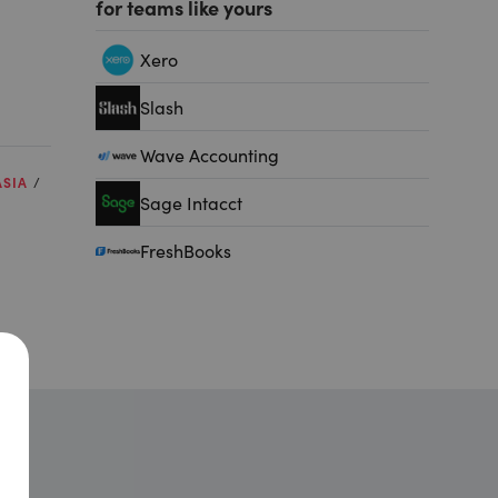
for teams like yours
Xero
Slash
Wave Accounting
ASIA
Sage Intacct
FreshBooks