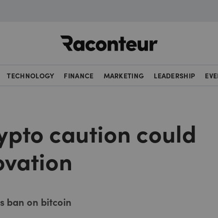
Raconteur
TECHNOLOGY
FINANCE
MARKETING
LEADERSHIP
EVE
ypto caution could
novation
s ban on bitcoin