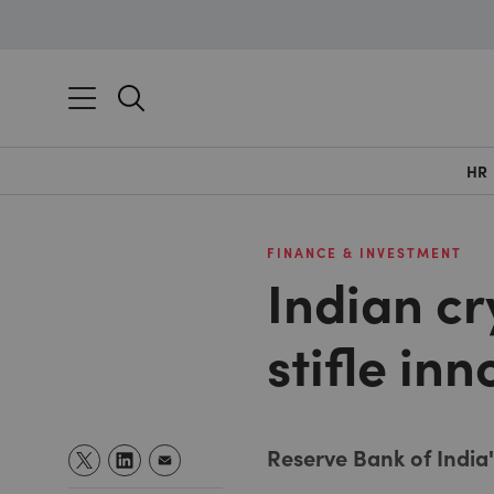
HR
FINANCE & INVESTMENT
Indian cr
stifle in
Reserve Bank of India'