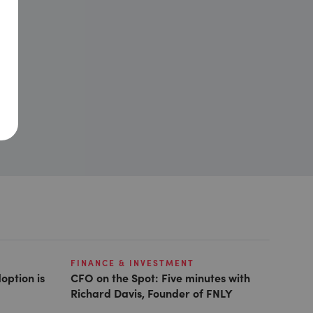
FINANCE & INVESTMENT
option is
CFO on the Spot: Five minutes with
Richard Davis, Founder of FNLY