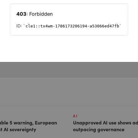
Want to read on?
Simply sign in or register to continue.
Registration is free and takes seconds.
REGISTER
AI
able 5 warning, European
Unapproved AI use shows ad
st AI sovereignty
outpacing governance