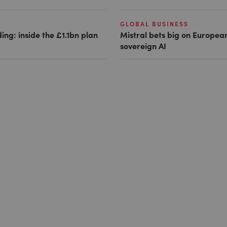
GLOBAL BUSINESS
ing: inside the £1.1bn plan
Mistral bets big on Europea
sovereign AI