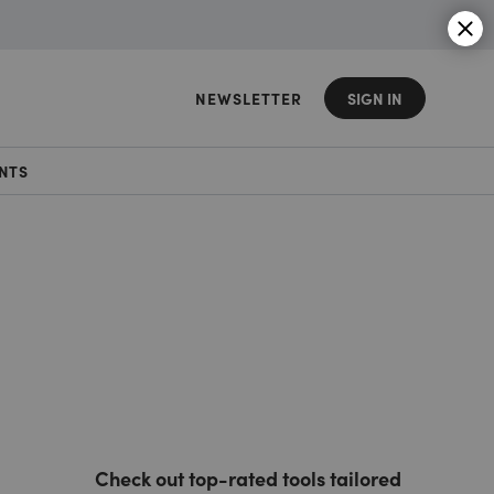
NEWSLETTER
SIGN IN
NTS
Check out top-rated tools tailored