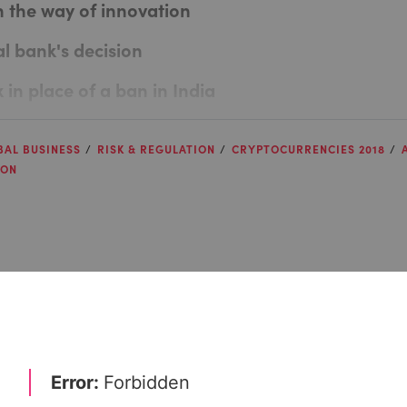
n the way of innovation
al bank's decision
x in place of a ban in India
BAL BUSINESS
RISK & REGULATION
CRYPTOCURRENCIES 2018
ION