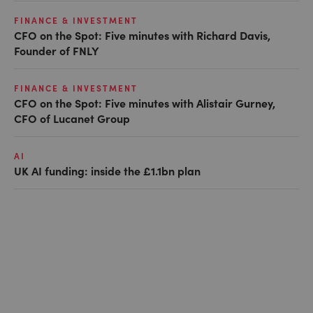
FINANCE & INVESTMENT
CFO on the Spot: Five minutes with Richard Davis,
Founder of FNLY
FINANCE & INVESTMENT
CFO on the Spot: Five minutes with Alistair Gurney,
CFO of Lucanet Group
AI
UK AI funding: inside the £1.1bn plan