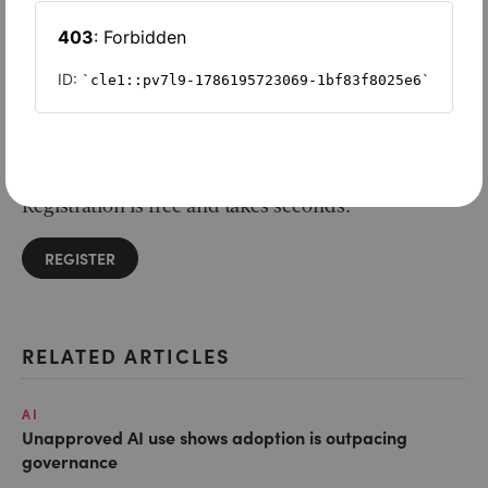
Want to read on?
Simply sign in or register to continue.
Registration is free and takes seconds.
REGISTER
RELATED ARTICLES
AI
Unapproved AI use shows adoption is outpacing
governance