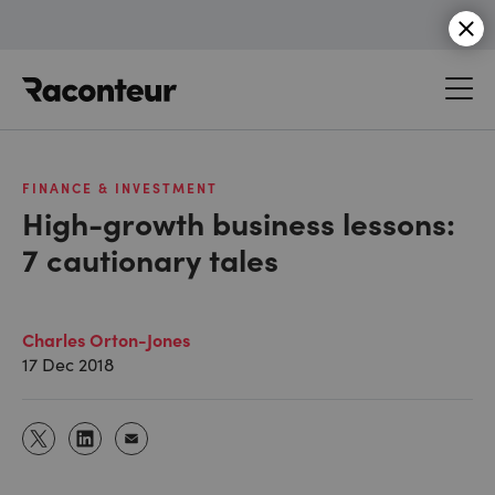
Raconteur
FINANCE & INVESTMENT
High-growth business lessons:
7 cautionary tales
Charles Orton-Jones
17 Dec 2018