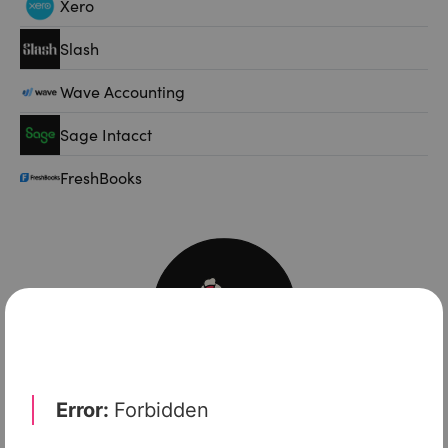
Xero
Slash
Wave Accounting
Sage Intacct
FreshBooks