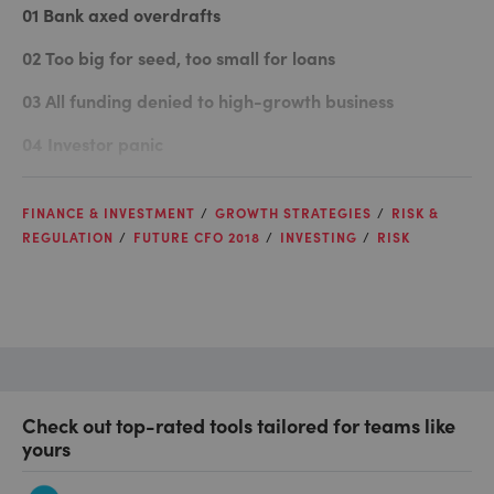
01
Bank axed overdrafts
02
Too big for seed, too small for loans
03
All funding denied to high-growth business
04
Investor panic
FINANCE & INVESTMENT
GROWTH STRATEGIES
RISK &
REGULATION
FUTURE CFO 2018
INVESTING
RISK
Check out top-rated tools tailored for teams like
yours