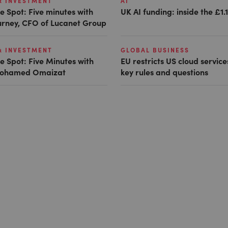
& INVESTMENT
AI
e Spot: Five minutes with
UK AI funding: inside the £1.
Gurney, CFO of Lucanet Group
& INVESTMENT
GLOBAL BUSINESS
e Spot: Five Minutes with
EU restricts US cloud service
 Mohamed Omaizat
key rules and questions