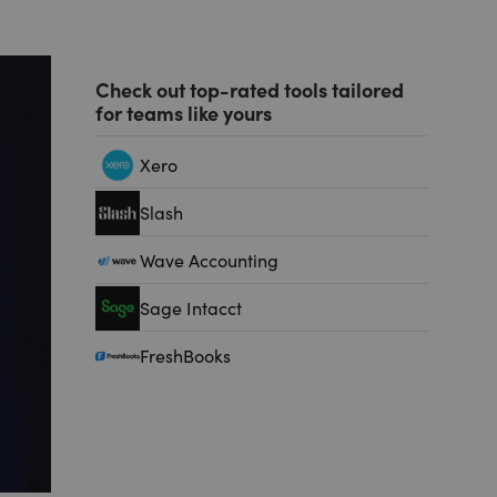
Check out top-rated tools tailored
for teams like yours
Xero
Slash
Wave Accounting
Sage Intacct
FreshBooks