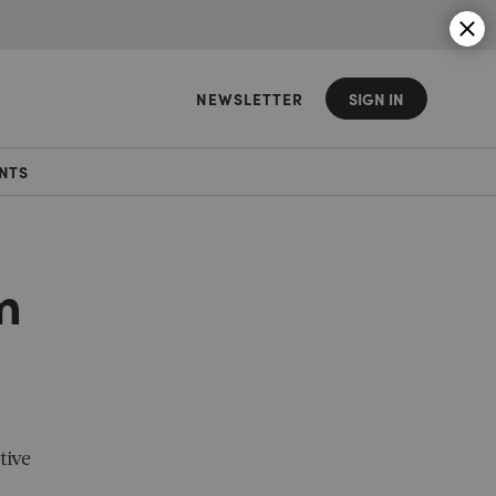
NEWSLETTER
SIGN IN
NTS
m
tive