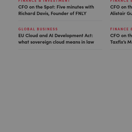
FINANCE & INVESTMENT
FINANCE 
CFO on the Spot: Five minutes with
CFO on th
Richard Davis, Founder of FNLY
Alistair 
GLOBAL BUSINESS
FINANCE 
EU Cloud and AI Development Act:
CFO on th
what sovereign cloud means in law
Taxfix’s