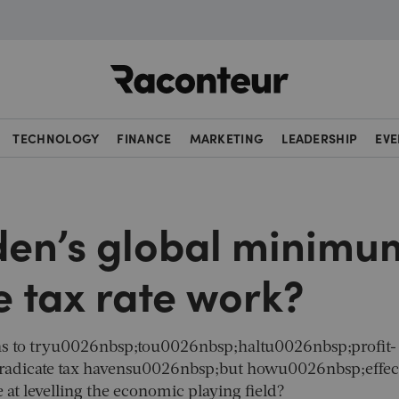
Raconteur
TECHNOLOGY
FINANCE
MARKETING
LEADERSHIP
EVE
den’s global minimu
 tax rate work?
ns to tryu0026nbsp;tou0026nbsp;haltu0026nbsp;profit-
radicate tax havensu0026nbsp;but howu0026nbsp;effec
t levelling the economic playing field?