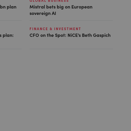
GLOBAL BUSINESS
1bn plan
Mistral bets big on European
sovereign AI
FINANCE & INVESTMENT
s plan:
CFO on the Spot: NiCE’s Beth Gaspich