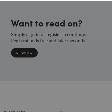
Want to read on?
Simply sign in or register to continue.
Registration is free and takes seconds.
REGISTER