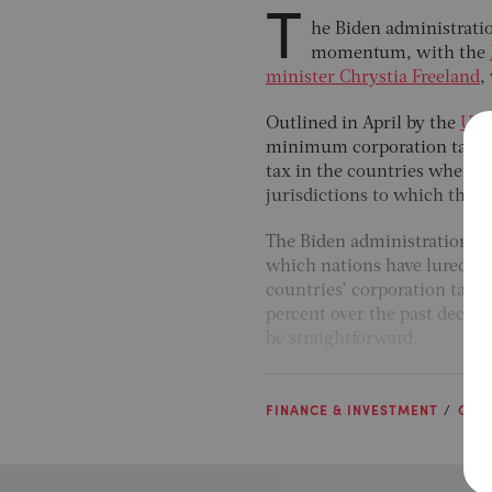
T
he Biden administratio
momentum, with the
minister Chrystia Freeland
,
Outlined in April by the
US t
minimum corporation tax rat
tax in the countries where th
jurisdictions to which they h
The Biden administration cl
which nations have lured bi
countries’ corporation tax r
percent over the past decade,
be straightforward.
FINANCE & INVESTMENT
GLO