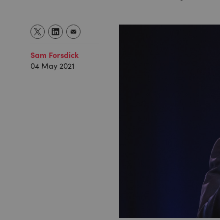
Sam Forsdick
04 May 2021