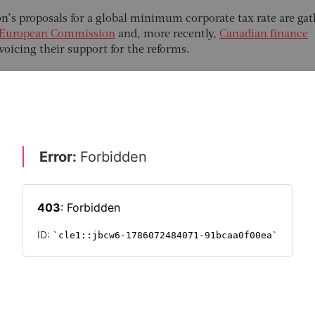
n’s proposals for a global minimum corporate tax rate are ga
European Commission
and, more recently,
Canadian finance
 voicing their support for the reforms.
reasury secretary, Janet Yellen
, the plans would set a global
e of 21 percent. They would also force giant multinationals t
ey sell their goods and services, instead of in the lower-tax
ave routinely shifted their profits.
aims that its measures would end a race to the bottom in
g businesses to their shores by undercutting other
ates. The UK’s top rate has dropped from 26 percent to 19
 for instance. But getting these plans to work in practice will
BAL BUSINESS
THE FUTURE OF WORK 2021
TAX