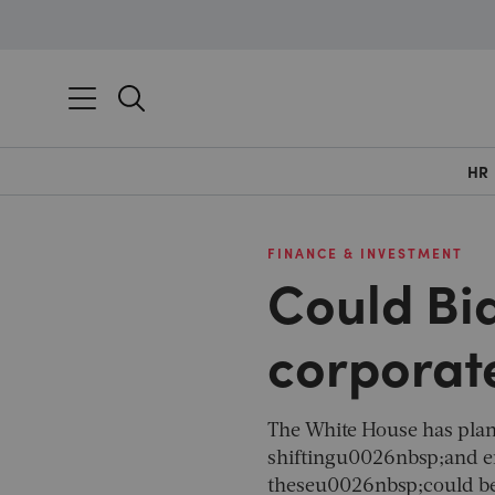
HR
FINANCE & INVESTMENT
Could Bi
corporate
The White House has pla
shiftingu0026nbsp;and e
theseu0026nbsp;could be a