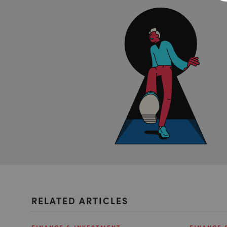
RELATED ARTICLES