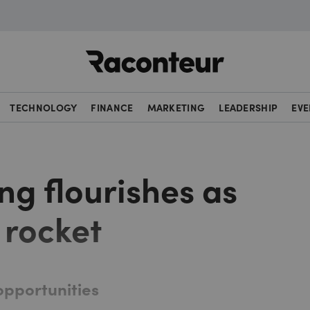
Raconteur
TECHNOLOGY
FINANCE
MARKETING
LEADERSHIP
EVE
ng flourishes as
 rocket
opportunities