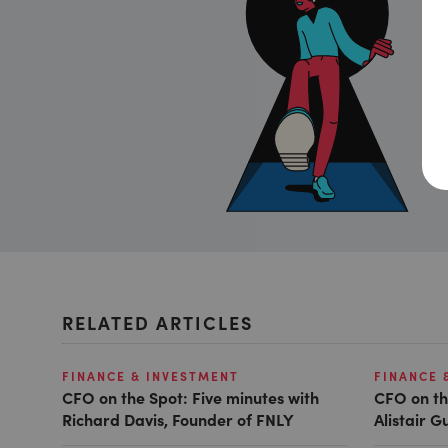
RELATED ARTICLES
FINANCE & INVESTMENT
FINANCE 
CFO on the Spot: Five minutes with
CFO on th
Richard Davis, Founder of FNLY
Alistair 