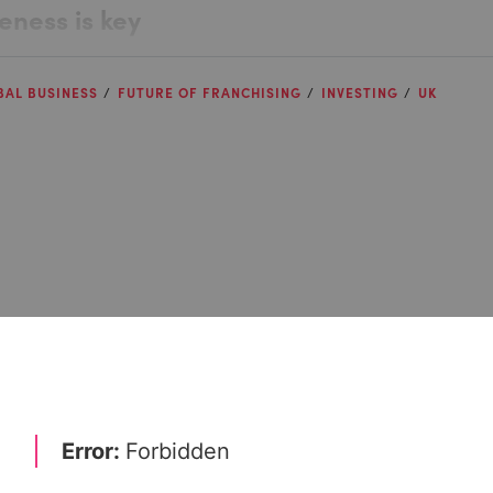
ness is key
BAL BUSINESS
FUTURE OF FRANCHISING
INVESTING
UK