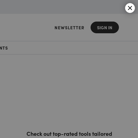
NEWSLETTER
SIGN IN
NTS
Check out top-rated tools tailored