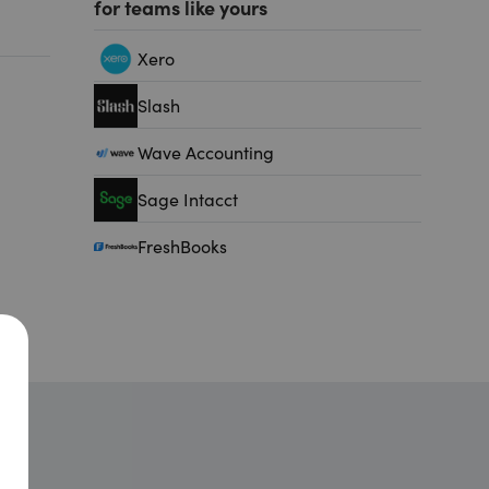
for teams like yours
Xero
Slash
Wave Accounting
Sage Intacct
FreshBooks