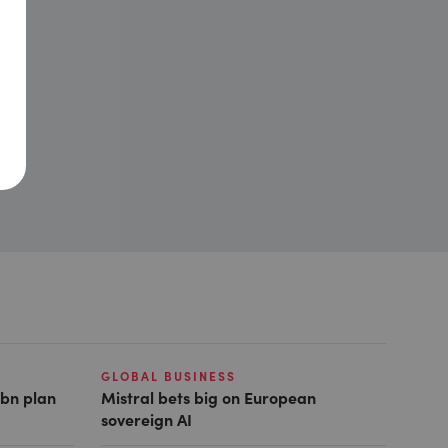
GLOBAL BUSINESS
1bn plan
Mistral bets big on European
sovereign AI