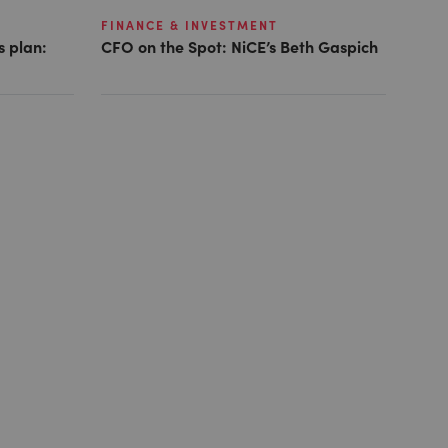
FINANCE & INVESTMENT
s plan:
CFO on the Spot: NiCE’s Beth Gaspich