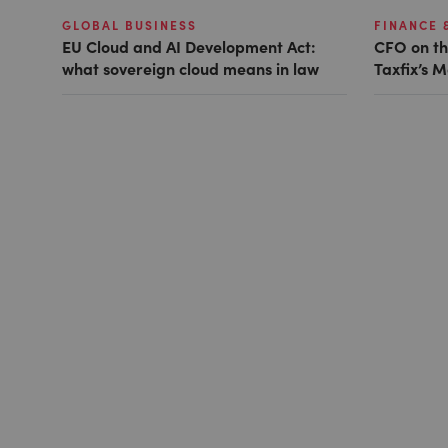
GLOBAL BUSINESS
FINANCE 
EU Cloud and AI Development Act:
CFO on th
what sovereign cloud means in law
Taxfix’s