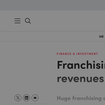
HR
FINANCE & INVESTMENT
Franchisi
revenues
Huge franchising 