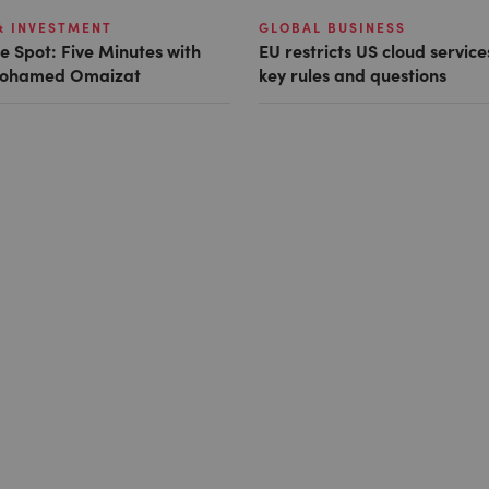
& INVESTMENT
GLOBAL BUSINESS
e Spot: Five Minutes with
EU restricts US cloud service
 Mohamed Omaizat
key rules and questions