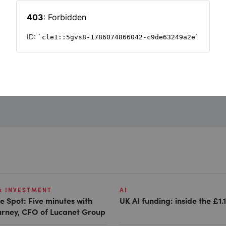
Want to read on?
Simply sign in or register to continue.
Registration is free and takes seconds.
REGISTER
& INVESTMENT
AI
e Spot: Five minutes with
UK AI funding: inside the £1.
Gurney, CFO of Lucanet Group