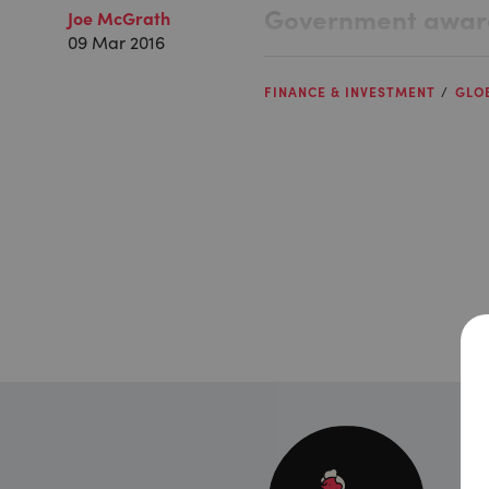
Government aware
Joe McGrath
09 Mar 2016
FINANCE & INVESTMENT
GLO