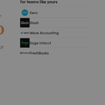
for teams like yours
Xero
Slash
Wave Accounting
Sage Intacct
FreshBooks