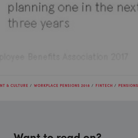
NT & CULTURE
WORKPLACE PENSIONS 2018
FINTECH
PENSION
Want to read on?