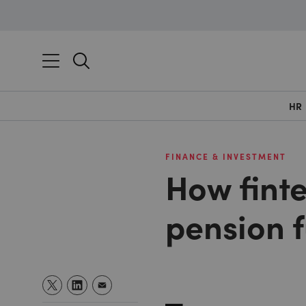
HR
FINANCE & INVESTMENT
How fint
pension 