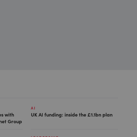
AI
es with
UK AI funding: inside the £1.1bn plan
anet Group