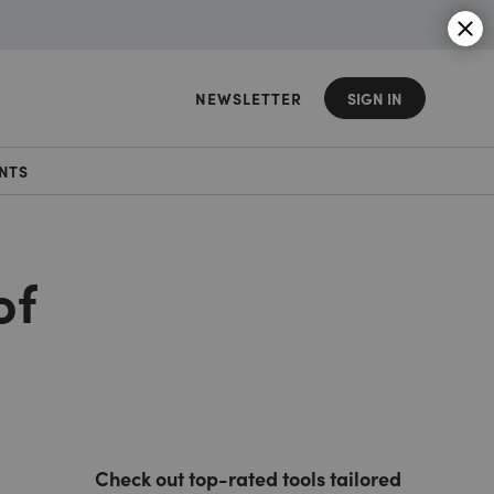
NEWSLETTER
SIGN IN
NTS
of
Check out top-rated tools tailored