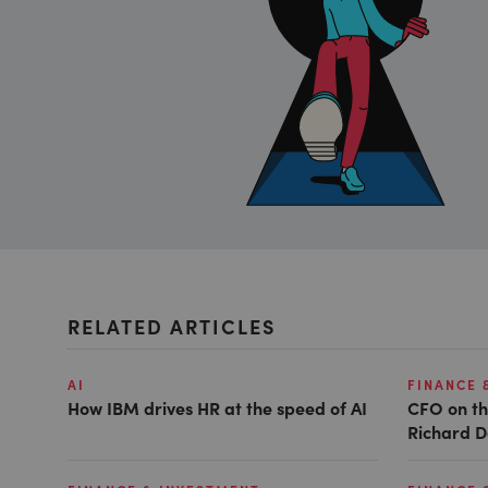
RELATED ARTICLES
AI
FINANCE 
How IBM drives HR at the speed of AI
CFO on th
Richard D