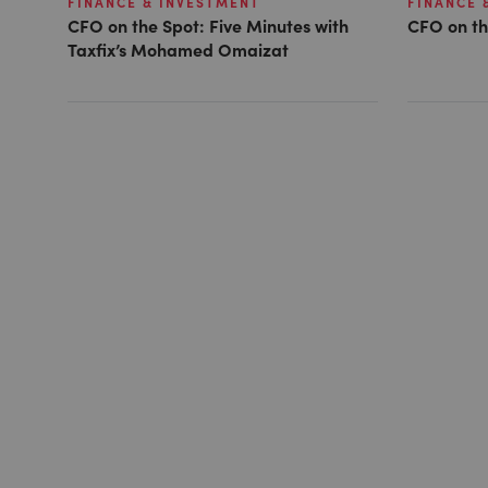
FINANCE & INVESTMENT
FINANCE 
CFO on the Spot: Five Minutes with
CFO on th
Taxfix’s Mohamed Omaizat