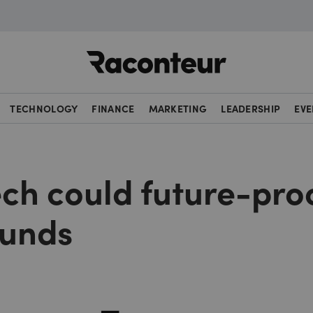
Raconteur
TECHNOLOGY
FINANCE
MARKETING
LEADERSHIP
EVE
ech could future-pro
funds