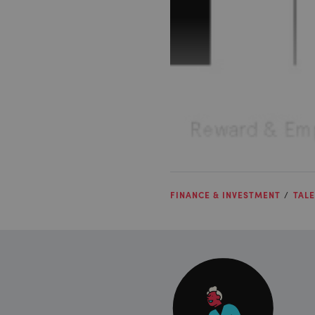
FINANCE & INVESTMENT
TALE