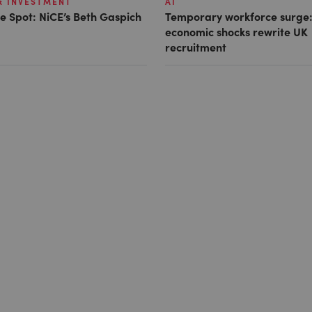
& INVESTMENT
AI
e Spot: NiCE’s Beth Gaspich
Temporary workforce surge:
economic shocks rewrite UK
recruitment