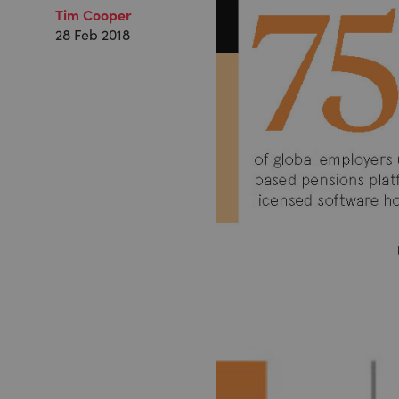
Tim Cooper
28 Feb 2018