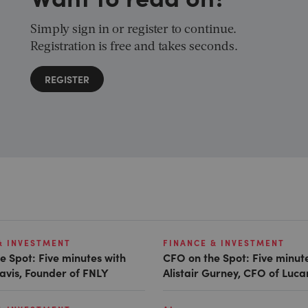
Simply sign in or register to continue.
Registration is free and takes seconds.
REGISTER
& INVESTMENT
FINANCE & INVESTMENT
e Spot: Five minutes with
CFO on the Spot: Five minut
avis, Founder of FNLY
Alistair Gurney, CFO of Luc