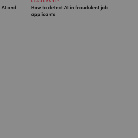
LEADERSHIP
 AI and
How to detect AI in fraudulent job
applicants