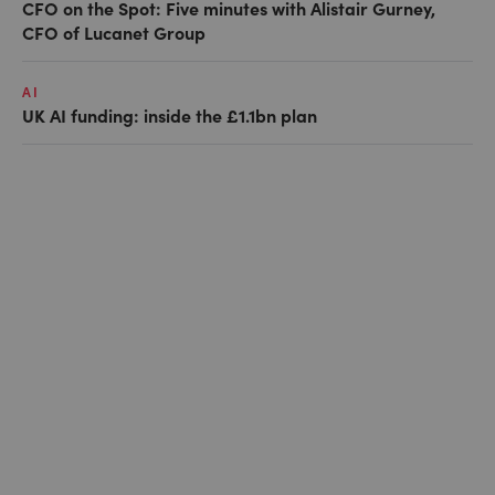
CFO on the Spot: Five minutes with Alistair Gurney,
CFO of Lucanet Group
AI
UK AI funding: inside the £1.1bn plan