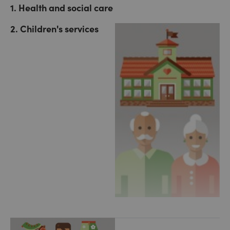
1. Health and social care
2. Children's services