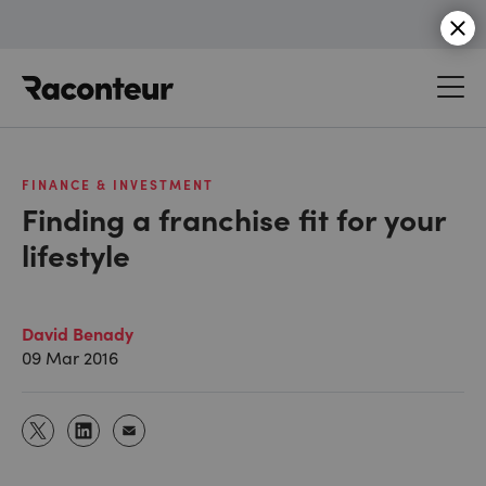
Raconteur
FINANCE & INVESTMENT
Finding a franchise fit for your
lifestyle
David Benady
09 Mar 2016