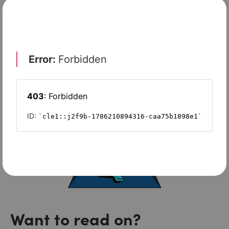
FreshBooks
Want to read on?