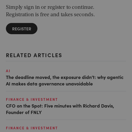
Simply sign in or register to continue.
Registration is free and takes seconds.
REGISTER
RELATED ARTICLES
AI
The deadline moved, the exposure didn’t: why agentic
AI makes data governance unavoidable
FINANCE & INVESTMENT
CFO on the Spot: Five minutes with Richard Davis,
Founder of FNLY
FINANCE & INVESTMENT