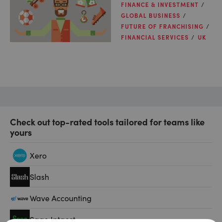
FINANCE & INVESTMENT
GLOBAL BUSINESS
FUTURE OF FRANCHISING
FINANCIAL SERVICES
UK
Check out top-rated tools tailored for teams like
yours
Xero
Slash
Wave Accounting
Sage Intacct