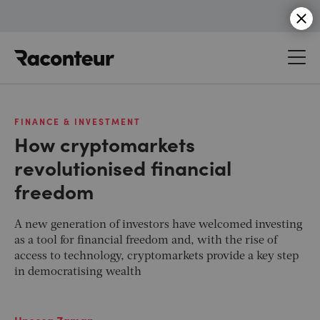
Raconteur
FINANCE & INVESTMENT
How cryptomarkets
revolutionised financial
freedom
A new generation of investors have welcomed investing
as a tool for financial freedom and, with the rise of
access to technology, cryptomarkets provide a key step
in democratising wealth
Uneesa Zaman