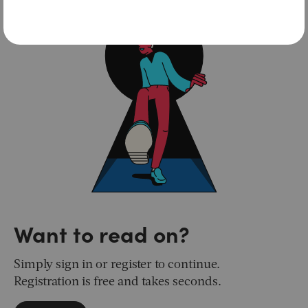
Want to read on?
Simply sign in or register to continue.
Registration is free and takes seconds.