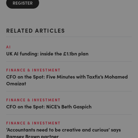
REGISTER
RELATED ARTICLES
AI
UK AI funding: inside the £1.1bn plan
FINANCE & INVESTMENT
CFO on the Spot: Five Minutes with Taxfix’s Mohamed
Omaizat
FINANCE & INVESTMENT
CFO on the Spot: NiCE’s Beth Gaspich
FINANCE & INVESTMENT
‘Accountants need to be creative and curious’ says
Ramsey Brown partner