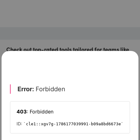
Check out top-rated tools tailored for teams like
yours
Xero
Slash
Wave Accounting
Sage Intacct
FreshBooks