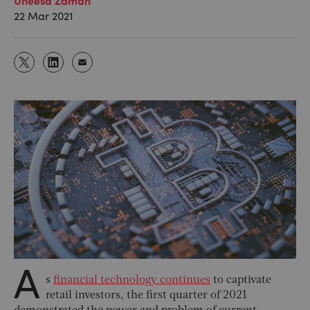
22 Mar 2021
A
s
financial technology continues
to captivate
retail investors, the first quarter of 2021