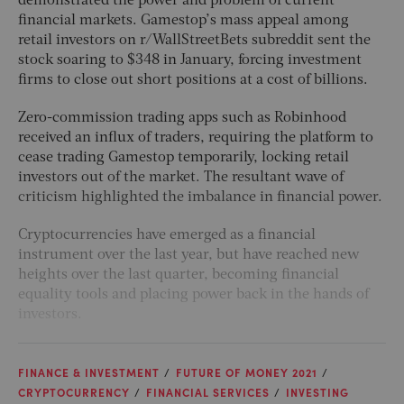
demonstrated the power and problem of current
financial markets. Gamestop’s mass appeal among
retail investors on r/WallStreetBets subreddit sent the
stock soaring to $348 in January, forcing investment
firms to close out short positions at a cost of billions.
Zero-commission trading apps such as Robinhood
received an influx of traders, requiring the platform to
cease trading Gamestop temporarily, locking retail
investors out of the market. The resultant wave of
criticism highlighted the imbalance in financial power.
Cryptocurrencies have emerged as a financial
instrument over the last year, but have reached new
heights over the last quarter, becoming financial
equality tools and placing power back in the hands of
investors.
FINANCE & INVESTMENT
FUTURE OF MONEY 2021
CRYPTOCURRENCY
FINANCIAL SERVICES
INVESTING