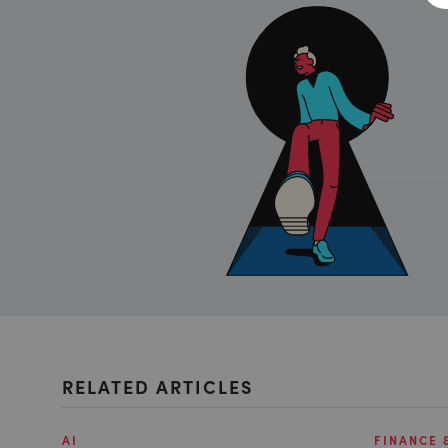
RELATED ARTICLES
AI
FINANCE 