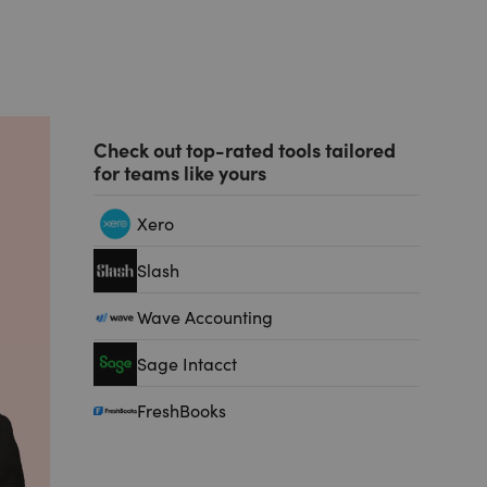
Check out top-rated tools tailored
for teams like yours
Xero
Slash
Wave Accounting
Sage Intacct
FreshBooks