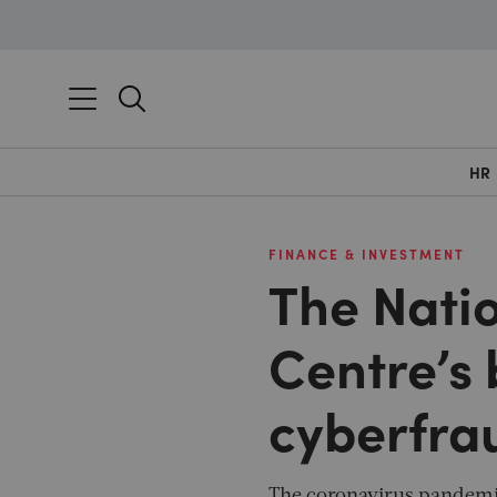
HR
FINANCE & INVESTMENT
The Nati
Centre’s 
cyberfra
The coronavirus pandemic