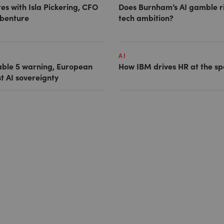
es with Isla Pickering, CFO
Does Burnham’s AI gamble r
benture
tech ambition?
AI
able 5 warning, European
How IBM drives HR at the sp
st AI sovereignty