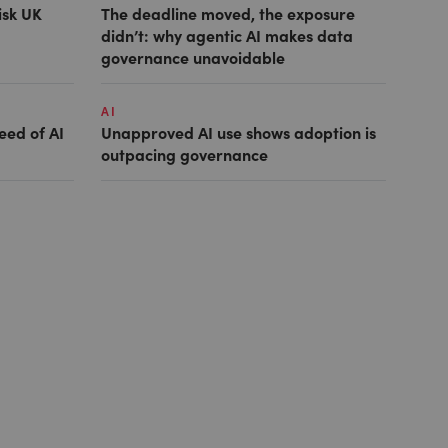
isk UK
The deadline moved, the exposure
didn’t: why agentic AI makes data
governance unavoidable
AI
eed of AI
Unapproved AI use shows adoption is
outpacing governance