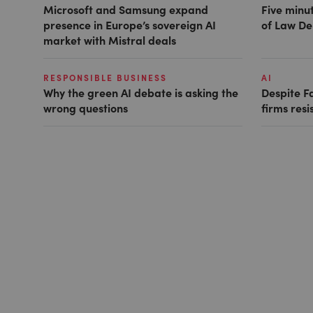
Microsoft and Samsung expand
Five minut
presence in Europe’s sovereign AI
of Law De
market with Mistral deals
RESPONSIBLE BUSINESS
AI
Why the green AI debate is asking the
Despite F
wrong questions
firms resi