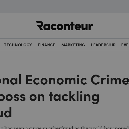
Raconteur
TECHNOLOGY
FINANCE
MARKETING
LEADERSHIP
EVE
onal Economic Crim
boss on tackling
ud
 has seen a surge in cyberfraud as the world has moved