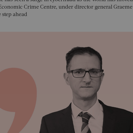
l Economic Crime Centre, under director general Graeme
ne step ahead