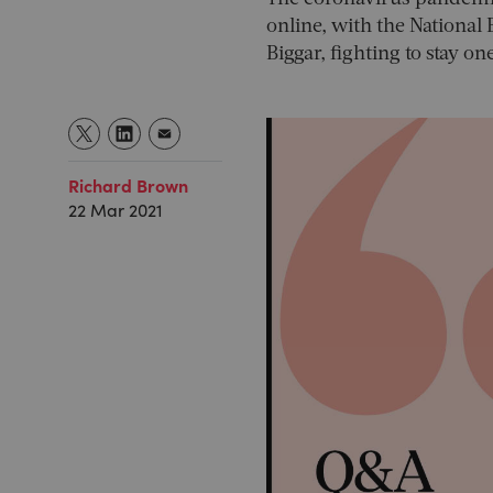
online, with the Nationa
Biggar, fighting to stay o
Richard Brown
22 Mar 2021