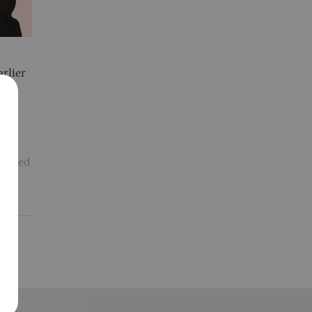
rlier
ackled
y
F