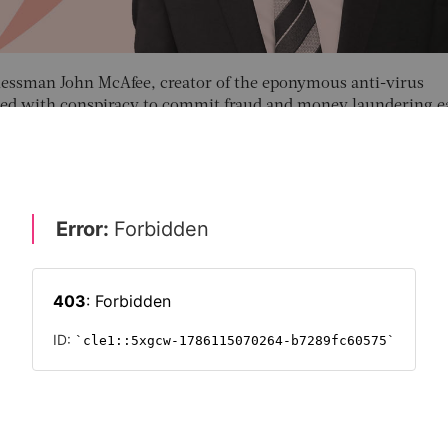
nessman John McAfee, creator of the eponymous anti-virus
ged with conspiracy to commit fraud and money laundering ea
 were his alleged tool of choice.
ng the price of cryptocurrencies to his large Twitter audience,
eaming off a £1.45-million profit, prosecutors claim.
s use for money laundering are just two of the many threats t
ic Crime Centre (NECC), a unit of the National Crime Agenc
hwarting and aiding in the prosecution of money crime.
WTH STRATEGIES
RISK & REGULATION
TECHNOLOGY
FUTURE O
SECURITY
FINANCIAL SERVICES
FRAUD
LEGAL
RISK