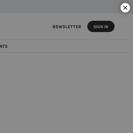
NEWSLETTER
SIGN IN
NTS
e