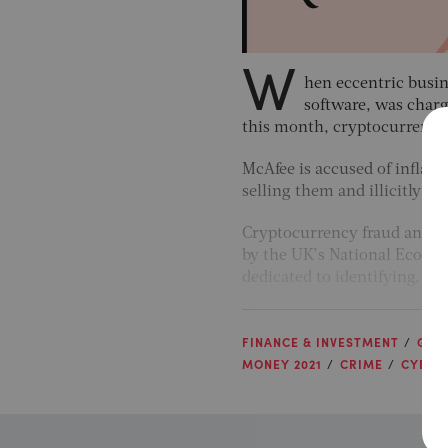
W
hen eccentric busi
software, was char
this month, cryptocurrencies
McAfee is accused of inflati
selling them and illicitly cr
Cryptocurrency fraud and it
by the UK’s National Econom
dedicated to identifying, t
FINANCE & INVESTMENT
GRO
MONEY 2021
CRIME
CYBER