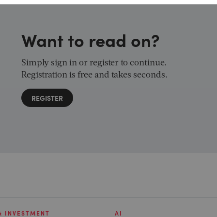
Want to read on?
Simply sign in or register to continue.
Registration is free and takes seconds.
REGISTER
& INVESTMENT
AI