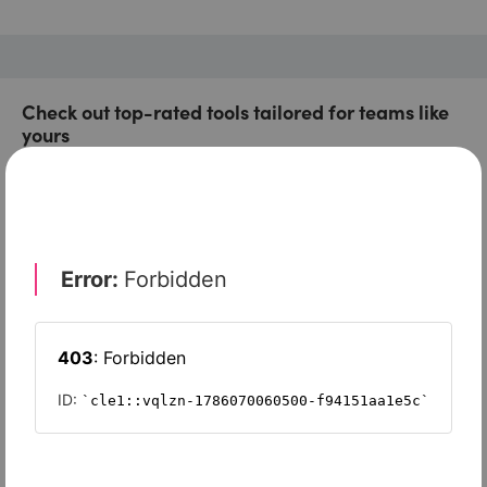
Check out top-rated tools tailored for teams like
yours
Xero
Slash
Wave Accounting
Sage Intacct
FreshBooks