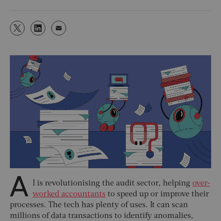
A
I is revolutionising the audit sector, helping
over-
worked accountants
to speed up or improve their
processes. The tech has plenty of uses. It can scan
millions of data transactions to identify anomalies,