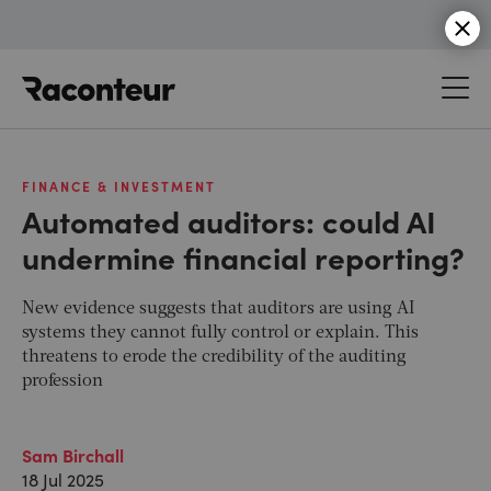
Raconteur
FINANCE & INVESTMENT
Automated auditors: could AI
undermine financial reporting?
New evidence suggests that auditors are using AI
systems they cannot fully control or explain. This
threatens to erode the credibility of the auditing
profession
Sam Birchall
18 Jul 2025