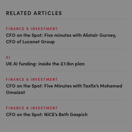
RELATED ARTICLES
FINANCE & INVESTMENT
CFO on the Spot: Five minutes with Alistair Gurney,
CFO of Lucanet Group
AI
UK AI funding: inside the £1.1bn plan
FINANCE & INVESTMENT
CFO on the Spot: Five Minutes with Taxfix’s Mohamed
Omaizat
FINANCE & INVESTMENT
CFO on the Spot: NiCE’s Beth Gaspich