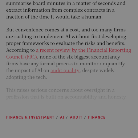
summarise board minutes in a matter of seconds and
extract information from complex contracts in a
fraction of the time it would take a human.
But convenience comes at a cost, and too many firms
are rushing to implement AI without first developing
proper frameworks to evaluate the risks and benefits.
According to
a recent review by the Financial Reporting
Council (FRC)
, none of the six biggest accountancy
firms have any formal process to monitor or quantify
the impact of AI on
audit quality
, despite widely
adopting the tech.
This raises serious concerns about oversight in a
profession that is built on accountability and honesty.
FINANCE & INVESTMENT
AI
AUDIT
FINANCE