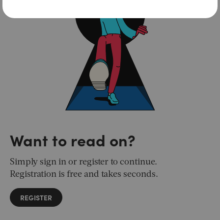
Want to read on?
Simply sign in or register to continue.
Registration is free and takes seconds.
REGISTER