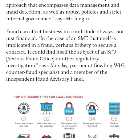
approach that encompasses data management and
fraud detection, as well as robust policies and strict
internal governance,” says Mr Tengur.
Fraud can affect business in a multitude of ways, not
just financial. “In the case of an SME that itself is
implicated in a fraud, perhaps bribery to secure a
contract, it could find itself the subject of an SFO
[Serious Fraud Office] or other regulatory
investigation,” says Alex Jay, partner at Gowling WLG,
counter-fraud specialist and a member of the
independent Fraud Advisory Panel.