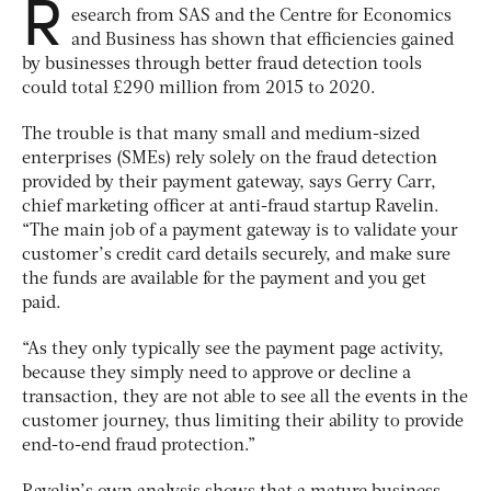
R
esearch from SAS and the Centre for Economics
and Business has shown that efficiencies gained
by businesses through better fraud detection tools
could total £290 million from 2015 to 2020.
The trouble is that many small and medium-sized
enterprises (SMEs) rely solely on the fraud detection
provided by their payment gateway, says Gerry Carr,
chief marketing officer at anti-fraud startup Ravelin.
“The main job of a payment gateway is to validate your
customer’s credit card details securely, and make sure
the funds are available for the payment and you get
paid.
“As they only typically see the payment page activity,
because they simply need to approve or decline a
transaction, they are not able to see all the events in the
customer journey, thus limiting their ability to provide
end-to-end fraud protection.”