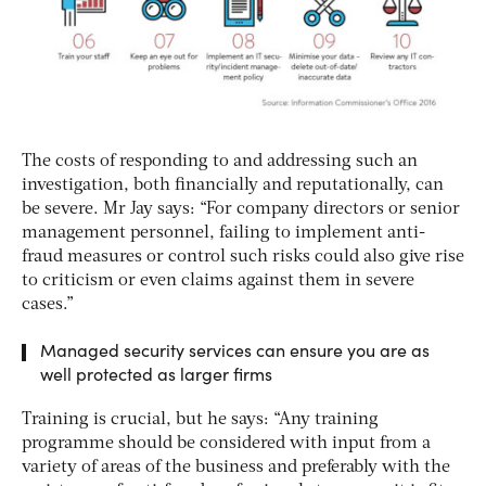
The costs of responding to and addressing such an
investigation, both financially and reputationally, can
be severe. Mr Jay says: “For company directors or senior
management personnel, failing to implement anti-
fraud measures or control such risks could also give rise
to criticism or even claims against them in severe
cases.”
Managed security services can ensure you are as
well protected as larger firms
Training is crucial, but he says: “Any training
programme should be considered with input from a
variety of areas of the business and preferably with the