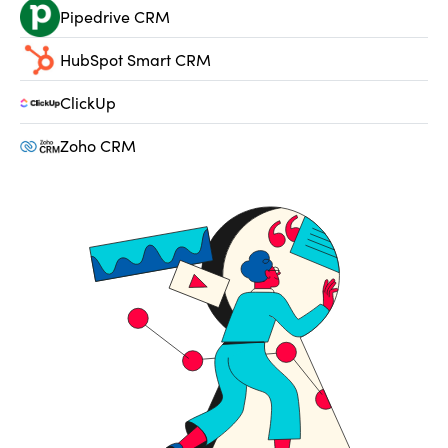
Pipedrive CRM
HubSpot Smart CRM
ClickUp
Zoho CRM