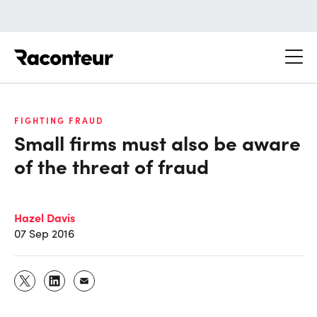
Raconteur
FIGHTING FRAUD
Small firms must also be aware
of the threat of fraud
Hazel Davis
07 Sep 2016