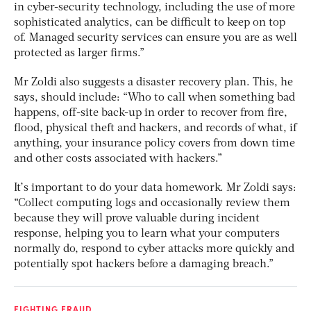
in cyber-security technology, including the use of more
sophisticated analytics, can be difficult to keep on top
of. Managed security services can ensure you are as well
protected as larger firms.”
Mr Zoldi also suggests a disaster recovery plan. This, he
says, should include: “Who to call when something bad
happens, off-site back-up in order to recover from fire,
flood, physical theft and hackers, and records of what, if
anything, your insurance policy covers from down time
and other costs associated with hackers.”
It’s important to do your data homework. Mr Zoldi says:
“Collect computing logs and occasionally review them
because they will prove valuable during incident
response, helping you to learn what your computers
normally do, respond to cyber attacks more quickly and
potentially spot hackers before a damaging breach.”
FIGHTING FRAUD