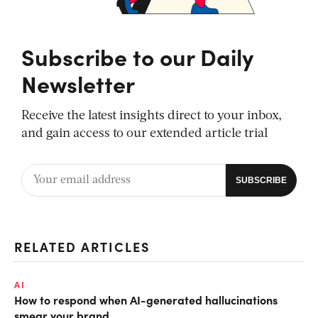
Subscribe to our Daily
Newsletter
Receive the latest insights direct to your inbox,
and gain access to our extended article trial
RELATED ARTICLES
AI
How to respond when AI-generated hallucinations
smear your brand