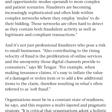
and opportunistic modus operandi to more complex
and patient scenarios. Fraudsters are becoming
increasingly sophisticated and often hide within
complex networks where they employ ‘mules’ to do
their bidding. Those networks are often hard to detect
as they contain both fraudulent activity as well as
legitimate and compliant transactions.”
And it’s not just professional fraudsters who pose a risk
to small businesses. “Also contributing to the rising
velocity of fraud is the proliferation of online services
and the anonymity those digital channels provide to
consumers,” says Mr Tengur. “For example, when
making insurance claims, it’s easy to inflate the value
of a damaged or stolen item or to add a few additional
items to the claim, therefore resulting in what’s often
referred to as ‘soft fraud’.”
Organisations must be in a constant state of readiness,
he says, and this requires a multi-layered and pragmatic
strategy. “It is critical that organisations adopt a holistic