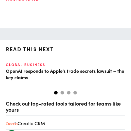
READ THIS NEXT
GLOBAL BUSINESS
FI
OpenAI responds to Apple’s trade secrets lawsuit – the
CF
key claims
CF
Check out top-rated tools tailored for teams like
yours
Creatio CRM