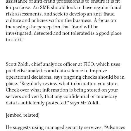
assistance of anti-fraud professionals to ensure it is fit
for purpose. An SME should look to have regular fraud
risk assessments, and seek to develop an anti-fraud
culture and policies within the business. A focus on
increasing the perception that fraud will be
investigated, detected and not tolerated is a good place
to start.”
Scott Zoldi, chief analytics officer at FICO, which uses
predictive analytics and data science to improve
operational decisions, says ongoing checks should be in
place. “Regularly review what information you store.
Check over what information is being stored on your
servers and verify that any confidential or monetary
data is sufficiently protected,” says Mr Zoldi.
[embed_related]
He suggests using managed security services: “Advances