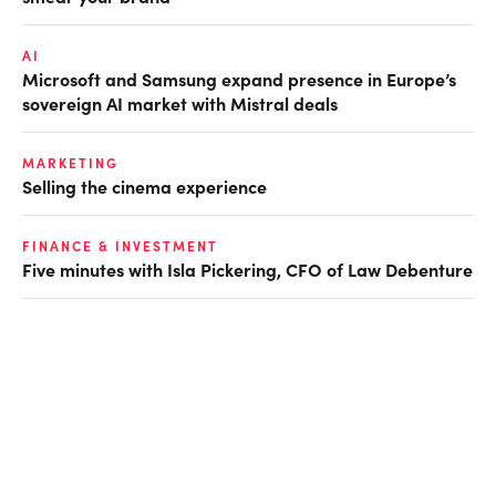
AI
Microsoft and Samsung expand presence in Europe’s
sovereign AI market with Mistral deals
MARKETING
Selling the cinema experience
FINANCE & INVESTMENT
Five minutes with Isla Pickering, CFO of Law Debenture