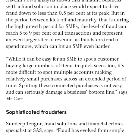
Ravelin’s own analysis shows that a mature business
with a fraud solution in place would expect to drive
fraud down to less than 0.5 per cent at its peak. But in
the period between kick-off and maturity, that is during
the high growth period for SMEs, the level of fraud can
reach 5 to 9 per cent of all transactions and represent
an even larger slice of revenue, as fraudsters tend to
spend more, which can hit an SME even harder.
“While it can be easy for an SME to spot a customer
buying large numbers of items in quick secession, it’s
more difficult to spot multiple accounts making
relatively small purchases across an extended period of
time. Spotting these connected purchases is not easy
and can seriously damage a business’ bottom line,” says
Mr Carr.
Sophisticated fraudsters
Sundeep Tengur, fraud solutions and financial crimes
specialist at SAS, says: “Fraud has evolved from simple