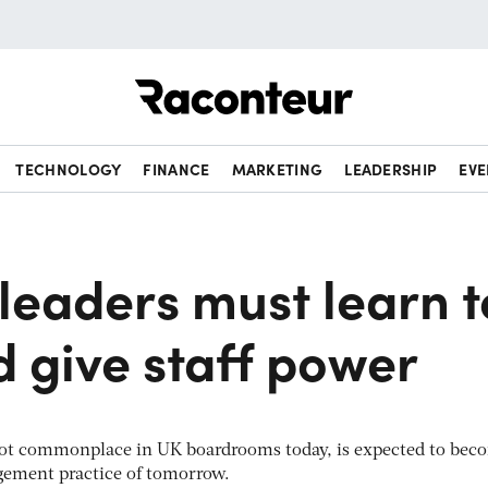
Raconteur
TECHNOLOGY
FINANCE
MARKETING
LEADERSHIP
EVE
leaders must learn t
d give staff power
 not commonplace in UK boardrooms today, is expected to bec
gement practice of tomorrow.