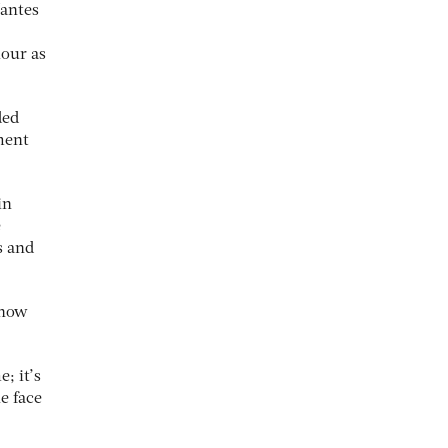
Nantes
iour as
ded
ment
in
e
s and
 how
; it’s
e face