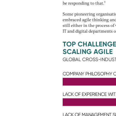
be responding to that.”
Some pioneering organisatio
embraced agile thinking and 
still either in the process 
IT and digital departments 