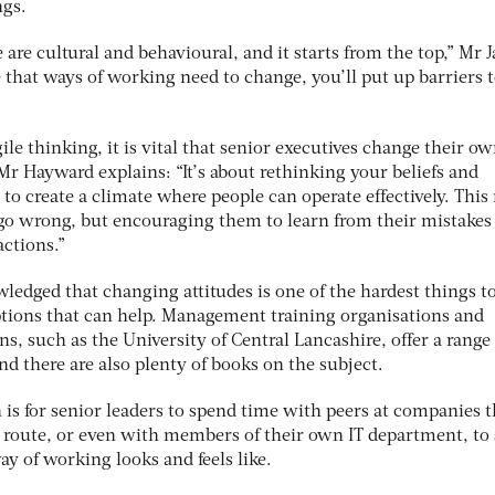
ngs.
e are cultural and behavioural, and it starts from the top,” Mr J
te that ways of working need to change, you’ll put up barriers 
ile thinking, it is vital that senior executives change their o
 Mr Hayward explains: “It’s about rethinking your beliefs and
’ to create a climate where people can operate effectively. Thi
go wrong, but encouraging them to learn from their mistakes
actions.”
ledged that changing attitudes is one of the hardest things to
options that can help. Management training organisations and
ns, such as the University of Central Lancashire, offer a range 
d there are also plenty of books on the subject.
is for senior leaders to spend time with peers at companies t
 route, or even with members of their own IT department, to 
y of working looks and feels like.