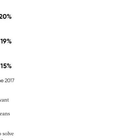
want
means
 solve