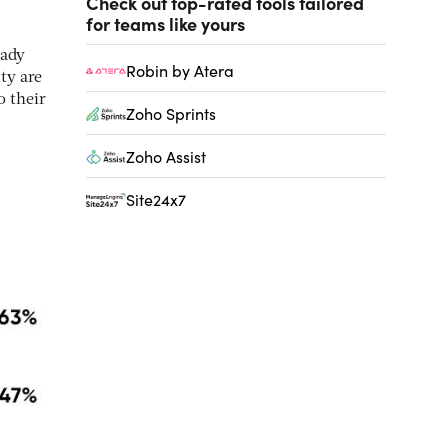
Check out top-rated tools tailored
for teams like yours
eady
Robin by Atera
ty are
o their
Zoho Sprints
Zoho Assist
Site24x7