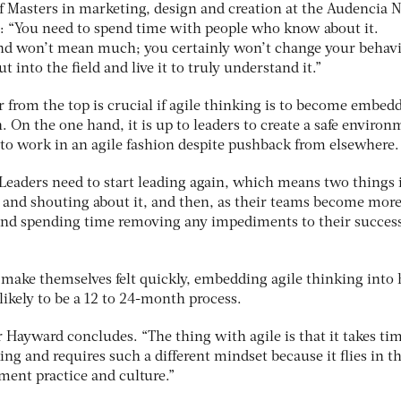
of Masters in marketing, design and creation at the Audencia 
: “You need to spend time with people who know about it.
 and won’t mean much; you certainly won’t change your behav
t into the field and live it to truly understand it.”
 from the top is crucial if agile thinking is to become embed
 On the one hand, it is up to leaders to create a safe environ
o work in an agile fashion despite pushback from elsewhere.
“Leaders need to start leading again, which means two things 
on and shouting about it, and then, as their teams become mor
nd spending time removing any impediments to their succes
 make themselves felt quickly, embedding agile thinking into
 likely to be a 12 to 24-month process.
Mr Hayward concludes. “The thing with agile is that it takes time
ng and requires such a different mindset because it flies in th
ent practice and culture.”