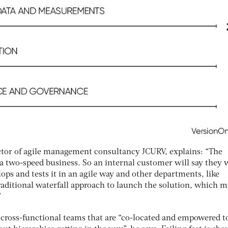
ctor of agile management consultancy JCURV, explains: “The
a two-speed business. So an internal customer will say they 
ops and tests it in an agile way and other departments, like
traditional waterfall approach to launch the solution, which 
”
 cross-functional teams that are “co-located and empowered to