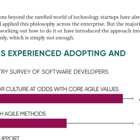
ns beyond the rarefied world of technology startups have alr
applied this philosophy across the enterprise. But the majori
of working out how to do it or have introduced the approach int
only, which is simply not enough.