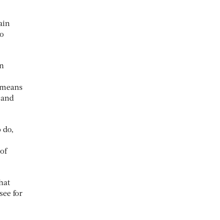
ain
to
wn
s means
 and
 do,
of
hat
see for