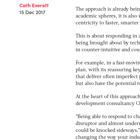
Cath Everett
The approach is already bei
15 Dec 2017
academic spheres, it is als
centricity to faster, smarter
This is about responding in 
being brought about by techn
in counter-intuitive and cou
For example, in a fast-movi
plan, with its reassuring ke
that deliver often imperfect
but also have the potential t
At the heart of this approac
development consultancy Cirr
“Being able to respond to cha
disruptor and almost underm
could be knocked sideways,” 
changing the way your indus