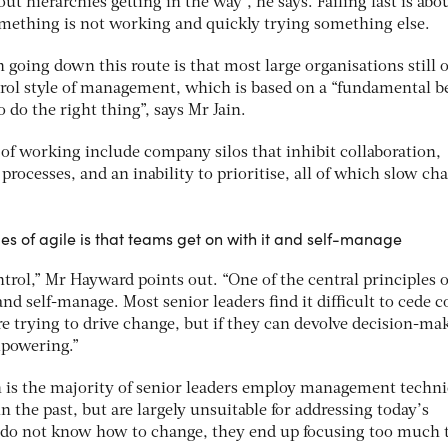
out hierarchies getting in the way”, he says. Failing fast is abo
mething is not working and quickly trying something else.
n going down this route is that most large organisations still 
l style of management, which is based on a “fundamental be
o do the right thing”, says Mr Jain.
 of working include company silos that inhibit collaboration,
processes, and an inability to prioritise, all of which slow ch
les of agile is that teams get on with it and self-manage
control,” Mr Hayward points out. “One of the central principles o
and self-manage. Most senior leaders find it difficult to cede c
’re trying to drive change, but if they can devolve decision-ma
empowering.”
h is the majority of senior leaders employ management techn
n the past, but are largely unsuitable for addressing today’s
 do not know how to change, they end up focusing too much 