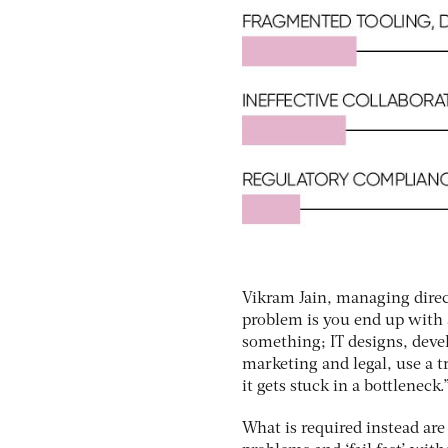
Vikram Jain, managing dire
problem is you end up with 
something; IT designs, devel
marketing and legal, use a 
it gets stuck in a bottleneck.
What is required instead are