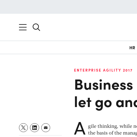
HR
ENTERPRISE AGILITY 2017
Business 
let go an
A
gile thinking, while
the basis of the mana