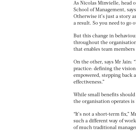
As Nicolas Minvielle, head 
School of Management, says
Otherwise it’s just a story
a result. So you need to go ou
But this change in behaviour
throughout the organisation.
that enables team members t
On the other, says Mr Jain: 
practice: defining the visi
empowered, stepping back a
effectiveness.”
While small benefits should
the organisation operates is
“It’s not a short-term fix,” 
such a different way of worki
of much traditional managem