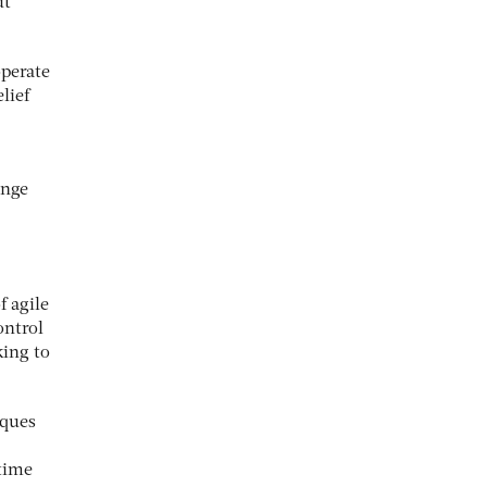
ut
operate
lief
ange
f agile
ontrol
king to
iques
time