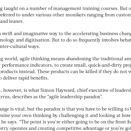
ng taught on a number of management training courses. But 
o referred to under various other monikers ranging from custo
 and leaner.
a swift and imaginative way to the accelerating business chan
ology and digitisation. But to do so frequently involves beha
nter-cultural ways.
ng world, agile thinking means abandoning the traditional an
y performance indicators, to create small, quick-and-dirty pro
 products instead. These products can be killed if they do not 
o deliver rapid benefits.
h, however, is what Simon Hayward, chief executive of leaders
us, describes as the “agile leadership paradox”.
nge is vital, but the paradox is that you have to be willing to 
ine your own thinking by challenging it and looking at how 
he says. “The point is you’re either going to be on the front f
try operates and creating competitive advantage or you’re go