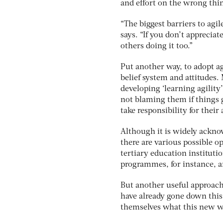
and effort on the wrong thi
“The biggest barriers to agil
says. “If you don’t apprecia
others doing it too.”
Put another way, to adopt ag
belief system and attitudes.
developing ‘learning agility
not blaming them if things 
take responsibility for their 
Although it is widely acknow
there are various possible 
tertiary education institutio
programmes, for instance, an
But another useful approach 
have already gone down this
themselves what this new wa