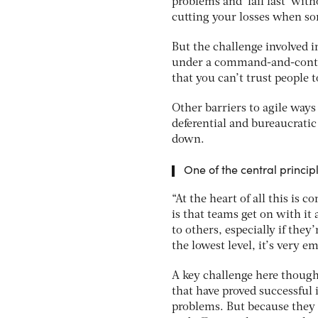
problems and ‘fail fast’ with
cutting your losses when so
But the challenge involved i
under a command-and-contro
that you can’t trust people t
Other barriers to agile ways
deferential and bureaucratic 
down.
One of the central princip
“At the heart of all this is 
is that teams get on with it 
to others, especially if they
the lowest level, it’s very 
A key challenge here thoug
that have proved successful i
problems. But because they