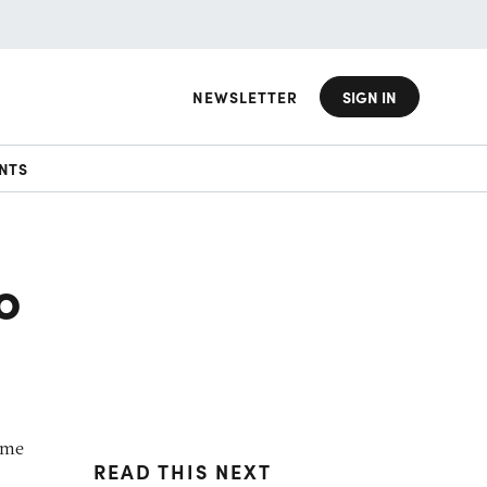
NEWSLETTER
SIGN IN
NTS
o
ome
READ THIS NEXT