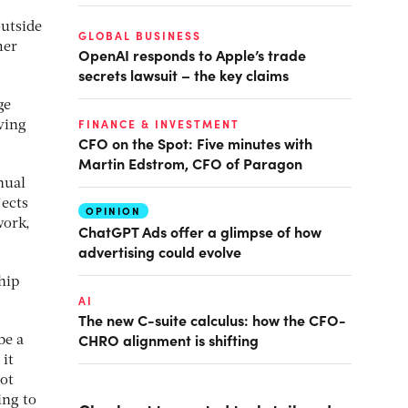
outside
GLOBAL BUSINESS
mer
OpenAI responds to Apple’s trade
secrets lawsuit – the key claims
ge
FINANCE & INVESTMENT
ving
CFO on the Spot: Five minutes with
Martin Edstrom, CFO of Paragon
nual
jects
OPINION
work,
ChatGPT Ads offer a glimpse of how
advertising could evolve
hip
AI
The new C-suite calculus: how the CFO-
CHRO alignment is shifting
be a
it
oot
ing to