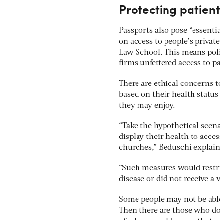
Protecting patien
Passports also pose “essenti
on access to people’s privat
Law School. This means polic
firms unfettered access to pa
There are ethical concerns t
based on their health status
they may enjoy.
“Take the hypothetical scen
display their health to acces
churches,” Beduschi explain
“Such measures would restri
disease or did not receive a 
Some people may not be able 
Then there are those who do