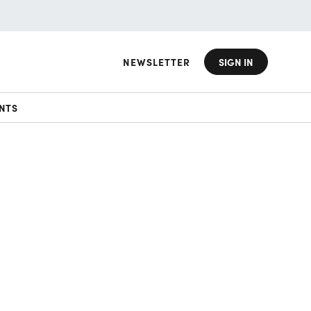
NEWSLETTER
SIGN IN
NTS