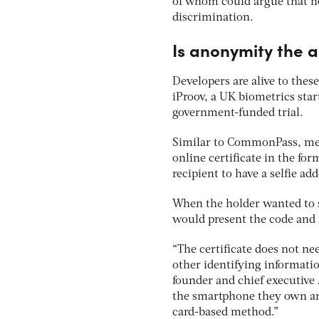
of whom could argue that no
discrimination.
Is anonymity the 
Developers are alive to these
iProov, a UK biometrics star
government-funded trial.
Similar to CommonPass, medi
online certificate in the fo
recipient to have a selfie add
When the holder wanted to s
would present the code and t
“The certificate does not n
other identifying informati
founder and chief executive 
the smartphone they own and
card-based method.”