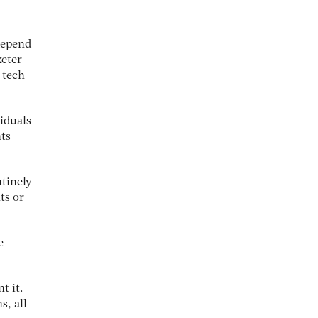
depend
xeter
 tech
iduals
hts
utinely
ts or
e
t it.
s, all