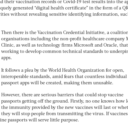
d their vaccination records or Covid-19 test results into the a
uely generated “digital health certificate” in the form of a Q
ties without revealing sensitive identifying information, suc
Then there is the Vaccination Credential Initiative, a coalitio
organisations including the non-profit healthcare company
Clinic, as well as technology firms Microsoft and Oracle, that
working to develop common technical standards to underpi
apps.
It follows a plea by the World Health Organization for open,
interoperable standards, amid fears that countless individual
passport apps will be created, making them unusable.
However, there are serious barriers that could stop vaccine
passports getting off the ground. Firstly, no one knows how 
the immunity provided by the new vaccines will last or whe
they will stop people from transmitting the virus. If vaccines
ine passports will serve little purpose.