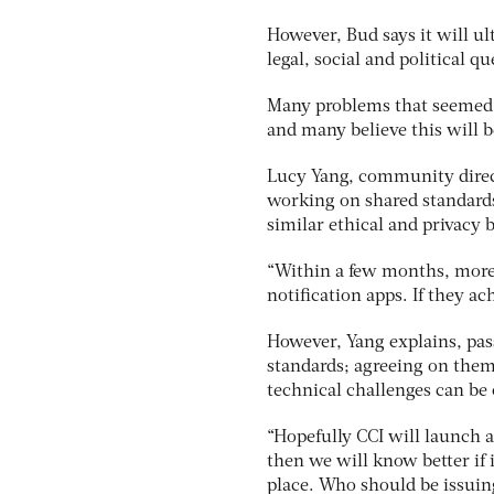
However, Bud says it will ul
legal, social and political q
Many problems that seemed 
and many believe this will b
Lucy Yang, community directo
working on shared standards 
similar ethical and privacy b
“Within a few months, more 
notification apps. If they ac
However, Yang explains, pas
standards; agreeing on them
technical challenges can be 
“Hopefully CCI will launch a
then we will know better if i
place. Who should be issuing