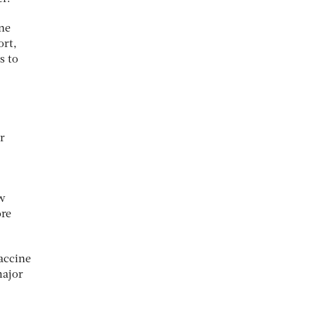
ine
ort,
s to
r
ow
ore
accine
major