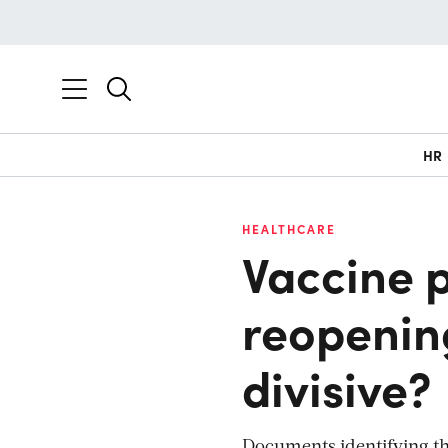
HR
HEALTHCARE
Vaccine p
reopenin
divisive?
Documents identifying t