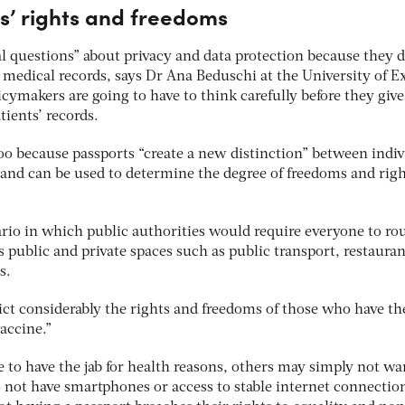
ts’ rights and freedoms
al questions” about privacy and data protection because they 
e medical records, says Dr Ana Beduschi at the University of E
ymakers are going to have to think carefully before they give
tients’ records.
oo because passports “create a new distinction” between indiv
 and can be used to determine the degree of freedoms and rig
ario in which public authorities would require everyone to ro
s public and private spaces such as public transport, restauran
s.
ct considerably the rights and freedoms of those who have th
vaccine.”
to have the jab for health reasons, others may simply not wan
 not have smartphones or access to stable internet connection