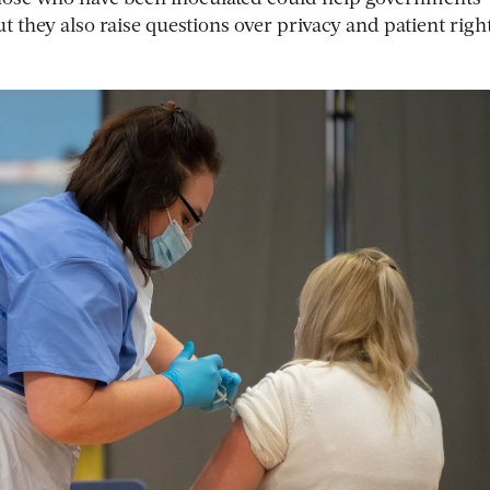
 they also raise questions over privacy and patient righ