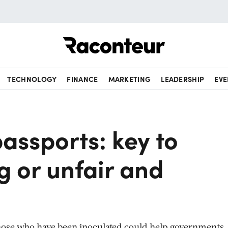
Raconteur
TECHNOLOGY
FINANCE
MARKETING
LEADERSHIP
EVE
assports: key to
g or unfair and
hose who have been inoculated could help governments