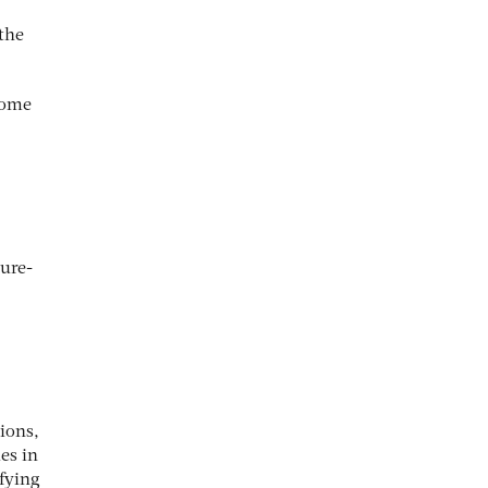
 the
.
come
ure-
ions,
es in
ifying