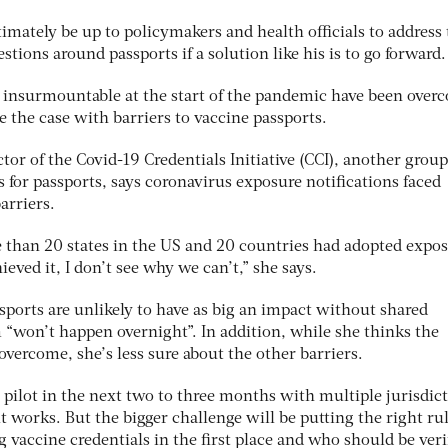
timately be up to policymakers and health officials to address
uestions around passports if a solution like his is to go forward
insurmountable at the start of the pandemic have been over
e the case with barriers to vaccine passports.
r of the Covid-19 Credentials Initiative (CCI), another group
for passports, says coronavirus exposure notifications faced
arriers.
than 20 states in the US and 20 countries had adopted expos
hieved it, I don’t see why we can’t,” she says.
sports are unlikely to have as big an impact without shared
 “won’t happen overnight”. In addition, while she thinks the
overcome, she’s less sure about the other barriers.
 pilot in the next two to three months with multiple jurisdict
t works. But the bigger challenge will be putting the right rul
 vaccine credentials in the first place and who should be ver