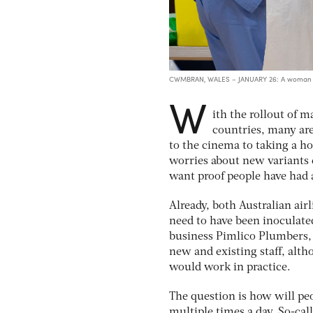
CWMBRAN, WALES – JANUARY 26: A woman rec
W
ith the rollout of 
countries, many ar
to the cinema to taking a ho
worries about new variants 
want proof people have had a 
Already, both Australian air
need to have been inoculate
business Pimlico Plumbers, 
new and existing staff, alt
would work in practice.
The question is how will peop
multiple times a day. So-cal