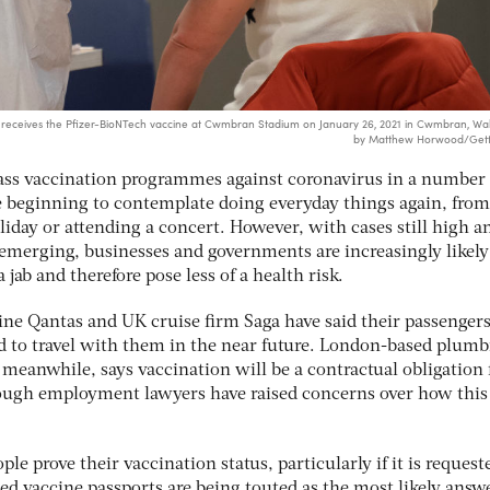
eives the Pfizer-BioNTech vaccine at Cwmbran Stadium on January 26, 2021 in Cwmbran, Wal
by Matthew Horwood/Gett
mass vaccination programmes against coronavirus in a number 
e beginning to contemplate doing everyday things again, from
liday or attending a concert. However, with cases still high a
emerging, businesses and governments are increasingly likely
jab and therefore pose less of a health risk.
line Qantas and UK cruise firm Saga have said their passengers
d to travel with them in the near future. London-based plum
meanwhile, says vaccination will be a contractual obligation 
hough employment lawyers have raised concerns over how this
le prove their vaccination status, particularly if it is request
led vaccine passports are being touted as the most likely answ