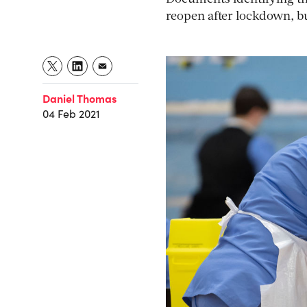
reopen after lockdown, but
Daniel Thomas
04 Feb 2021