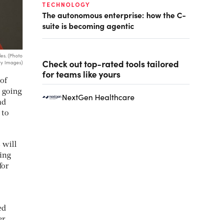
TECHNOLOGY
The autonomous enterprise: how the C-
suite is becoming agentic
es. (Photo
Check out top-rated tools tailored
y Images)
for teams like yours
of
 going
NextGen Healthcare
nd
 to
 will
bing
for
ed
er.