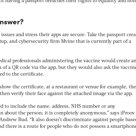
t having a passport breaches their rights to equality and non
answer?
 issues and stress their apps are secure. Take the passport cre
tup, and cybersecurity firm Mvine that is currently part of a
cal professionals administering the vaccine would create a
rm of a QR code via the app, but they would also ask the vaccin
ed to the certificate.
how the certificate, at a restaurant or venue for example, th
hen verify their face against the attached image via the app.
eed to include the name, address, NHS number or any
on about the person; it is completely anonymous,” says iProov
Andrew Bud. “It also doesn’t discriminate against people base
 there is a route for people who do not possess a smartphone