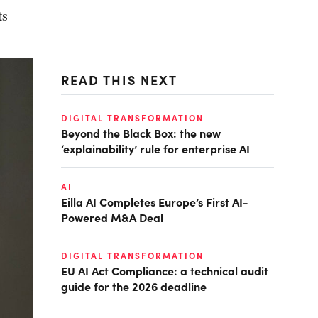
ts
READ THIS NEXT
DIGITAL TRANSFORMATION
Beyond the Black Box: the new
‘explainability’ rule for enterprise AI
AI
Eilla AI Completes Europe’s First AI-
Powered M&A Deal
DIGITAL TRANSFORMATION
EU AI Act Compliance: a technical audit
guide for the 2026 deadline