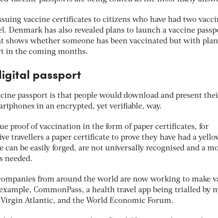
issuing vaccine certificates to citizens who have had two vacc
el. Denmark has also revealed plans to launch a vaccine passp
that shows whether someone has been vaccinated but with plan
port in the coming months.
digital passport
ccine passport is that people would download and present thei
rtphones in an encrypted, yet verifiable, way.
e proof of vaccination in the form of paper certificates, for
ve travellers a paper certificate to prove they have had a yell
ese can be easily forged, are not universally recognised and a m
is needed.
companies from around the world are now working to make v
or example, CommonPass, a health travel app being trialled by 
d Virgin Atlantic, and the World Economic Forum.