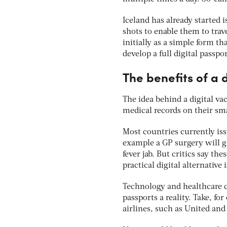
Iceland has already started 
shots to enable them to trav
initially as a simple form 
develop a full digital pass
The benefits of a 
The idea behind a digital va
medical records on their sma
Most countries currently issu
example a GP surgery will gi
fever jab. But critics say th
practical digital alternative 
Technology and healthcare 
passports a reality. Take, f
airlines, such as United an