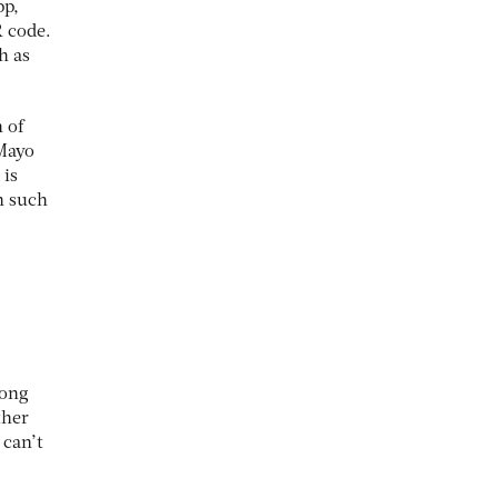
pp,
R code.
h as
n of
 Mayo
 is
n such
long
ther
 can’t