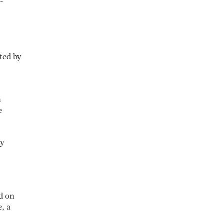
-
ated by
n
e
ey
d on
, a