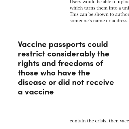
Users would be able to uploa
which turns them into a uniq
This can be shown to authori
someone’s name or address.
Vaccine passports could
restrict considerably the
rights and freedoms of
those who have the
disease or did not receive
a vaccine
contain the crisis, then vacc