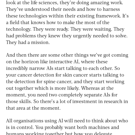
look at the life sciences, they’re doing amazing work.
They’ve understood their needs and how to harness
these technologies within their existing framework. It’s
a field that knows how to make the most of the
technology. They were ready. They were waiting. They
had problems they knew they urgently needed to solve.
They had a mission.
And then there are some other things we’ve got coming
on the horizon like interactive AI, where these
incredibly narrow AIs start talking to each other. So
your cancer detection for skin cancer starts talking to
the detection for spine cancer, and they start working
out together which is more likely. Whereas at the
moment, you need two completely separate AIs for
those skills. So there’s a lot of investment in research in
that area at the moment.
All organisations using AI will need to think about who
is in control. You probably want both machines and
humans working together but how you delegate