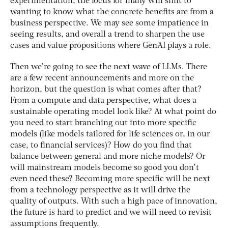
experimentation, the focus for many will shift to
wanting to know what the concrete benefits are from a
business perspective. We may see some impatience in
seeing results, and overall a trend to sharpen the use
cases and value propositions where GenAI plays a role.
Then we’re going to see the next wave of LLMs. There
are a few recent announcements and more on the
horizon, but the question is what comes after that?
From a compute and data perspective, what does a
sustainable operating model look like? At what point do
you need to start branching out into more specific
models (like models tailored for life sciences or, in our
case, to financial services)? How do you find that
balance between general and more niche models? Or
will mainstream models become so good you don’t
even need these? Becoming more specific will be next
from a technology perspective as it will drive the
quality of outputs. With such a high pace of innovation,
the future is hard to predict and we will need to revisit
assumptions frequently.