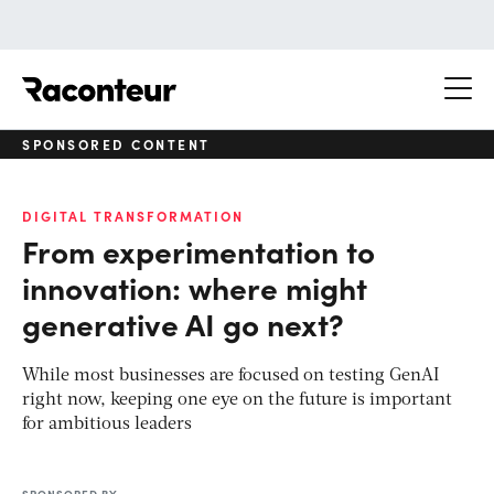
Raconteur
SPONSORED CONTENT
DIGITAL TRANSFORMATION
From experimentation to
innovation: where might
generative AI go next?
While most businesses are focused on testing GenAI
right now, keeping one eye on the future is important
for ambitious leaders
SPONSORED BY