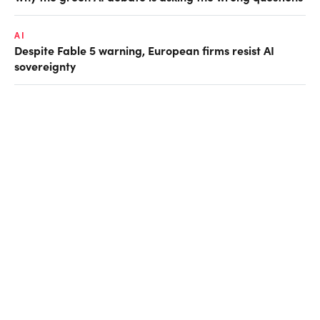
AI
Despite Fable 5 warning, European firms resist AI
sovereignty