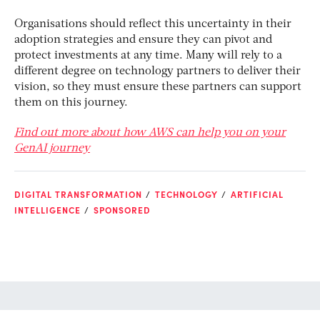
Organisations should reflect this uncertainty in their
adoption strategies and ensure they can pivot and
protect investments at any time. Many will rely to a
different degree on technology partners to deliver their
vision, so they must ensure these partners can support
them on this journey.
Find out more about how AWS can help you on your
GenAI journey
DIGITAL TRANSFORMATION
TECHNOLOGY
ARTIFICIAL
INTELLIGENCE
SPONSORED