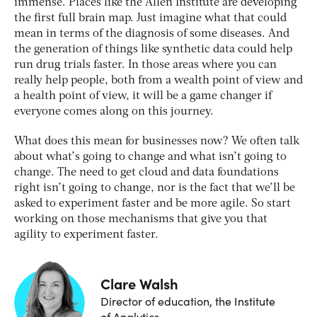
immense. Places like the Allen Institute are developing
the first full brain map. Just imagine what that could
mean in terms of the diagnosis of some diseases. And
the generation of things like synthetic data could help
run drug trials faster. In those areas where you can
really help people, both from a wealth point of view and
a health point of view, it will be a game changer if
everyone comes along on this journey.
What does this mean for businesses now? We often talk
about what’s going to change and what isn’t going to
change. The need to get cloud and data foundations
right isn’t going to change, nor is the fact that we’ll be
asked to experiment faster and be more agile. So start
working on those mechanisms that give you that
agility to experiment faster.
Clare Walsh
Director of education, the Institute
of Analytics