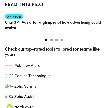
READ THIS NEXT
OPINION
AI
ChatGPT Ads offer a glimpse of how advertising could
Th
evolve
al
Check out top-rated tools tailored for teams like
yours
Robin by Atera
Corsica Technologies
Zoho Sprints
Zoho Assist
NordLayer