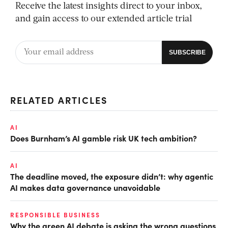
Receive the latest insights direct to your inbox,
and gain access to our extended article trial
RELATED ARTICLES
AI
Does Burnham’s AI gamble risk UK tech ambition?
AI
The deadline moved, the exposure didn’t: why agentic
AI makes data governance unavoidable
RESPONSIBLE BUSINESS
Why the green AI debate is asking the wrong questions