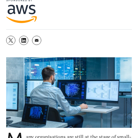
M
any organisations are still at the stage of small-