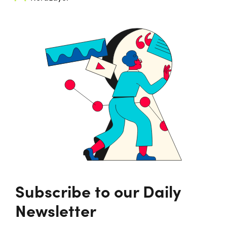
Subscribe to our Daily
Newsletter