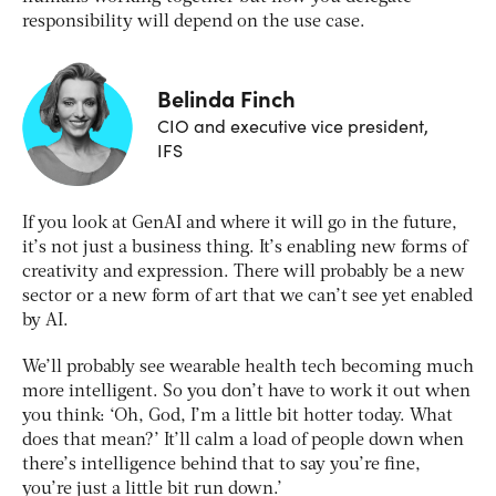
responsibility will depend on the use case.
Belinda Finch
CIO and executive vice president,
IFS
If you look at GenAI and where it will go in the future,
it’s not just a business thing. It’s enabling new forms of
creativity and expression. There will probably be a new
sector or a new form of art that we can’t see yet enabled
by AI.
We’ll probably see wearable health tech becoming much
more intelligent. So you don’t have to work it out when
you think: ‘Oh, God, I’m a little bit hotter today. What
does that mean?’ It’ll calm a load of people down when
there’s intelligence behind that to say you’re fine,
you’re just a little bit run down.’