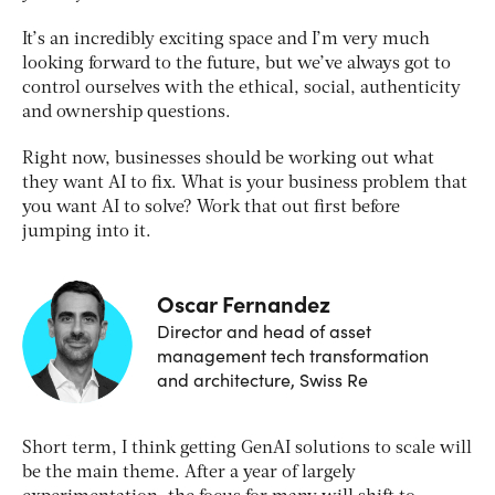
It’s an incredibly exciting space and I’m very much
looking forward to the future, but we’ve always got to
control ourselves with the ethical, social, authenticity
and ownership questions.
Right now, businesses should be working out what
they want AI to fix. What is your business problem that
you want AI to solve? Work that out first before
jumping into it.
Oscar Fernandez
Director and head of asset
management tech transformation
and architecture, Swiss Re
Short term, I think getting GenAI solutions to scale will
be the main theme. After a year of largely