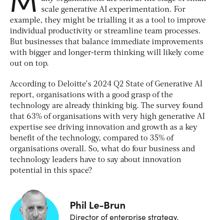
scale generative AI experimentation. For
example, they might be trialling it as a tool to improve
individual productivity or streamline team processes.
But businesses that balance immediate improvements
with bigger and longer-term thinking will likely come
out on top.
According to Deloitte’s 2024 Q2 State of Generative AI
report, organisations with a good grasp of the
technology are already thinking big. The survey found
that 63% of organisations with very high generative AI
expertise see driving innovation and growth as a key
benefit of the technology, compared to 35% of
organisations overall. So, what do four business and
technology leaders have to say about innovation
potential in this space?
Phil Le-Brun
Director of enterprise strategy,