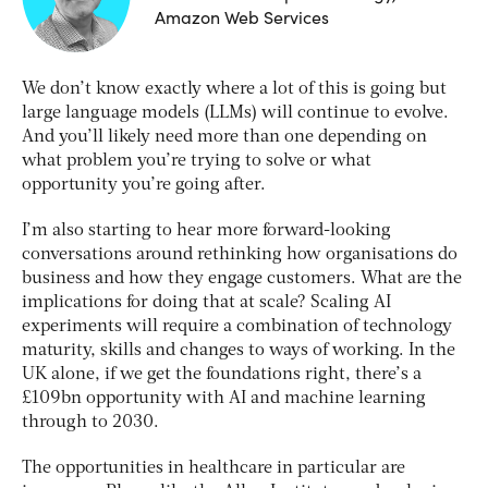
Amazon Web Services
We don’t know exactly where a lot of this is going but
large language models (LLMs) will continue to evolve.
And you’ll likely need more than one depending on
what problem you’re trying to solve or what
opportunity you’re going after.
I’m also starting to hear more forward-looking
conversations around rethinking how organisations do
business and how they engage customers. What are the
implications for doing that at scale? Scaling AI
experiments will require a combination of technology
maturity, skills and changes to ways of working. In the
UK alone, if we get the foundations right, there’s a
£109bn opportunity with AI and machine learning
through to 2030.
The opportunities in healthcare in particular are