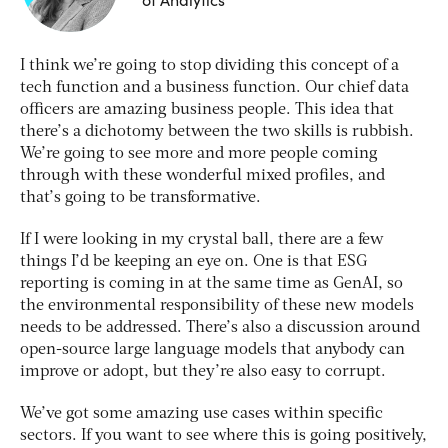
I think we’re going to stop dividing this concept of a
tech function and a business function. Our chief data
officers are amazing business people. This idea that
there’s a dichotomy between the two skills is rubbish.
We’re going to see more and more people coming
through with these wonderful mixed profiles, and
that’s going to be transformative.
If I were looking in my crystal ball, there are a few
things I’d be keeping an eye on. One is that ESG
reporting is coming in at the same time as GenAI, so
the environmental responsibility of these new models
needs to be addressed. There’s also a discussion around
open-source large language models that anybody can
improve or adopt, but they’re also easy to corrupt.
We’ve got some amazing use cases within specific
sectors. If you want to see where this is going positively,