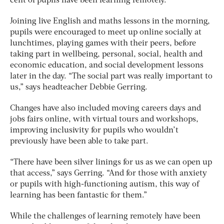
cent of pupils have been learning remotely.
Joining live English and maths lessons in the morning,
pupils were encouraged to meet up online socially at
lunchtimes, playing games with their peers, before
taking part in wellbeing, personal, social, health and
economic education, and social development lessons
later in the day. “The social part was really important to
us,” says headteacher Debbie Gerring.
Changes have also included moving careers days and
jobs fairs online, with virtual tours and workshops,
improving inclusivity for pupils who wouldn’t
previously have been able to take part.
“There have been silver linings for us as we can open up
that access,” says Gerring. “And for those with anxiety
or pupils with high-functioning autism, this way of
learning has been fantastic for them.”
While the challenges of learning remotely have been