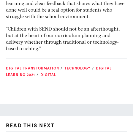
learning and clear feedback that shares what they have
done well could be a real option for students who
struggle with the school environment.
“Children with SEND should not be an afterthought,
but at the heart of our curriculum planning and
delivery whether through traditional or technology-
based teaching.”
DIGITAL TRANSFORMATION
TECHNOLOGY
DIGITAL
LEARNING 2021
DIGITAL
READ THIS NEXT