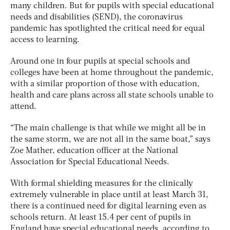
many children. But for pupils with special educational
needs and disabilities (SEND), the coronavirus
pandemic has spotlighted the critical need for equal
access to learning.
Around one in four pupils at special schools and
colleges have been at home throughout the pandemic,
with a similar proportion of those with education,
health and care plans across all state schools unable to
attend.
“The main challenge is that while we might all be in
the same storm, we are not all in the same boat,” says
Zoe Mather, education officer at the National
Association for Special Educational Needs.
With formal shielding measures for the clinically
extremely vulnerable in place until at least March 31,
there is a continued need for digital learning even as
schools return. At least 15.4 per cent of pupils in
England have special educational needs, according to