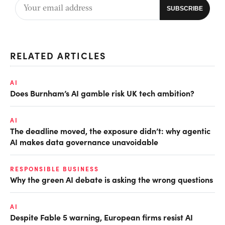
RELATED ARTICLES
AI
Does Burnham’s AI gamble risk UK tech ambition?
AI
The deadline moved, the exposure didn’t: why agentic
AI makes data governance unavoidable
RESPONSIBLE BUSINESS
Why the green AI debate is asking the wrong questions
AI
Despite Fable 5 warning, European firms resist AI