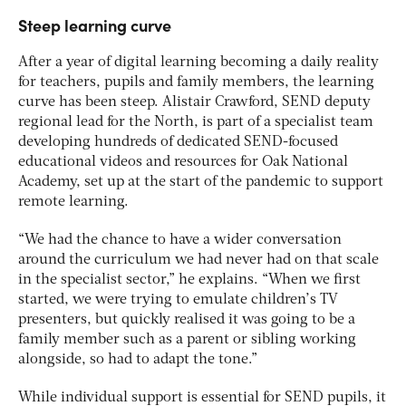
Steep learning curve
After a year of digital learning becoming a daily reality
for teachers, pupils and family members, the learning
curve has been steep. Alistair Crawford, SEND deputy
regional lead for the North, is part of a specialist team
developing hundreds of dedicated SEND-focused
educational videos and resources for Oak National
Academy, set up at the start of the pandemic to support
remote learning.
“We had the chance to have a wider conversation
around the curriculum we had never had on that scale
in the specialist sector,” he explains. “When we first
started, we were trying to emulate children’s TV
presenters, but quickly realised it was going to be a
family member such as a parent or sibling working
alongside, so had to adapt the tone.”
While individual support is essential for SEND pupils, it