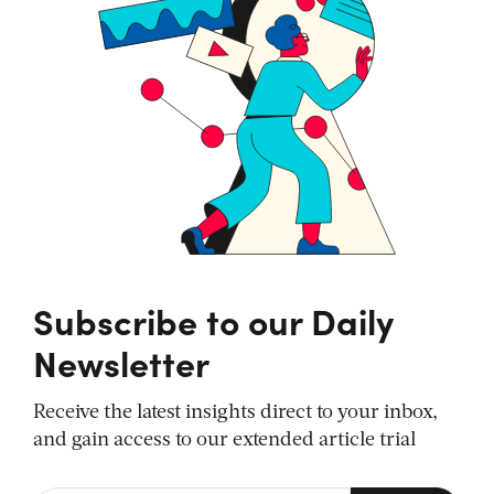
Subscribe to our Daily
Newsletter
Receive the latest insights direct to your inbox,
and gain access to our extended article trial