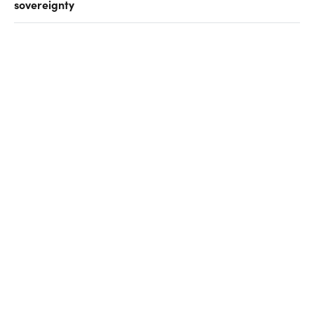
sovereignty