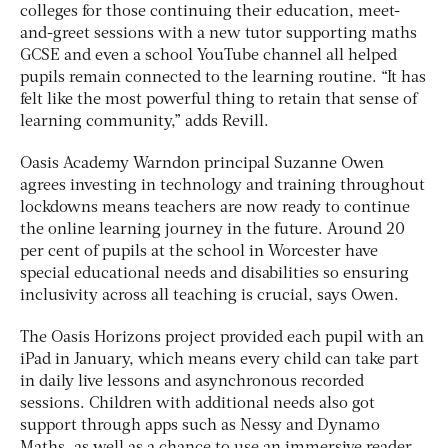
colleges for those continuing their education, meet-
and-greet sessions with a new tutor supporting maths
GCSE and even a school YouTube channel all helped
pupils remain connected to the learning routine. “It has
felt like the most powerful thing to retain that sense of
learning community,” adds Revill.
Oasis Academy Warndon principal Suzanne Owen
agrees investing in technology and training throughout
lockdowns means teachers are now ready to continue
the online learning journey in the future. Around 20
per cent of pupils at the school in Worcester have
special educational needs and disabilities so ensuring
inclusivity across all teaching is crucial, says Owen.
The Oasis Horizons project provided each pupil with an
iPad in January, which means every child can take part
in daily live lessons and asynchronous recorded
sessions. Children with additional needs also got
support through apps such as Nessy and Dynamo