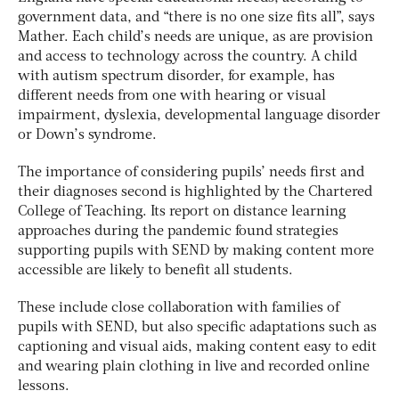
government data, and “there is no one size fits all”, says
Mather. Each child’s needs are unique, as are provision
and access to technology across the country. A child
with autism spectrum disorder, for example, has
different needs from one with hearing or visual
impairment, dyslexia, developmental language disorder
or Down’s syndrome.
The importance of considering pupils’ needs first and
their diagnoses second is highlighted by the Chartered
College of Teaching. Its report on distance learning
approaches during the pandemic found strategies
supporting pupils with SEND by making content more
accessible are likely to benefit all students.
These include close collaboration with families of
pupils with SEND, but also specific adaptations such as
captioning and visual aids, making content easy to edit
and wearing plain clothing in live and recorded online
lessons.