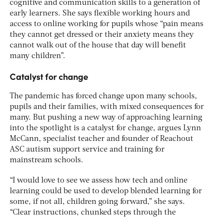
cognitive and communication skills to a generation of
early learners. She says flexible working hours and
access to online working for pupils whose “pain means
they cannot get dressed or their anxiety means they
cannot walk out of the house that day will benefit
many children”.
Catalyst for change
The pandemic has forced change upon many schools,
pupils and their families, with mixed consequences for
many. But pushing a new way of approaching learning
into the spotlight is a catalyst for change, argues Lynn
McCann, specialist teacher and founder of Reachout
ASC autism support service and training for
mainstream schools.
“I would love to see we assess how tech and online
learning could be used to develop blended learning for
some, if not all, children going forward,” she says.
“Clear instructions, chunked steps through the