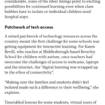
considerable, some of the silver linings point to exciting
possibilities for continued learning even when class
bubbles have to isolate or individual children need
hospital stays.
Patchwork of tech access
A mixed patchwork of technology resources across the
country meant the first challenge for some schools was
getting equipment for interactive learning. For Karen
Revill, who teaches at Middlesbrough-based Beverley
School for children with autism, once teachers had
overcome the challenges of access to webcams, laptops
and the internet, the “digital learning was wrapped up
in the ethos of connectivity”.
“Making sure the families and students didn’t feel
isolated made such a difference to their wellbeing,” she
explains.
Timetabled lessons for some students, virtual tours of