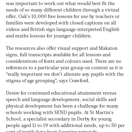
was important to work out what would best fit the
needs of so many different children through a virtual
offer. Oak’s 10,000 free lessons for use by teachers or
families were developed with closed captions on all
videos and British sign language-interpreted English
and maths lessons for younger children.
The resources also offer visual support and Makaton
signs, full transcripts available for all lessons and
considerations of fonts and colours used. There are no
references to a particular year group on content as it is
“really important we don’t alienate any pupils with the
stigma of age grouping”, says Crawford.
Desire for continued educational attainment versus
speech and language development, social skills and
physical development has been a challenge for many
schools working with SEND pupils. At St Martin’s
School, a specialist secondary in Derby for young
people aged 11 to 19 with additional needs, up to 50 per