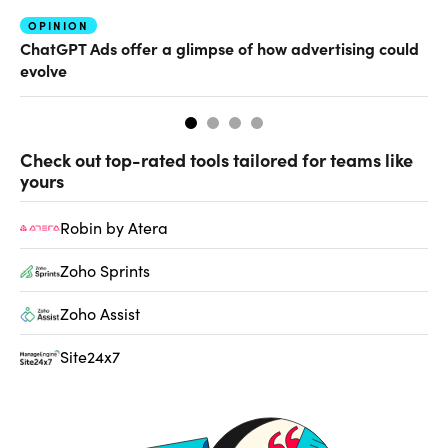
OPINION
AI
ChatGPT Ads offer a glimpse of how advertising could
Th
evolve
al
Check out top-rated tools tailored for teams like
yours
Robin by Atera
Zoho Sprints
Zoho Assist
Site24x7