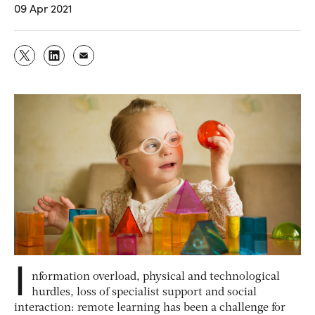
09 Apr 2021
I
nformation overload, physical and technological
hurdles, loss of specialist support and social
interaction: remote learning has been a challenge for