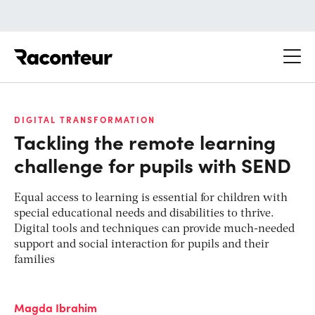
Raconteur
DIGITAL TRANSFORMATION
Tackling the remote learning
challenge for pupils with SEND
Equal access to learning is essential for children with
special educational needs and disabilities to thrive.
Digital tools and techniques can provide much-needed
support and social interaction for pupils and their
families
Magda Ibrahim