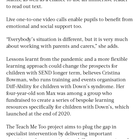
Maths, as well as a chance to use an immersive reader
to read out text.
Live one-to-one video calls enable pupils to benefit from
emotional and social support too.
“Everybody’s situation is different, but it is very much
about working with parents and carers,” she adds.
Lessons learnt from the pandemic and a more flexible
learning approach could change the prospects for
children with SEND longer term, believes Cristina
Bowman, who runs training and events organisation
Diff-Ability for children with Down’s syndrome. Her
four-year-old son Max was among a group who
fundraised to create a series of bespoke learning
resources specifically for children with Down’s, which
launched at the end of 2020.
The Teach Me Too project aims to plug the gap in
specialist intervention by delivering important